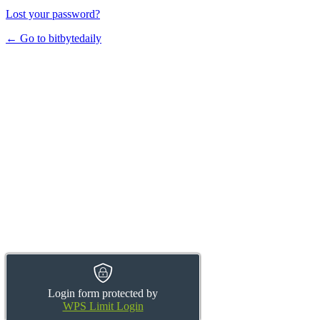
Lost your password?
← Go to bitbytedaily
Login form protected by
WPS Limit Login