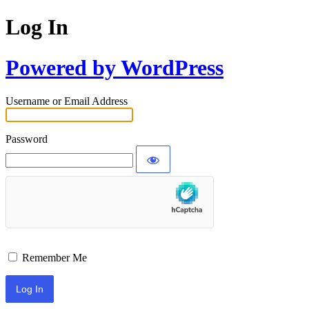
Log In
Powered by WordPress
Username or Email Address
Password
Remember Me