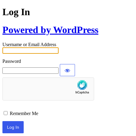
Log In
Powered by WordPress
Username or Email Address
Password
Remember Me