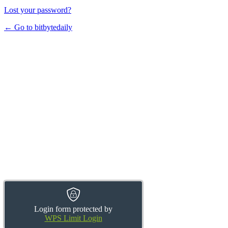
Lost your password?
← Go to bitbytedaily
Login form protected by
WPS Limit Login