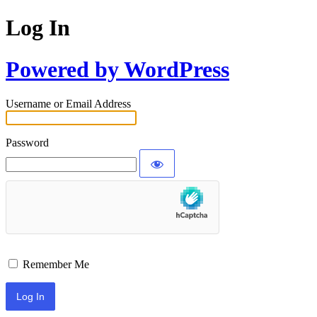
Log In
Powered by WordPress
Username or Email Address
Password
Remember Me