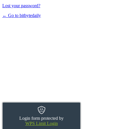
Lost your password?
← Go to bitbytedaily
Login form protected by
WPS Limit Login