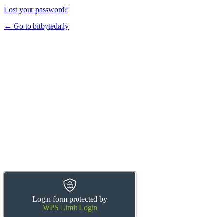
Lost your password?
← Go to bitbytedaily
Login form protected by
WPS Limit Login