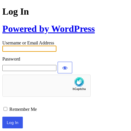
Log In
Powered by WordPress
Username or Email Address
Password
Remember Me