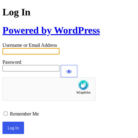
Log In
Powered by WordPress
Username or Email Address
Password
Remember Me