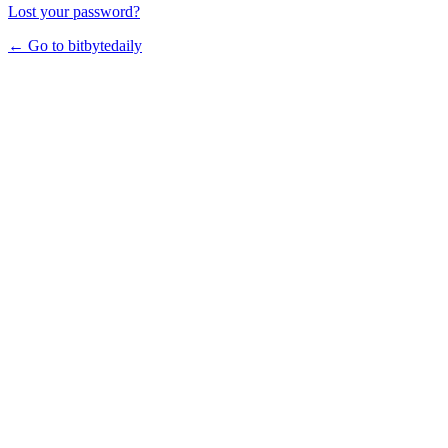
Lost your password?
← Go to bitbytedaily