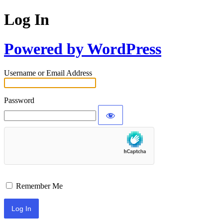
Log In
Powered by WordPress
Username or Email Address
Password
Remember Me