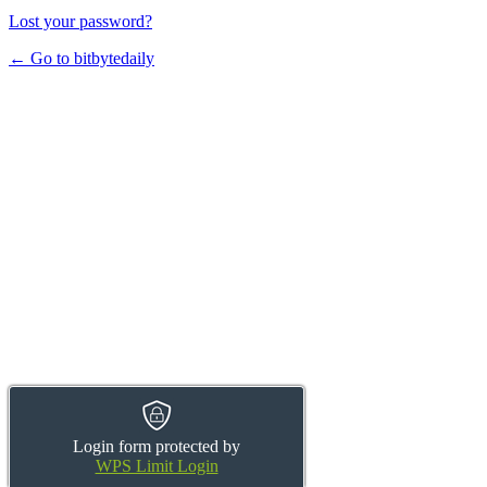
Lost your password?
← Go to bitbytedaily
Login form protected by
WPS Limit Login