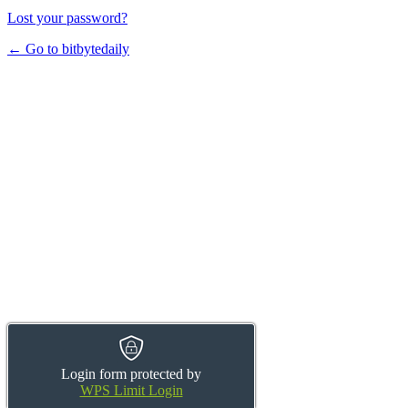
Lost your password?
← Go to bitbytedaily
Login form protected by
WPS Limit Login