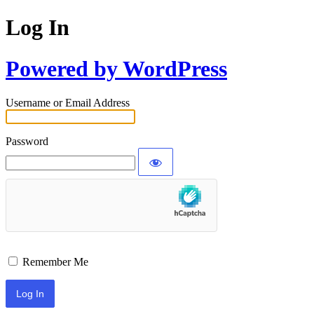
Log In
Powered by WordPress
Username or Email Address
Password
Remember Me