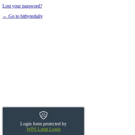
Lost your password?
← Go to bitbytedaily
Login form protected by
WPS Limit Login