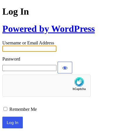
Log In
Powered by WordPress
Username or Email Address
Password
Remember Me