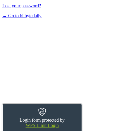
Lost your password?
← Go to bitbytedaily
Login form protected by
WPS Limit Login