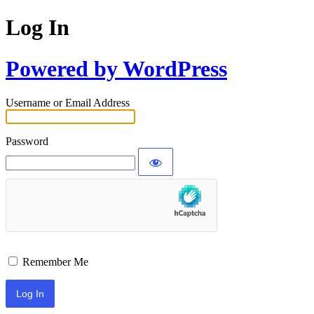
Log In
Powered by WordPress
Username or Email Address
Password
Remember Me