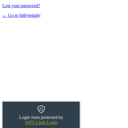
Lost your password?
← Go to bitbytedaily
Login form protected by
WPS Limit Login