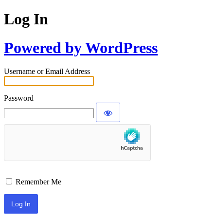
Log In
Powered by WordPress
Username or Email Address
Password
Remember Me