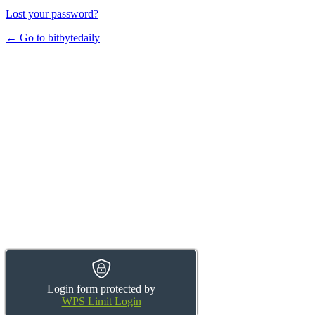
Lost your password?
← Go to bitbytedaily
Login form protected by
WPS Limit Login