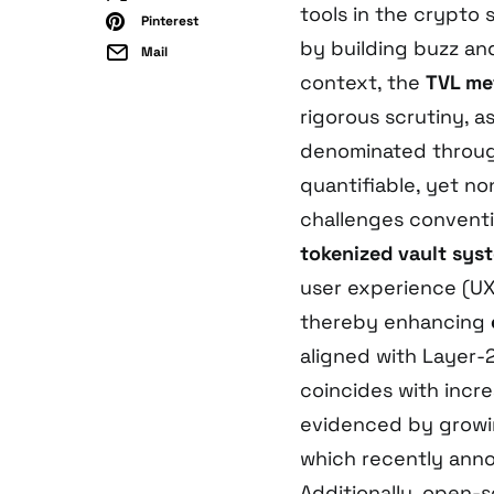
tools in the crypto
Pinterest
by building buzz an
Mail
context, the
TVL me
rigorous scrutiny, a
denominated through
quantifiable, yet no
challenges convent
tokenized vault sys
user experience (UX)
thereby enhancing
aligned with Layer-2 
coincides with increa
evidenced by growing
which recently ann
Additionally, open-s