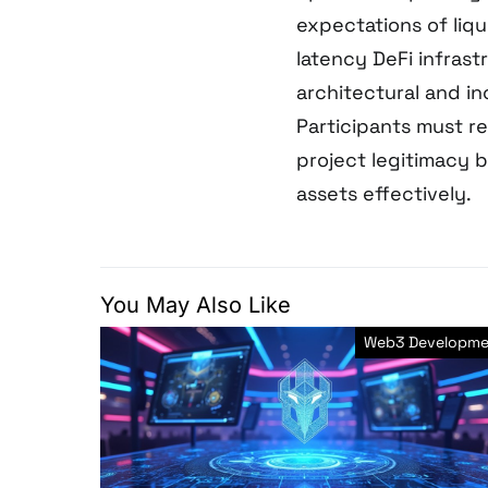
expectations of liqu
latency DeFi infras
architectural and i
Participants must r
project legitimacy 
assets effectively.
You May Also Like
Web3 Developme