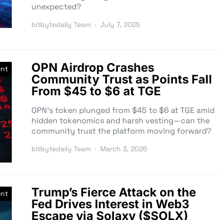
unexpected?
bitbytedaily Team
July 7, 2025
OPN Airdrop Crashes
nt
Community Trust as Points Fall
From $45 to $6 at TGE
OPN’s token plunged from $45 to $6 at TGE amid
hidden tokenomics and harsh vesting—can the
community trust the platform moving forward?
bitbytedaily Team
March 3, 2026
Trump’s Fierce Attack on the
nt
Fed Drives Interest in Web3
Escape via Solaxy ($SOLX)