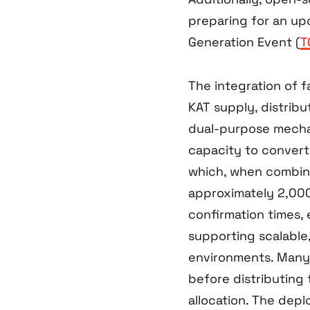
preparing for an up
Generation Event (
T
The integration of f
KAT supply, distrib
dual-purpose mecha
capacity to convert 
which, when combin
approximately 2,00
confirmation times, 
supporting scalable
environments. Many p
before distributing 
allocation. The dep