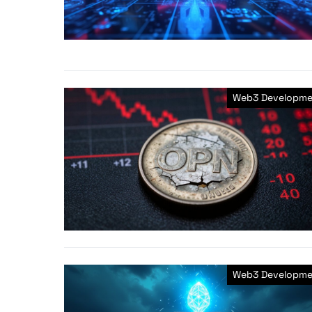
Web3 Developme
Web3 Developme