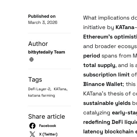
Published on
What implications d
March 3, 2026
initiative by
KATana
Ethereum’s optimisti
Author
and broader ecosyst
bitbytedaily Team
period
spans from Ma
total supply
, and is
subscription limit
o
Tags
Binance Wallet
; thi
,
,
DeFi Layer-2
KATana
KATana’s thesis of 
katana farming
sustainable yields
bu
catalyzing
early-sta
Share article
redefining DeFi liqu
Facebook
latency blockchain
X (Twitter)