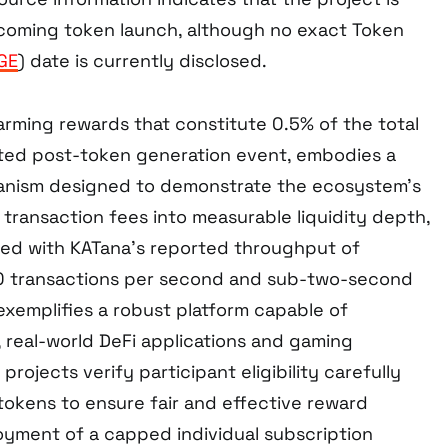
coming token launch, although no exact Token
GE
) date is currently disclosed.
arming rewards that constitute 0.5% of the total
uted post-token generation event, embodies a
nism designed to demonstrate the ecosystem’s
transaction fees into measurable liquidity depth,
ed with KATana’s reported throughput of
0 transactions per second and sub-two-second
exemplifies a robust platform capable of
, real-world DeFi applications and gaming
rojects verify participant eligibility carefully
tokens to ensure fair and effective reward
loyment of a capped individual subscription