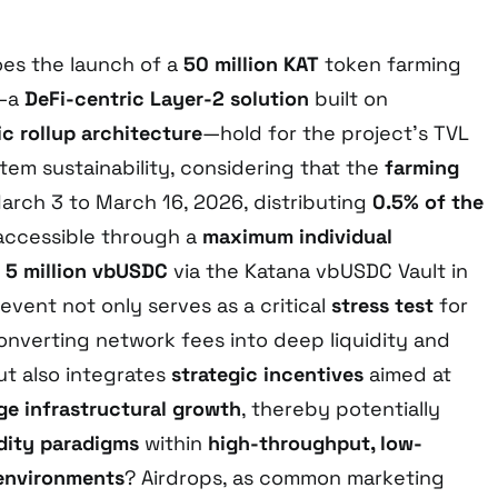
oes the launch of a
50 million KAT
token farming
—a
DeFi-centric Layer-2 solution
built on
c rollup architecture
—hold for the project’s TVL
em sustainability, considering that the
farming
rch 3 to March 16, 2026, distributing
0.5% of the
 accessible through a
maximum individual
f
5 million vbUSDC
via the Katana vbUSDC Vault in
s event not only serves as a critical
stress test
for
converting network fees into deep liquidity and
t also integrates
strategic incentives
aimed at
ge infrastructural growth
, thereby potentially
idity paradigms
within
high-throughput, low-
 environments
? Airdrops, as common marketing