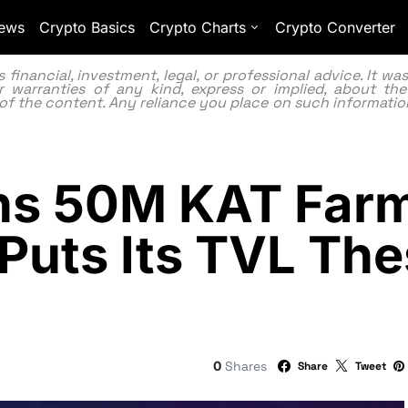
ews
Crypto Basics
Crypto Charts
Crypto Converter
inancial, investment, legal, or professional advice. It w
 warranties of any kind, express or implied, about the
lity of the content. Any reliance you place on such information
s 50M KAT Farm
 Puts Its TVL The
0
Shares
Share
Tweet