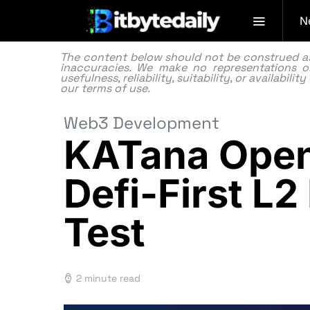
N
The content below should not be construed as f
inaccuracies. We make no representations or
usefulness, reliability, suitability, or availabi
our
terms of use.
Web3 Development
KATana Open
Defi-First L2
Test
2 minute read