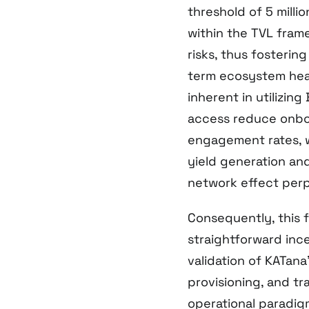
threshold of 5 milli
within the TVL fram
risks, thus fostering
term ecosystem heal
inherent in utilizin
access reduce onbo
engagement rates, w
yield generation and
network effect perp
Consequently, this f
straightforward ince
validation of KATan
provisioning, and tr
operational paradigm