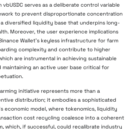
on vbUSDC serves as a deliberate control variable
ework to prevent disproportionate concentration
 a diversified liquidity base that underpins long-
th. Moreover, the user experience implications
g Binance Wallet’s keyless infrastructure for farm
arding complexity and contribute to higher
hich are instrumental in achieving sustainable
 maintaining an active user base critical for
etuation.
arming initiative represents more than a
ntive distribution; it embodies a sophisticated
a’s economic model, where tokenomics, liquidity
ansaction cost recycling coalesce into a coherent
, which, if successful, could recalibrate industry