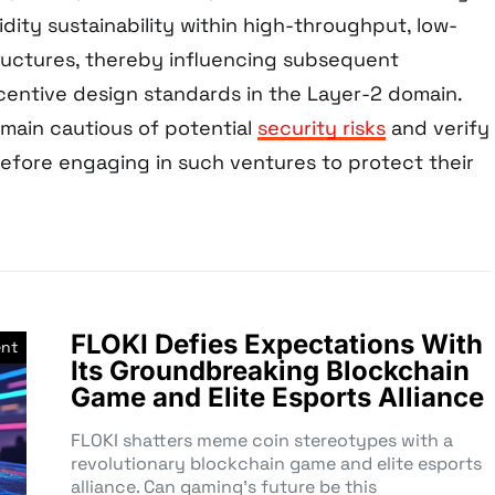
idity sustainability within high-throughput, low-
tructures, thereby influencing subsequent
ncentive design standards in the Layer-2 domain.
emain cautious of potential
security risks
and verify
before engaging in such ventures to protect their
FLOKI Defies Expectations With
nt
Its Groundbreaking Blockchain
Game and Elite Esports Alliance
FLOKI shatters meme coin stereotypes with a
revolutionary blockchain game and elite esports
alliance. Can gaming’s future be this