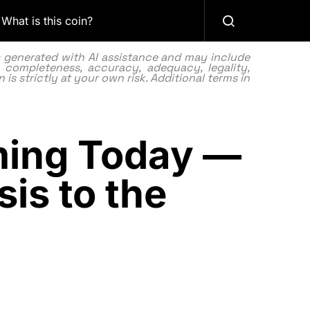
What is this coin?
as generated with AI assistance and may include
 completeness, accuracy, adequacy, legality,
 is strictly at your own risk. Additional terms in
ing Today —
sis to the