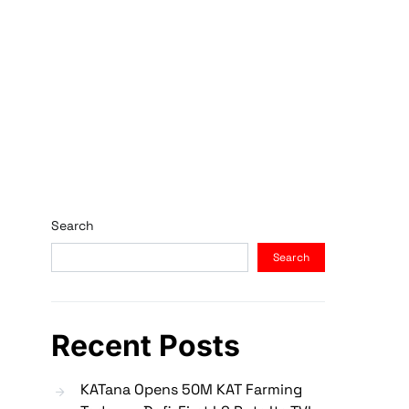
Search
Search
Recent Posts
KATana Opens 50M KAT Farming