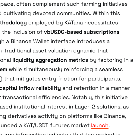
 space, often complement such farming initiatives
d cultivating devoted communities. Within this
thodology
employed by KATana necessitates
s the inclusion of
vbUSDC-based subscriptions
 a Binance Wallet interface introduces a
n-traditional asset valuation dynamic that
ional
liquidity aggregation metrics
by factoring in a
tem
while simultaneously reinforcing a seamless
 that mitigates entry friction for participants,
capital inflow reliability
and retention in a manner
transactional efficiencies. Notably, this initiative
sed institutional interest in Layer-2 solutions, as
 derivatives activity on platforms like Binance,
ounced a KAT/USDT futures market
launch
.
ource information indicates that the project is