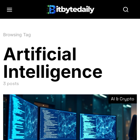
Browsing Tag
Artificial
Intelligence
3 posts
AI & Crypto