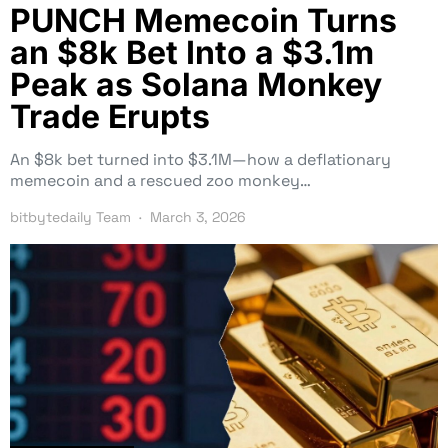
PUNCH Memecoin Turns
an $8k Bet Into a $3.1m
Peak as Solana Monkey
Trade Erupts
An $8k bet turned into $3.1M—how a deflationary
memecoin and a rescued zoo monkey…
bitbytedaily Team
March 3, 2026