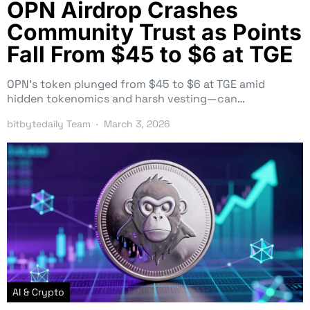
OPN Airdrop Crashes
Community Trust as Points
Fall From $45 to $6 at TGE
OPN’s token plunged from $45 to $6 at TGE amid
hidden tokenomics and harsh vesting—can…
bitbytedaily Team
March 3, 2026
AI & Crypto