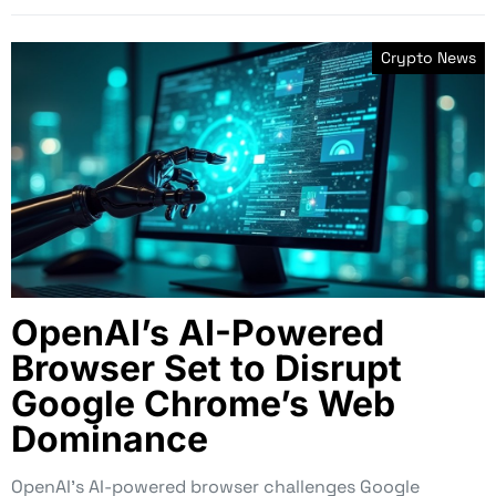
Crypto News
OpenAI’s AI-Powered
Browser Set to Disrupt
Google Chrome’s Web
Dominance
OpenAI’s AI-powered browser challenges Google