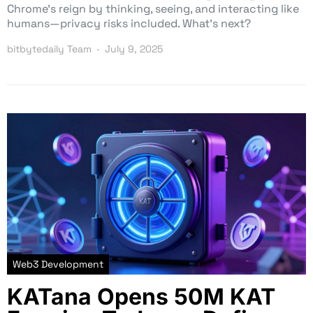
Chrome’s reign by thinking, seeing, and interacting like
humans—privacy risks included. What’s next?
bitbytedaily Team
July 9, 2025
Web3 Development
KATana Opens 50M KAT