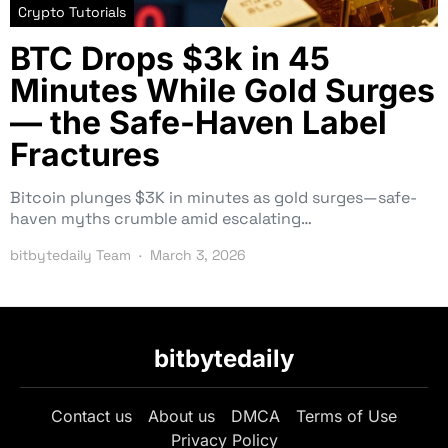
Crypto Tutorials
BTC Drops $3k in 45
Minutes While Gold Surges
— the Safe-Haven Label
Fractures
Bitcoin plunges $3K in minutes as gold surges—safe-
haven myths crumble amid escalating…
bitbytedaily Team
March 3, 2026
bitbytedaily
Contact us
About us
DMCA
Terms of Use
Privacy Policy