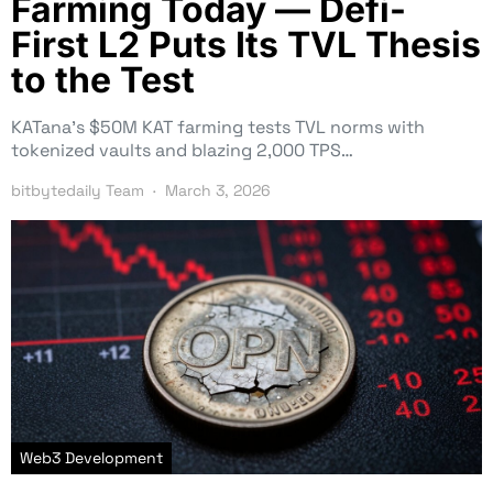
Farming Today — Defi-
First L2 Puts Its TVL Thesis
to the Test
KATana’s $50M KAT farming tests TVL norms with
tokenized vaults and blazing 2,000 TPS…
bitbytedaily Team
March 3, 2026
Web3 Development