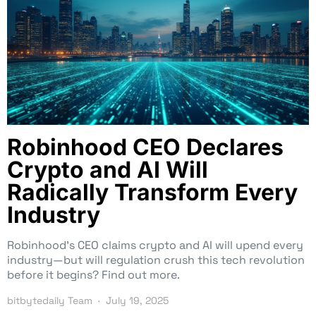
Robinhood CEO Declares
Crypto and AI Will
Radically Transform Every
Industry
Robinhood’s CEO claims crypto and AI will upend every
industry—but will regulation crush this tech revolution
before it begins? Find out more.
bitbytedaily Team
July 19, 2025