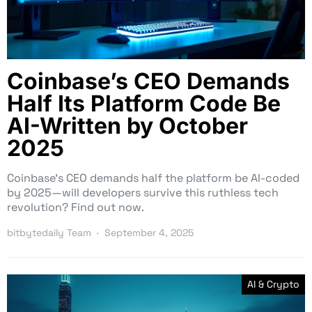
Coinbase’s CEO Demands
Half Its Platform Code Be
AI-Written by October
2025
Coinbase’s CEO demands half the platform be AI-coded
by 2025—will developers survive this ruthless tech
revolution? Find out now.
bitbytedaily Team
September 4, 2025
AI & Crypto