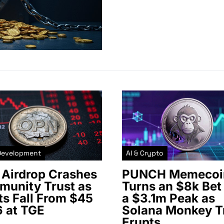
Development
AI & Crypto
Airdrop Crashes
PUNCH Memecoi
unity Trust as
Turns an $8k Bet 
ts Fall From $45
a $3.1m Peak as
6 at TGE
Solana Monkey T
Erupts