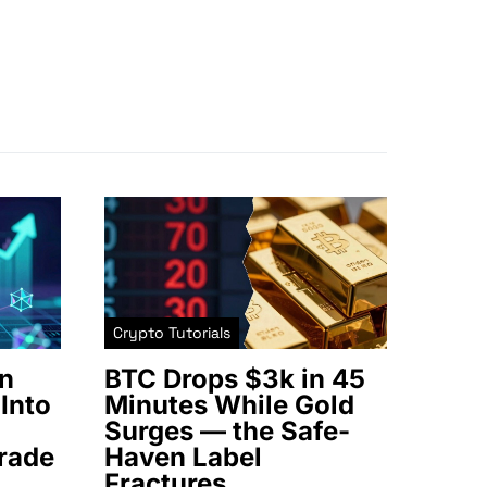
Crypto Tutorials
n
BTC Drops $3k in 45
Into
Minutes While Gold
Surges — the Safe-
rade
Haven Label
Fractures