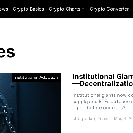
ews
Crypto Basics
Crypto Charts
Crypto Converter
es
Institutional Gia
Institutional Adoption
—Decentralizatio
Institutional giants now 
supply and ETFs outpace mi
dying before our eyes?
bitbytedaily Team
May 4, 2