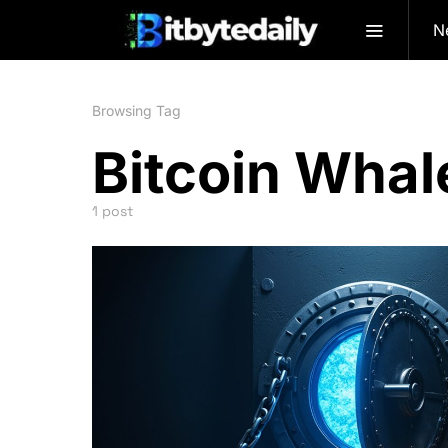
N
Browsing Tag
Bitcoin Whal
1 post