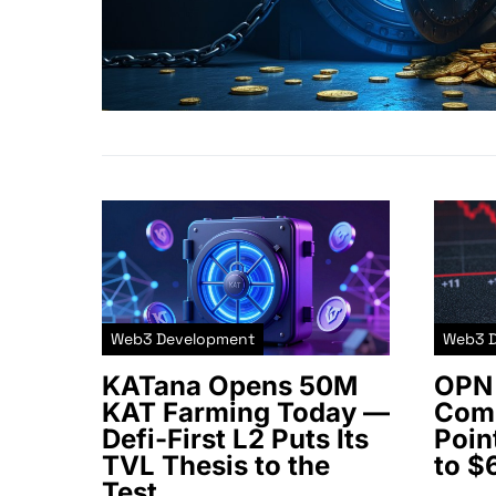
Web3 Development
Web3 
KATana Opens 50M
OPN 
KAT Farming Today —
Comm
Defi-First L2 Puts Its
Poin
TVL Thesis to the
to $
Test