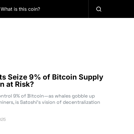
What is this coin?
nts Seize 9% of Bitcoin Supply
n at Risk?
control 9% of Bitcoin—as whales gobble up
ners, is Satoshi’s vision of decentralization
025