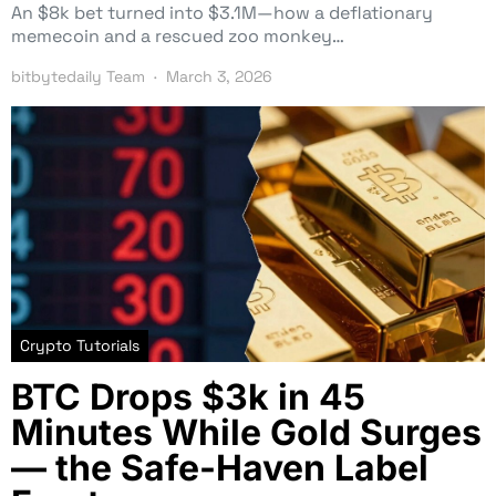
An $8k bet turned into $3.1M—how a deflationary
memecoin and a rescued zoo monkey…
bitbytedaily Team
March 3, 2026
Crypto Tutorials
BTC Drops $3k in 45
Minutes While Gold Surges
— the Safe-Haven Label