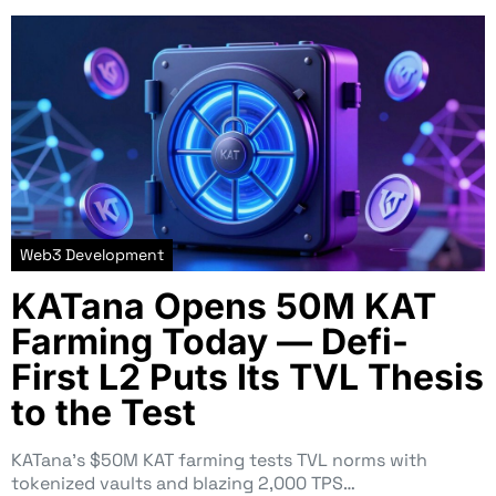
Web3 Development
KATana Opens 50M KAT
Farming Today — Defi-
First L2 Puts Its TVL Thesis
to the Test
KATana’s $50M KAT farming tests TVL norms with
tokenized vaults and blazing 2,000 TPS…