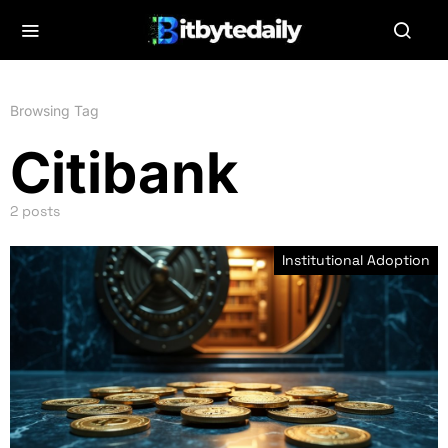
Browsing Tag
Citibank
2 posts
Institutional Adoption