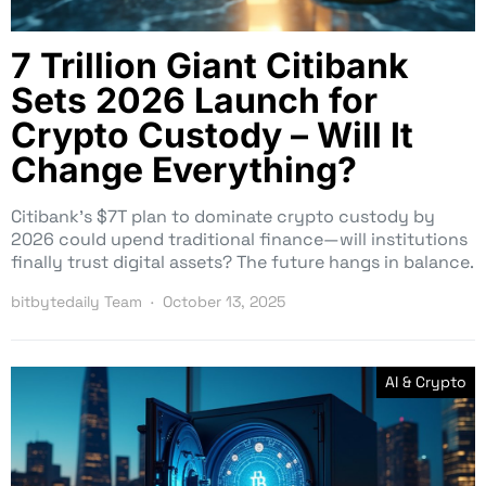
7 Trillion Giant Citibank
Sets 2026 Launch for
Crypto Custody – Will It
Change Everything?
Citibank’s $7T plan to dominate crypto custody by
2026 could upend traditional finance—will institutions
finally trust digital assets? The future hangs in balance.
bitbytedaily Team
October 13, 2025
AI & Crypto