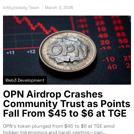
bitbytedaily Team
March 3, 2026
Web3 Development
OPN Airdrop Crashes
Community Trust as Points
Fall From $45 to $6 at TGE
OPN’s token plunged from $45 to $6 at TGE amid
hidden tokenomics and harsh vesting—can…