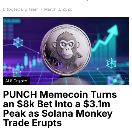
bitbytedaily Team
March 3, 2026
AI & Crypto
PUNCH Memecoin Turns
an $8k Bet Into a $3.1m
Peak as Solana Monkey
Trade Erupts