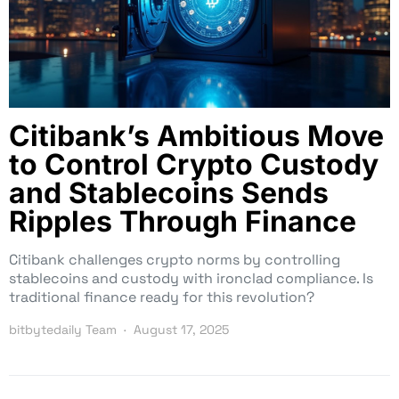
Citibank’s Ambitious Move
to Control Crypto Custody
and Stablecoins Sends
Ripples Through Finance
Citibank challenges crypto norms by controlling
stablecoins and custody with ironclad compliance. Is
traditional finance ready for this revolution?
bitbytedaily Team
August 17, 2025