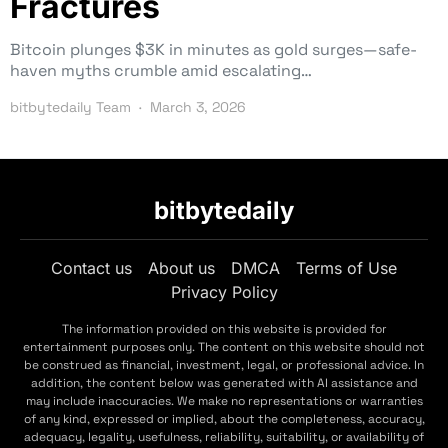
Fractures
Bitcoin plunges $3K in minutes as gold surges—safe-
haven myths crumble amid escalating…
bitbytedaily Team
March 3, 2026
bitbytedaily
Contact us
About us
DMCA
Terms of Use
Privacy Policy
The information provided on this website is provided for
entertainment purposes only. The content on this website should not
be construed as financial, investment, legal, or professional advice. In
addition, the content below was generated with AI assistance and
may include inaccuracies. We make no representations or warranties
of any kind, expressed or implied, about the completeness, accuracy,
adequacy, legality, usefulness, reliability, suitability, or availability of