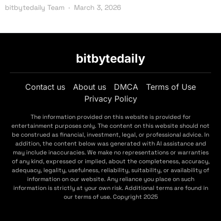
bitbytedaily Team
March 3, 2026
bitbytedaily
Contact us
About us
DMCA
Terms of Use
Privacy Policy
The information provided on this website is provided for
entertainment purposes only. The content on this website should not
be construed as financial, investment, legal, or professional advice. In
addition, the content below was generated with AI assistance and
may include inaccuracies. We make no representations or warranties
of any kind, expressed or implied, about the completeness, accuracy,
adequacy, legality, usefulness, reliability, suitability, or availability of
information on our website. Any reliance you place on such
information is strictly at your own risk. Additional terms are found in
our terms of use. Copyright 2025