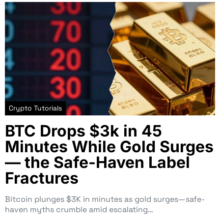
Crypto Tutorials
BTC Drops $3k in 45
Minutes While Gold Surges
— the Safe-Haven Label
Fractures
Bitcoin plunges $3K in minutes as gold surges—safe-
haven myths crumble amid escalating…