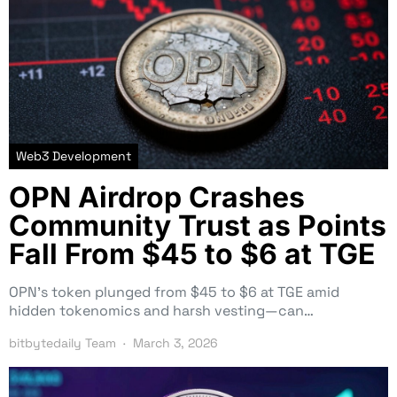
Web3 Development
OPN Airdrop Crashes
Community Trust as Points
Fall From $45 to $6 at TGE
OPN’s token plunged from $45 to $6 at TGE amid
hidden tokenomics and harsh vesting—can…
bitbytedaily Team
March 3, 2026