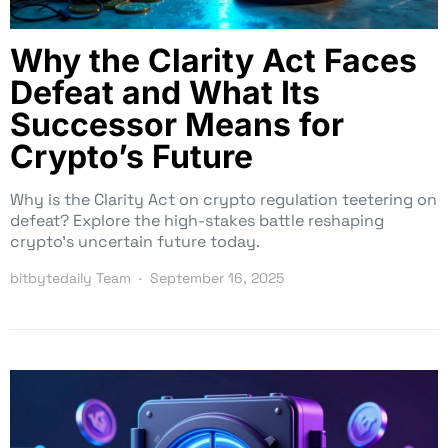
Why the Clarity Act Faces
Defeat and What Its
Successor Means for
Crypto’s Future
Why is the Clarity Act on crypto regulation teetering on
defeat? Explore the high-stakes battle reshaping
crypto’s uncertain future today.
bitbytedaily Team
September 16, 2025