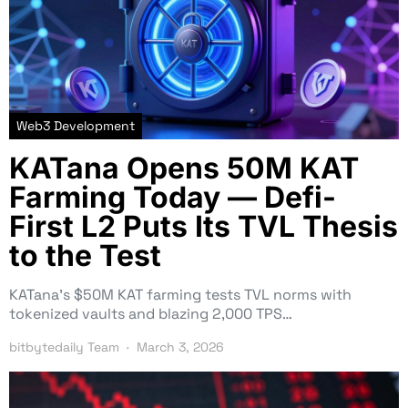
Web3 Development
KATana Opens 50M KAT
Farming Today — Defi-
First L2 Puts Its TVL Thesis
to the Test
KATana’s $50M KAT farming tests TVL norms with
tokenized vaults and blazing 2,000 TPS…
bitbytedaily Team
March 3, 2026