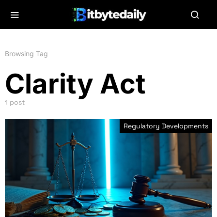
Browsing Tag
Clarity Act
1 post
Regulatory Developments