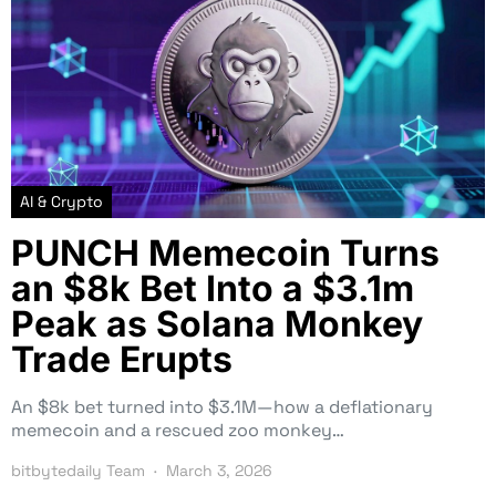
AI & Crypto
PUNCH Memecoin Turns
an $8k Bet Into a $3.1m
Peak as Solana Monkey
Trade Erupts
An $8k bet turned into $3.1M—how a deflationary
memecoin and a rescued zoo monkey…
bitbytedaily Team
March 3, 2026