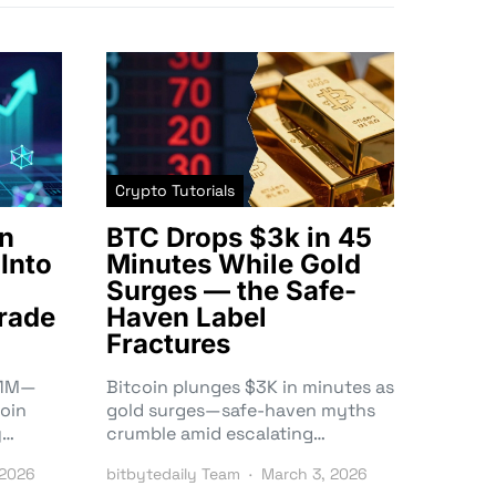
Crypto Tutorials
n
BTC Drops $3k in 45
Into
Minutes While Gold
Surges — the Safe-
rade
Haven Label
Fractures
3.1M—
Bitcoin plunges $3K in minutes as
oin
gold surges—safe-haven myths
y…
crumble amid escalating…
 2026
bitbytedaily Team
March 3, 2026