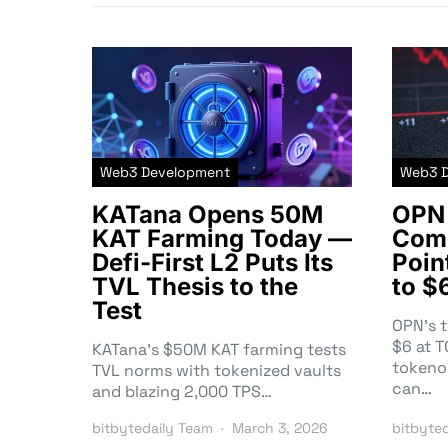
Web3 Development
Web3 
KATana Opens 50M
OPN 
KAT Farming Today —
Comm
Defi-First L2 Puts Its
Poin
TVL Thesis to the
to $
Test
OPN’s 
$6 at 
KATana’s $50M KAT farming tests
tokeno
TVL norms with tokenized vaults
can…
and blazing 2,000 TPS…
bitbytedaily Team
March 3, 2026
bitbyte