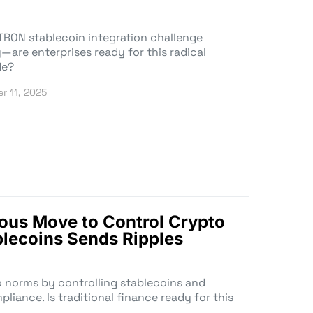
TRON stablecoin integration challenge
—are enterprises ready for this radical
de?
r 11, 2025
ious Move to Control Crypto
lecoins Sends Ripples
o norms by controlling stablecoins and
liance. Is traditional finance ready for this