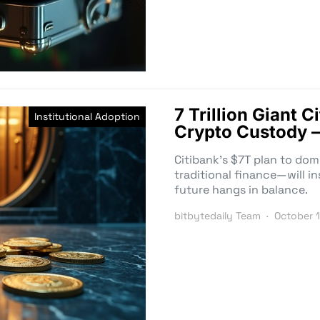
7 Trillion Giant 
Institutional Adoption
Crypto Custody –
Citibank’s $7T plan to do
traditional finance—will ins
future hangs in balance.
bitbytedaily Team
October 1