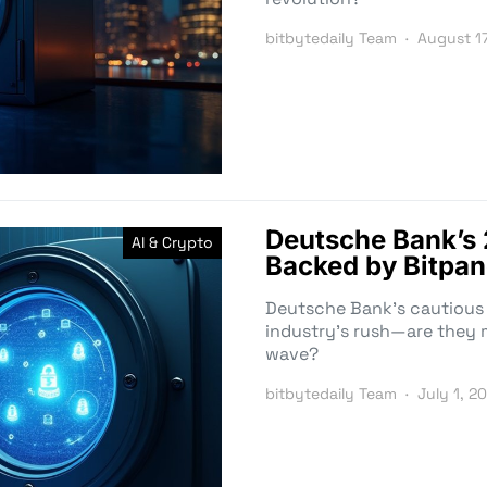
bitbytedaily Team
August 1
Deutsche Bank’s
AI & Crypto
Backed by Bitpan
Deutsche Bank’s cautious 
industry’s rush—are they m
wave?
bitbytedaily Team
July 1, 2