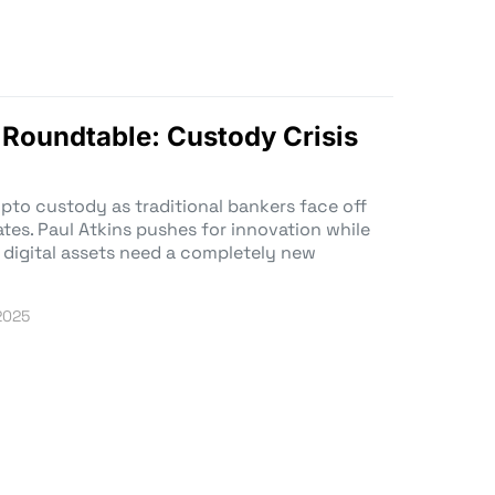
 Roundtable: Custody Crisis
ypto custody as traditional bankers face off
es. Paul Atkins pushes for innovation while
 digital assets need a completely new
 2025