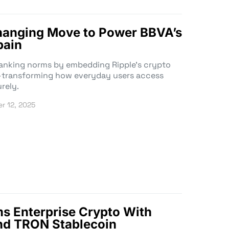
hanging Move to Power BBVA’s
pain
anking norms by embedding Ripple’s crypto
g—transforming how everyday users access
rely.
r 12, 2025
s Enterprise Crypto With
nd TRON Stablecoin