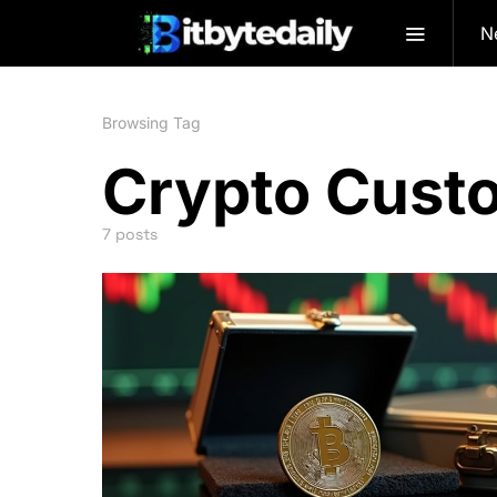
N
Browsing Tag
Crypto Cust
7 posts