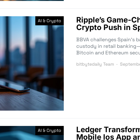
Ripple’s Game-C
AI & Crypto
Crypto Push in S
BBVA challenges Spain’s b
custody in retail bankin
Bitcoin and Ethereum secu
bitbytedaily Team
Septembe
Ledger Transform
AI & Crypto
Mobile Ios App a