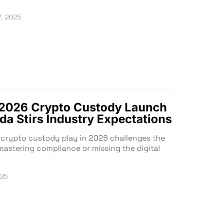
7, 2025
 2026 Crypto Custody Launch
da Stirs Industry Expectations
crypto custody play in 2026 challenges the
astering compliance or missing the digital
025