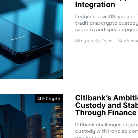
Integration
Ledger’s new iOS app and 
traditional crypto custody
security and speed upgra
bitbytedaily Team
Septembe
Citibank’s Ambit
AI & Crypto
Custody and Stab
Through Finance
Citibank challenges crypt
custody with ironclad comp
revolution?