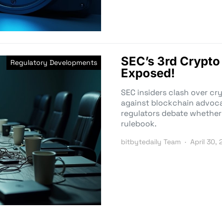
SEC’s 3rd Crypto
Regulatory Developments
Exposed!
SEC insiders clash over cr
against blockchain advocat
regulators debate whether
rulebook.
bitbytedaily Team
April 30,