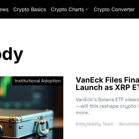
ews
Crypto Basics
Crypto Charts
Crypto Converter
ody
VanEck Files Fin
Institutional Adoption
Launch as XRP E
VanEck’s Solana ETF clears
—will this reshape crypto 
more.
bitbytedaily Team
November