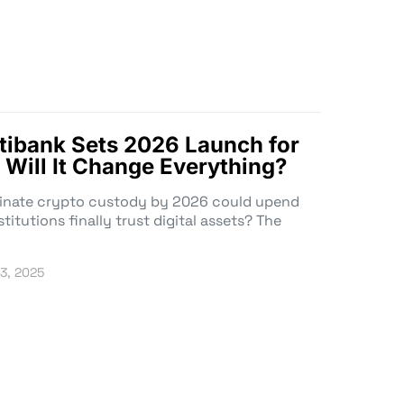
Citibank Sets 2026 Launch for
 Will It Change Everything?
minate crypto custody by 2026 could upend
titutions finally trust digital assets? The
3, 2025