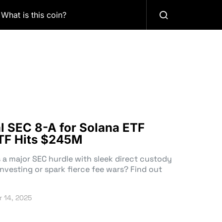
What is this coin?
al SEC 8-A for Solana ETF
TF Hits $245M
 a major SEC hurdle with sleek direct custody
investing or spark fierce fee wars? Find out
 14, 2025