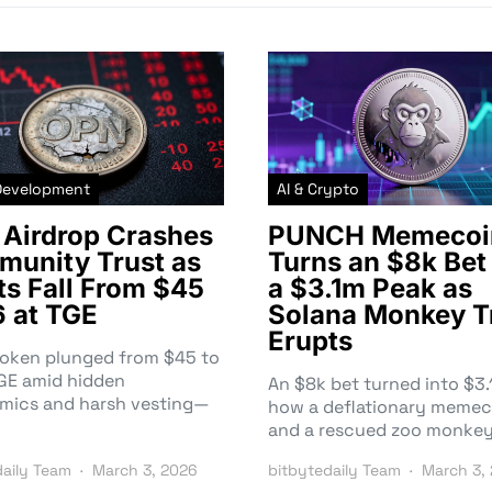
Development
AI & Crypto
Airdrop Crashes
PUNCH Memecoi
unity Trust as
Turns an $8k Bet 
ts Fall From $45
a $3.1m Peak as
6 at TGE
Solana Monkey T
Erupts
token plunged from $45 to
TGE amid hidden
An $8k bet turned into $
mics and harsh vesting—
how a deflationary memec
and a rescued zoo monke
daily Team
March 3, 2026
bitbytedaily Team
March 3,