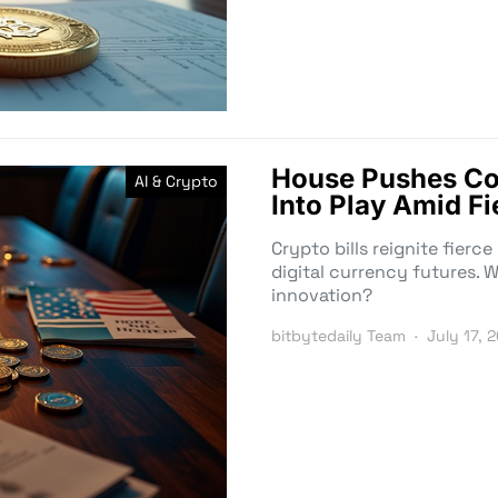
House Pushes Con
AI & Crypto
Into Play Amid Fi
Crypto bills reignite fierc
digital currency futures. W
innovation?
bitbytedaily Team
July 17, 