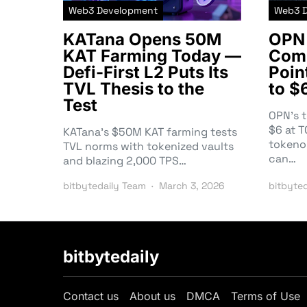
Web3 Development
Web3 
KATana Opens 50M
OPN 
KAT Farming Today —
Comm
Defi-First L2 Puts Its
Poin
TVL Thesis to the
to $
Test
OPN’s 
$6 at 
KATana’s $50M KAT farming tests
tokeno
TVL norms with tokenized vaults
can…
and blazing 2,000 TPS…
bitbytedaily Team
March 3, 2026
bitbyte
bitbytedaily
Contact us
About us
DMCA
Terms of Use