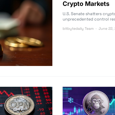
Crypto Markets
U.S. Senate shatters crypto
unprecedented control res
bitbytedaily Team
June 22,