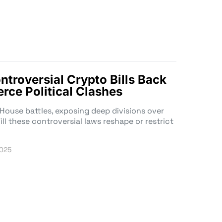
troversial Crypto Bills Back
erce Political Clashes
e House battles, exposing deep divisions over
ill these controversial laws reshape or restrict
2025