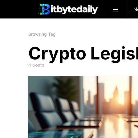
N
Browsing Tag
Crypto Legis
4 posts