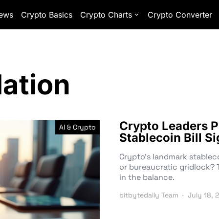
ews
Crypto Basics
Crypto Charts
Crypto Converter
lation
Crypto Leaders P
AI & Crypto
Stablecoin Bill S
Crypto’s landmark stablecoi
or bureaucratic gridlock? 
in the balance.
bitbytedaily Team
July 18, 