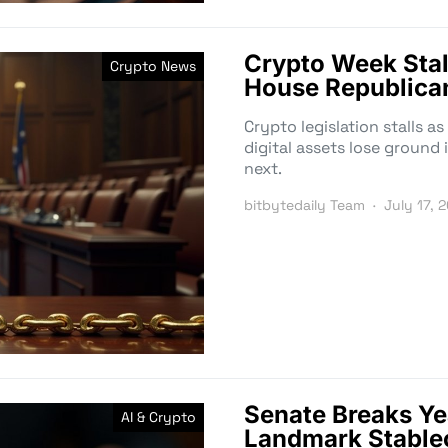
Crypto Week Stal
Crypto News
House Republican
Crypto legislation stalls 
digital assets lose ground 
next.
bitbytedaily Team
July 17, 
Senate Breaks Ye
AI & Crypto
Landmark Stablec