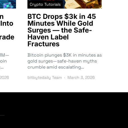
Crypto Tutorials
n
BTC Drops $3k in 45
Into
Minutes While Gold
Surges — the Safe-
rade
Haven Label
Fractures
3.1M—
Bitcoin plunges $3K in minutes as
oin
gold surges—safe-haven myths
y…
crumble amid escalating…
 2026
bitbytedaily Team
March 3, 2026