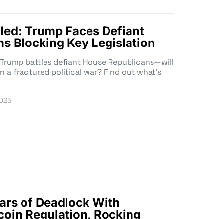
led: Trump Faces Defiant
s Blocking Key Legislation
as Trump battles defiant House Republicans—will
in a fractured political war? Find out what’s
2025
ars of Deadlock With
oin Regulation, Rocking