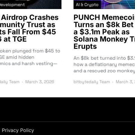
Development
AI & Crypto
Airdrop Crashes
PUNCH Memecoi
unity Trust as
Turns an $8k Bet 
ts Fall From $45
a $3.1m Peak as
6 at TGE
Solana Monkey T
Erupts
token plunged from $45 to
TGE amid hidden
An $8k bet turned into $
mics and harsh vesting—
how a deflationary memec
and a rescued zoo monke
daily Team
March 3, 2026
bitbytedaily Team
March 3,
Privacy Policy