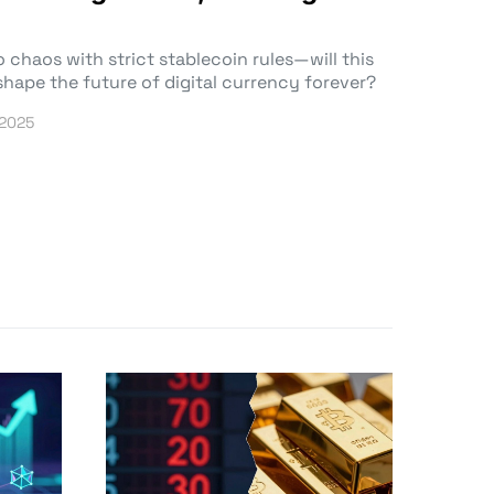
 chaos with strict stablecoin rules—will this
hape the future of digital currency forever?
 2025