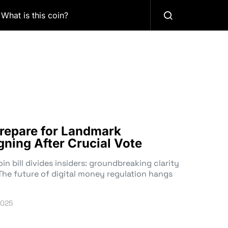
What is this coin?
repare for Landmark
igning After Crucial Vote
n bill divides insiders: groundbreaking clarity
The future of digital money regulation hangs
2025