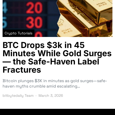
Crypto Tutorials
BTC Drops $3k in 45
Minutes While Gold Surges
— the Safe-Haven Label
Fractures
Bitcoin plunges $3K in minutes as gold surges—safe-
haven myths crumble amid escalating…
bitbytedaily Team
March 3, 2026