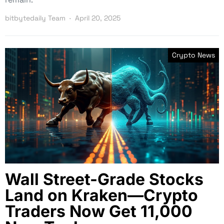
bitbytedaily Team
April 20, 2025
Crypto News
Wall Street-Grade Stocks
Land on Kraken—Crypto
Traders Now Get 11,000