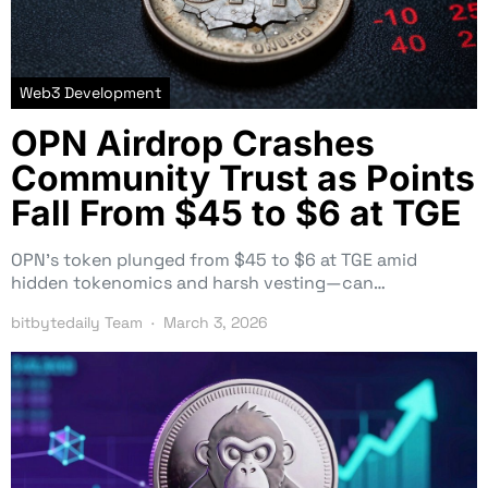
Web3 Development
OPN Airdrop Crashes
Community Trust as Points
Fall From $45 to $6 at TGE
OPN’s token plunged from $45 to $6 at TGE amid
hidden tokenomics and harsh vesting—can…
bitbytedaily Team
March 3, 2026