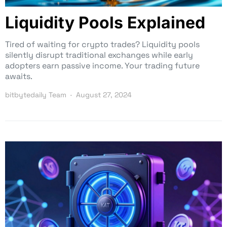
Liquidity Pools Explained
Tired of waiting for crypto trades? Liquidity pools
silently disrupt traditional exchanges while early
adopters earn passive income. Your trading future
awaits.
bitbytedaily Team
August 27, 2024