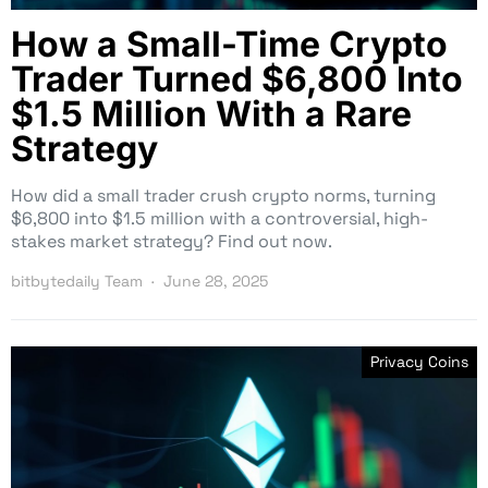
How a Small-Time Crypto
Trader Turned $6,800 Into
$1.5 Million With a Rare
Strategy
How did a small trader crush crypto norms, turning
$6,800 into $1.5 million with a controversial, high-
stakes market strategy? Find out now.
bitbytedaily Team
June 28, 2025
Privacy Coins