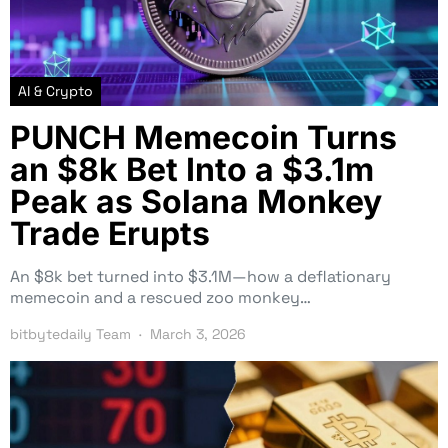
AI & Crypto
PUNCH Memecoin Turns
an $8k Bet Into a $3.1m
Peak as Solana Monkey
Trade Erupts
An $8k bet turned into $3.1M—how a deflationary
memecoin and a rescued zoo monkey…
bitbytedaily Team
March 3, 2026