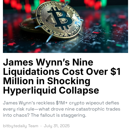
James Wynn’s Nine
Liquidations Cost Over $1
Million in Shocking
Hyperliquid Collapse
James Wynn’s reckless $1M+ crypto wipeout defies
every risk rule—what drove nine catastrophic trades
into chaos? The fallout is staggering.
bitbytedaily Team
July 31, 2025