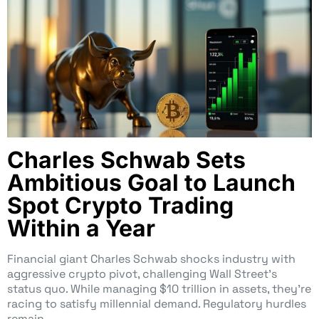
Charles Schwab Sets
Ambitious Goal to Launch
Spot Crypto Trading
Within a Year
Financial giant Charles Schwab shocks industry with
aggressive crypto pivot, challenging Wall Street’s
status quo. While managing $10 trillion in assets, they’re
racing to satisfy millennial demand. Regulatory hurdles
remain.