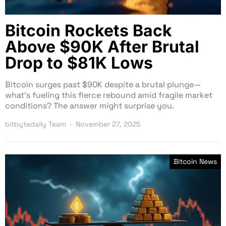
Bitcoin Rockets Back
Above $90K After Brutal
Drop to $81K Lows
Bitcoin surges past $90K despite a brutal plunge—
what’s fueling this fierce rebound amid fragile market
conditions? The answer might surprise you.
bitbytedaily Team
November 27, 2025
Bitcoin News