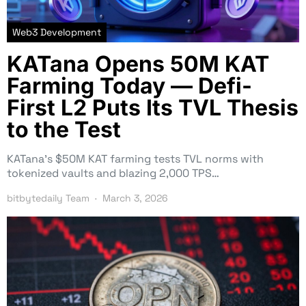
Web3 Development
KATana Opens 50M KAT
Farming Today — Defi-
First L2 Puts Its TVL Thesis
to the Test
KATana’s $50M KAT farming tests TVL norms with
tokenized vaults and blazing 2,000 TPS…
bitbytedaily Team
March 3, 2026