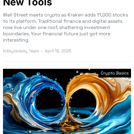
New Tools
Wall Street meets crypto as Kraken adds 11,000 stocks
to its platform. Traditional finance and digital assets
now live under one roof, shattering investment
boundaries. Your financial future just got more
interesting.
bitbytedaily Team
April 15, 2025
Crypto Basics