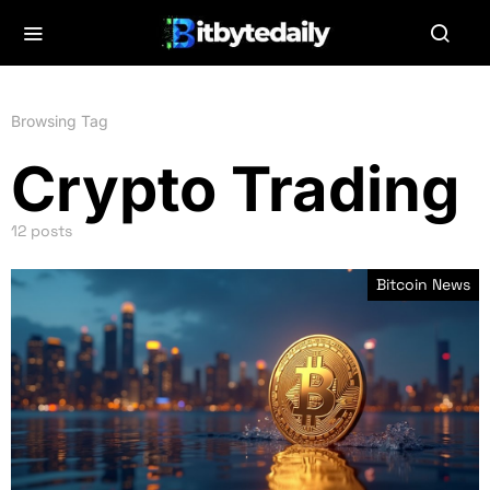
Browsing Tag
Crypto Trading
12 posts
Bitcoin News