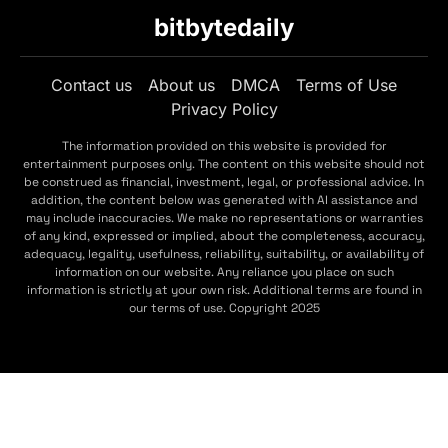
bitbytedaily
Contact us
About us
DMCA
Terms of Use
Privacy Policy
The information provided on this website is provided for
entertainment purposes only. The content on this website should not
be construed as financial, investment, legal, or professional advice. In
addition, the content below was generated with AI assistance and
may include inaccuracies. We make no representations or warranties
of any kind, expressed or implied, about the completeness, accuracy,
adequacy, legality, usefulness, reliability, suitability, or availability of
information on our website. Any reliance you place on such
information is strictly at your own risk. Additional terms are found in
our terms of use. Copyright 2025