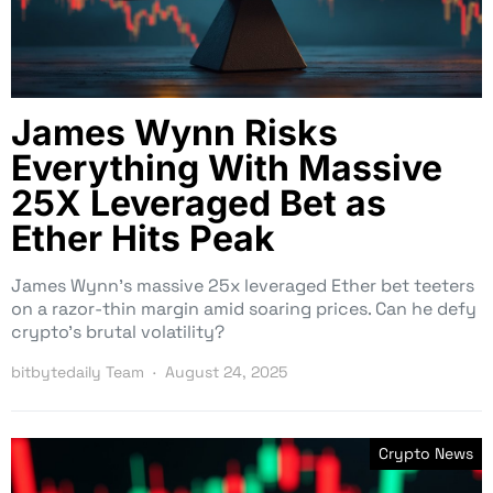
James Wynn Risks
Everything With Massive
25X Leveraged Bet as
Ether Hits Peak
James Wynn’s massive 25x leveraged Ether bet teeters
on a razor-thin margin amid soaring prices. Can he defy
crypto’s brutal volatility?
bitbytedaily Team
August 24, 2025
Crypto News