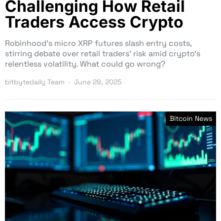
Challenging How Retail
Traders Access Crypto
Robinhood’s micro XRP futures slash entry costs,
stirring debate over retail traders’ risk amid crypto’s
relentless volatility. What could go wrong?
bitbytedaily Team
June 29, 2025
Bitcoin News