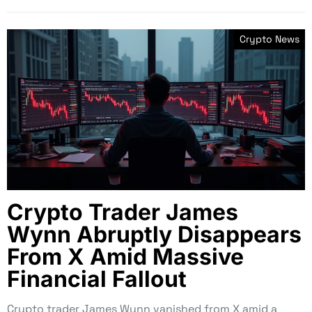
Crypto News
Crypto Trader James
Wynn Abruptly Disappears
From X Amid Massive
Financial Fallout
Crypto trader James Wynn vanished from X amid a