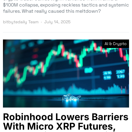
$100M collapse, exposing reckless tactics and systemic
failures. What really caused this meltdown?
bitbytedaily Team
July 14, 2025
AI & Crypto
Robinhood Lowers Barriers
With Micro XRP Futures,