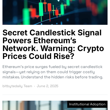
Secret Candlestick Signal
Powers Ethereum’s
Network. Warning: Crypto
Prices Could Rise?
Ethereum’s price surges fueled by secret candlestick
signals—yet relying on them could trigger costly
mistakes. Understand the hidden risks before trading.
bitbytedaily Team
June 2, 2025
Institutional Adoption