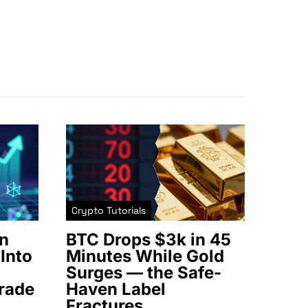
Crypto Tutorials
n
BTC Drops $3k in 45
Into
Minutes While Gold
Surges — the Safe-
rade
Haven Label
Fractures