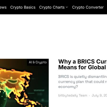
ews
Crypto Basics
Crypto Charts
Crypto Converter
Why a BRICS Curr
AI & Crypto
Means for Globa
BRICS is quietly dismantli
currency plan that could r
economy?
bitbytedaily Team
July 9, 2