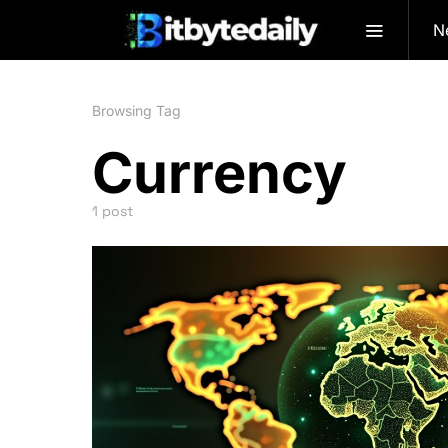
N
Browsing Tag
Currency
1 post