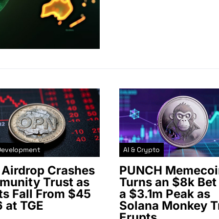
Development
AI & Crypto
Airdrop Crashes
PUNCH Memecoi
unity Trust as
Turns an $8k Bet 
ts Fall From $45
a $3.1m Peak as
6 at TGE
Solana Monkey T
Erupts