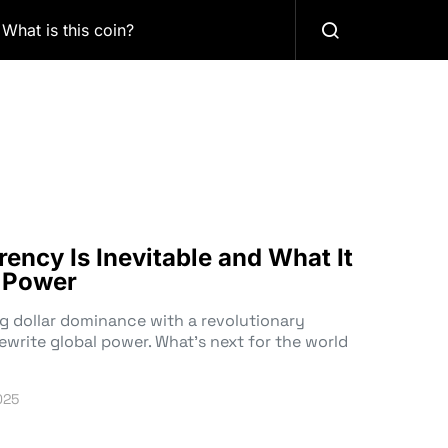
What is this coin?
ency Is Inevitable and What It
l Power
ng dollar dominance with a revolutionary
ewrite global power. What’s next for the world
025