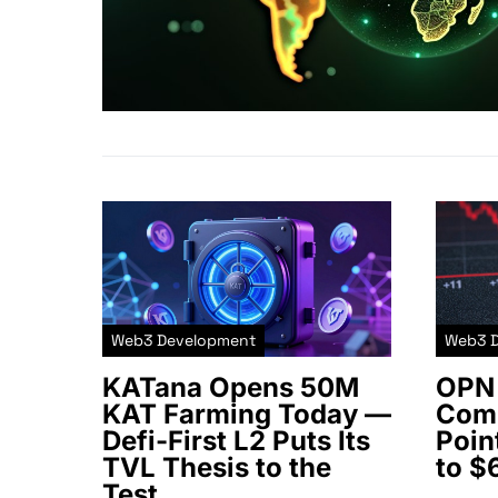
Web3 Development
Web3 
KATana Opens 50M
OPN 
KAT Farming Today —
Comm
Defi-First L2 Puts Its
Poin
TVL Thesis to the
to $
Test