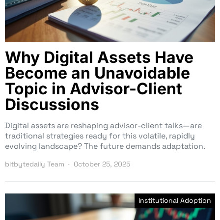
Why Digital Assets Have
Become an Unavoidable
Topic in Advisor-Client
Discussions
Digital assets are reshaping advisor-client talks—are
traditional strategies ready for this volatile, rapidly
evolving landscape? The future demands adaptation.
bitbytedaily Team
October 25, 2025
Institutional Adoption