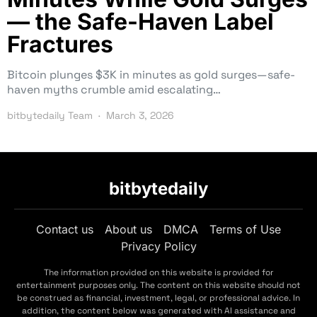
— the Safe-Haven Label
Fractures
Bitcoin plunges $3K in minutes as gold surges—safe-
haven myths crumble amid escalating…
bitbytedaily Team
March 3, 2026
bitbytedaily
Contact us
About us
DMCA
Terms of Use
Privacy Policy
The information provided on this website is provided for
entertainment purposes only. The content on this website should not
be construed as financial, investment, legal, or professional advice. In
addition, the content below was generated with AI assistance and