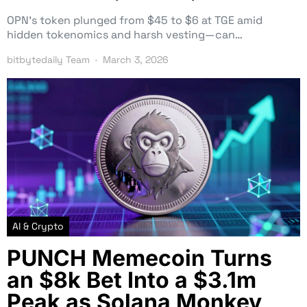
OPN’s token plunged from $45 to $6 at TGE amid
hidden tokenomics and harsh vesting—can…
bitbytedaily Team
March 3, 2026
AI & Crypto
PUNCH Memecoin Turns
an $8k Bet Into a $3.1m
Peak as Solana Monkey