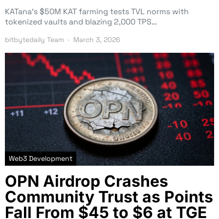
KATana’s $50M KAT farming tests TVL norms with
tokenized vaults and blazing 2,000 TPS…
bitbytedaily Team
March 3, 2026
Web3 Development
OPN Airdrop Crashes
Community Trust as Points
Fall From $45 to $6 at TGE