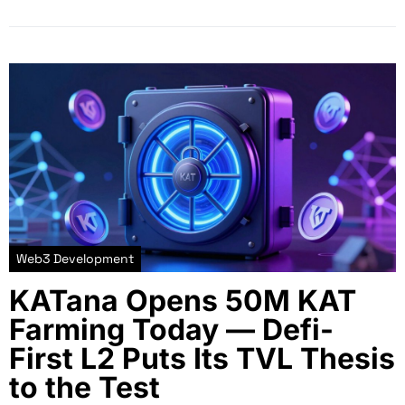
Web3 Development
KATana Opens 50M KAT
Farming Today — Defi-
First L2 Puts Its TVL Thesis
to the Test