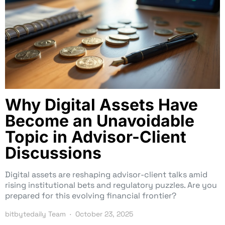
Why Digital Assets Have
Become an Unavoidable
Topic in Advisor-Client
Discussions
Digital assets are reshaping advisor-client talks amid
rising institutional bets and regulatory puzzles. Are you
prepared for this evolving financial frontier?
bitbytedaily Team
October 23, 2025