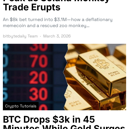
Trade Erupts
An $8k bet turned into $3.1M—how a deflationary
memecoin and a rescued zoo monkey…
bitbytedaily Team
March 3, 2026
Crypto Tutorials
BTC Drops $3k in 45
Minutes While Gold Surges