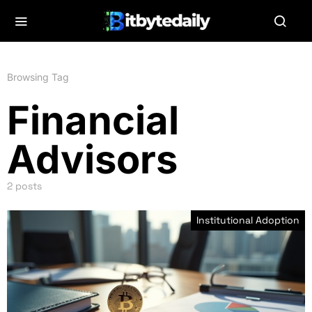
Browsing Tag
Financial
Advisors
2 posts
Institutional Adoption