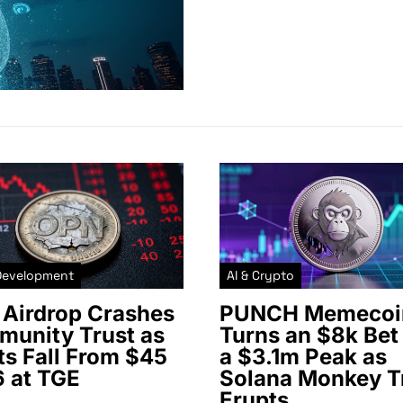
Development
AI & Crypto
Airdrop Crashes
PUNCH Memecoi
unity Trust as
Turns an $8k Bet 
ts Fall From $45
a $3.1m Peak as
6 at TGE
Solana Monkey T
Erupts