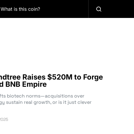
What is this coin?
ndtree Raises $520M to Forge
d BNB Empire
fts biotech norms—acquisitions over
y sustain real growth, or is it just clever
2025