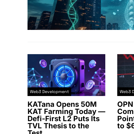
Web3 Development
Web3 
KATana Opens 50M
OPN 
KAT Farming Today —
Comm
Defi-First L2 Puts Its
Poin
TVL Thesis to the
to $
Test