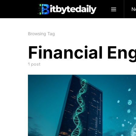
N
Browsing Tag
Financial En
1 post