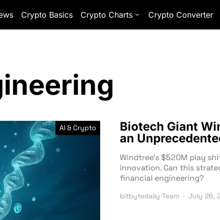
ews
Crypto Basics
Crypto Charts
Crypto Converter
gineering
Biotech Giant Wi
AI & Crypto
an Unprecedente
Windtree’s $520M play shi
innovation. Can this strateg
financial engineering?
bitbytedaily Team
July 26, 