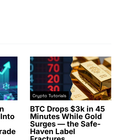
Crypto Tutorials
n
BTC Drops $3k in 45
Into
Minutes While Gold
Surges — the Safe-
rade
Haven Label
Fractures