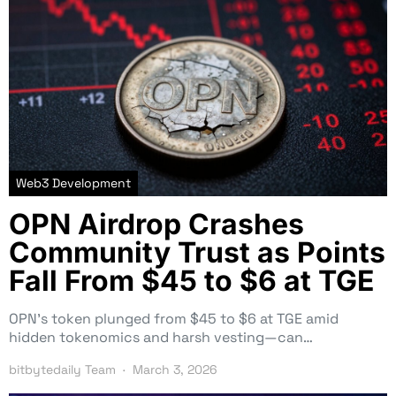
Web3 Development
OPN Airdrop Crashes
Community Trust as Points
Fall From $45 to $6 at TGE
OPN’s token plunged from $45 to $6 at TGE amid
hidden tokenomics and harsh vesting—can…
bitbytedaily Team
March 3, 2026