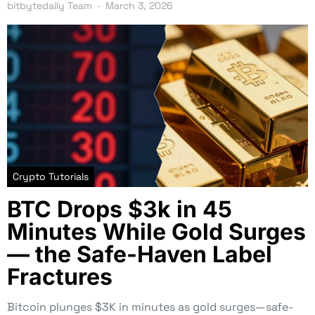
bitbytedaily Team
March 3, 2026
Crypto Tutorials
BTC Drops $3k in 45
Minutes While Gold Surges
— the Safe-Haven Label
Fractures
Bitcoin plunges $3K in minutes as gold surges—safe-