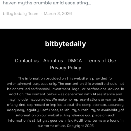
haven myths crumble amid escalating…
bitbytedaily Team
March 3, 2026
bitbytedaily
Contact us
About us
DMCA
Terms of Use
Privacy Policy
The information provided on this website is provided for
entertainment purposes only. The content on this website should not
be construed as financial, investment, legal, or professional advice. In
addition, the content below was generated with AI assistance and
may include inaccuracies. We make no representations or warranties
of any kind, expressed or implied, about the completeness, accuracy,
adequacy, legality, usefulness, reliability, suitability, or availability of
information on our website. Any reliance you place on such
information is strictly at your own risk. Additional terms are found in
our terms of use. Copyright 2025