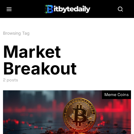
Browsing Tag
Market
Breakout
2 posts
Meme Coins