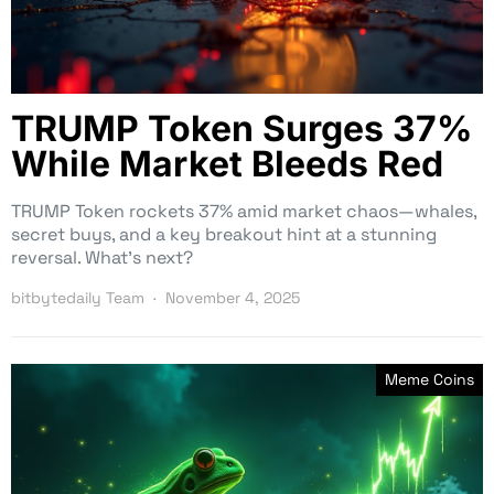
TRUMP Token Surges 37%
While Market Bleeds Red
TRUMP Token rockets 37% amid market chaos—whales,
secret buys, and a key breakout hint at a stunning
reversal. What’s next?
bitbytedaily Team
November 4, 2025
Meme Coins