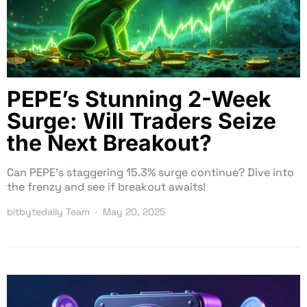
PEPE’s Stunning 2-Week
Surge: Will Traders Seize
the Next Breakout?
Can PEPE’s staggering 15.3% surge continue? Dive into
the frenzy and see if breakout awaits!
bitbytedaily Team
May 20, 2025