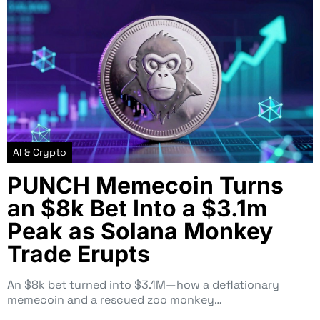
AI & Crypto
PUNCH Memecoin Turns
an $8k Bet Into a $3.1m
Peak as Solana Monkey
Trade Erupts
An $8k bet turned into $3.1M—how a deflationary
memecoin and a rescued zoo monkey…