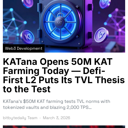
Web3 Development
KATana Opens 50M KAT
Farming Today — Defi-
First L2 Puts Its TVL Thesis
to the Test
KATana’s $50M KAT farming tests TVL norms with
tokenized vaults and blazing 2,000 TPS…
bitbytedaily Team
March 3, 2026