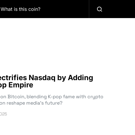
What is this coin?
ctrifies Nasdaq by Adding
Pop Empire
on Bitcoin, blending K-pop fame with crypto
ion reshape media’s future?
2025