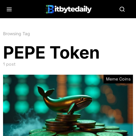
Browsing Tag
PEPE Token
1 post
Meme Coins