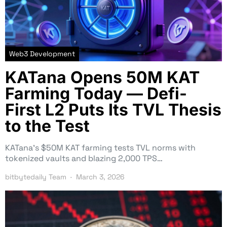
Web3 Development
KATana Opens 50M KAT
Farming Today — Defi-
First L2 Puts Its TVL Thesis
to the Test
KATana’s $50M KAT farming tests TVL norms with
tokenized vaults and blazing 2,000 TPS…
bitbytedaily Team
March 3, 2026