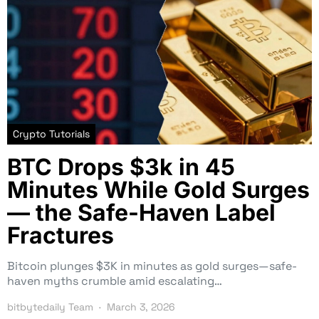
Crypto Tutorials
BTC Drops $3k in 45
Minutes While Gold Surges
— the Safe-Haven Label
Fractures
Bitcoin plunges $3K in minutes as gold surges—safe-
haven myths crumble amid escalating…
bitbytedaily Team
March 3, 2026