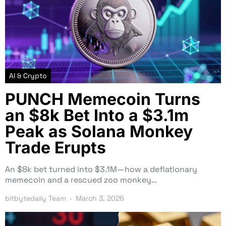
AI & Crypto
PUNCH Memecoin Turns
an $8k Bet Into a $3.1m
Peak as Solana Monkey
Trade Erupts
An $8k bet turned into $3.1M—how a deflationary
memecoin and a rescued zoo monkey…
bitbytedaily Team
March 3, 2026