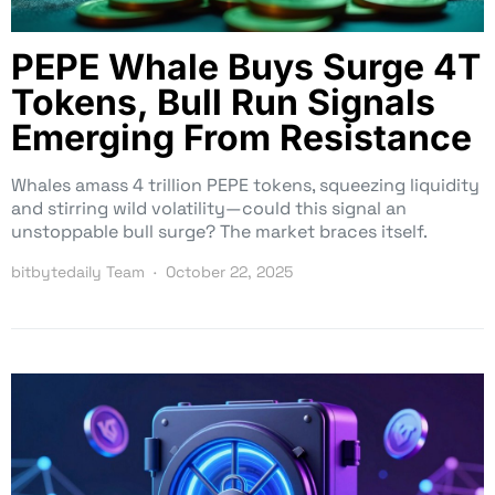
PEPE Whale Buys Surge 4T
Tokens, Bull Run Signals
Emerging From Resistance
Whales amass 4 trillion PEPE tokens, squeezing liquidity
and stirring wild volatility—could this signal an
unstoppable bull surge? The market braces itself.
bitbytedaily Team
October 22, 2025