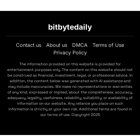
bitbytedaily
Contact us
About us
DMCA
Terms of Use
Privacy Policy
The information provided on this website is provided for
entertainment purposes only. The content on this website should not
be construed as financial, investment, legal, or professional advice. In
addition, the content below was generated with AI assistance and
may include inaccuracies. We make no representations or warranties
of any kind, expressed or implied, about the completeness, accuracy,
adequacy, legality, usefulness, reliability, suitability, or availability of
information on our website. Any reliance you place on such
information is strictly at your own risk. Additional terms are found in
our terms of use. Copyright 2025