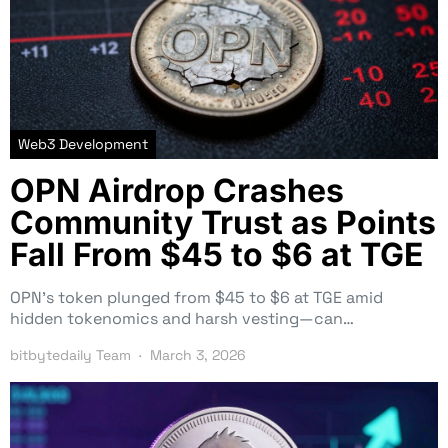
Web3 Development
OPN Airdrop Crashes
Community Trust as Points
Fall From $45 to $6 at TGE
OPN’s token plunged from $45 to $6 at TGE amid
hidden tokenomics and harsh vesting—can…
bitbytedaily Team
March 3, 2026