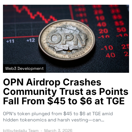
Web3 Development
OPN Airdrop Crashes
Community Trust as Points
Fall From $45 to $6 at TGE
OPN’s token plunged from $45 to $6 at TGE amid
hidden tokenomics and harsh vesting—can…
bitbytedaily Team
March 3, 2026