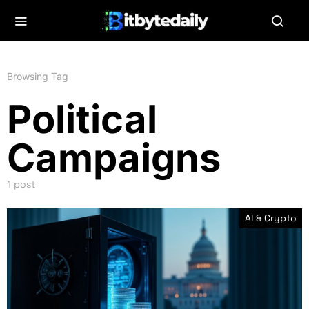
Browsing Tag
Political
Campaigns
1 post
AI & Crypto