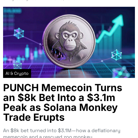
AI & Crypto
PUNCH Memecoin Turns
an $8k Bet Into a $3.1m
Peak as Solana Monkey
Trade Erupts
An $8k bet turned into $3.1M—how a deflationary
memecoin and a rescued zoo monkey…