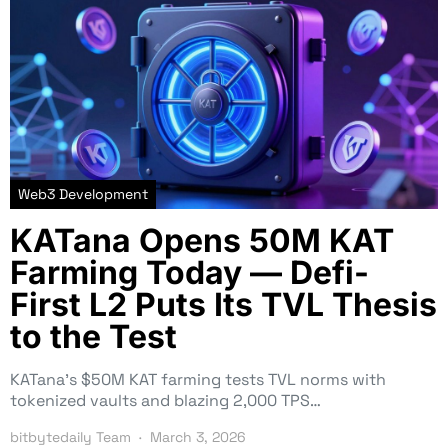
Web3 Development
KATana Opens 50M KAT
Farming Today — Defi-
First L2 Puts Its TVL Thesis
to the Test
KATana’s $50M KAT farming tests TVL norms with
tokenized vaults and blazing 2,000 TPS…
bitbytedaily Team
March 3, 2026