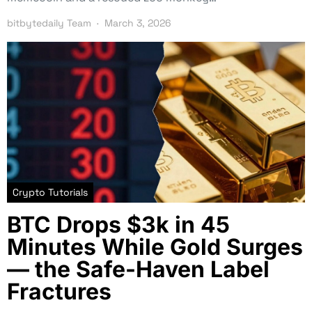
bitbytedaily Team
March 3, 2026
Crypto Tutorials
BTC Drops $3k in 45
Minutes While Gold Surges
— the Safe-Haven Label
Fractures