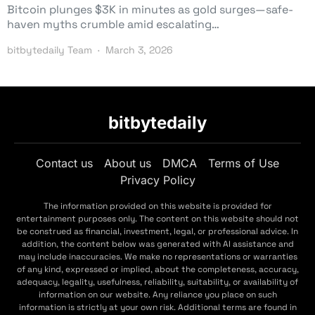
Bitcoin plunges $3K in minutes as gold surges—safe-
haven myths crumble amid escalating…
bitbytedaily Team
March 3, 2026
bitbytedaily
Contact us
About us
DMCA
Terms of Use
Privacy Policy
The information provided on this website is provided for
entertainment purposes only. The content on this website should not
be construed as financial, investment, legal, or professional advice. In
addition, the content below was generated with AI assistance and
may include inaccuracies. We make no representations or warranties
of any kind, expressed or implied, about the completeness, accuracy,
adequacy, legality, usefulness, reliability, suitability, or availability of
information on our website. Any reliance you place on such
information is strictly at your own risk. Additional terms are found in