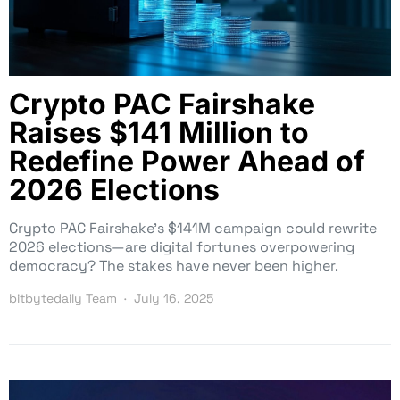
Crypto PAC Fairshake
Raises $141 Million to
Redefine Power Ahead of
2026 Elections
Crypto PAC Fairshake’s $141M campaign could rewrite
2026 elections—are digital fortunes overpowering
democracy? The stakes have never been higher.
bitbytedaily Team
July 16, 2025