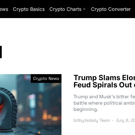
ews
Crypto Basics
Crypto Charts
Crypto Converter
d
Trump Slams Elon 
Crypto News
Feud Spirals Out 
Trump and Musk’s bitter fe
battle where political ambi
beginning.
bitbytedaily Team
July 8, 2