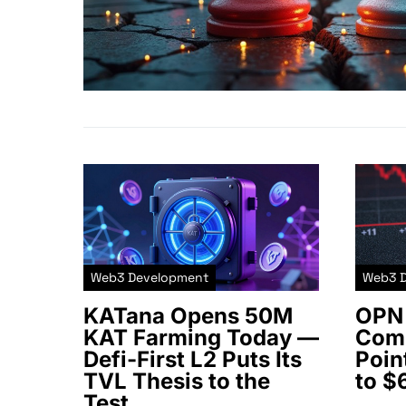
Web3 Development
Web3 
KATana Opens 50M
OPN 
KAT Farming Today —
Comm
Defi-First L2 Puts Its
Poin
TVL Thesis to the
to $
Test