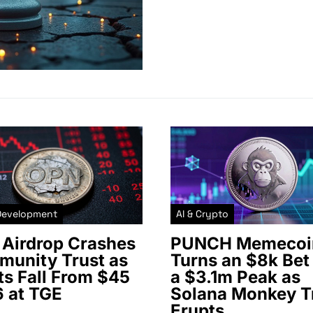
Development
AI & Crypto
Airdrop Crashes
PUNCH Memecoi
unity Trust as
Turns an $8k Bet 
ts Fall From $45
a $3.1m Peak as
6 at TGE
Solana Monkey T
Erupts