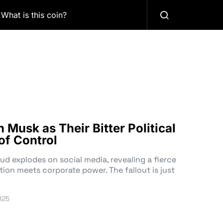
What is this coin?
Musk as Their Bitter Political
of Control
ud explodes on social media, revealing a fierce
tion meets corporate power. The fallout is just
025