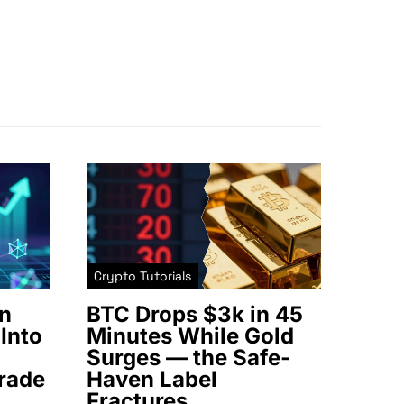
Crypto Tutorials
n
BTC Drops $3k in 45
Into
Minutes While Gold
Surges — the Safe-
rade
Haven Label
Fractures