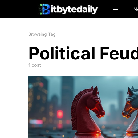
N
Browsing Tag
Political Feu
1 post