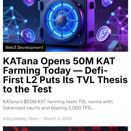
Web3 Development
KATana Opens 50M KAT
Farming Today — Defi-
First L2 Puts Its TVL Thesis
to the Test
KATana’s $50M KAT farming tests TVL norms with
tokenized vaults and blazing 2,000 TPS…
bitbytedaily Team
March 3, 2026