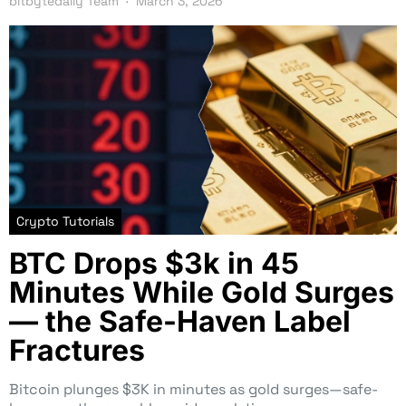
bitbytedaily Team
March 3, 2026
Crypto Tutorials
BTC Drops $3k in 45
Minutes While Gold Surges
— the Safe-Haven Label
Fractures
Bitcoin plunges $3K in minutes as gold surges—safe-