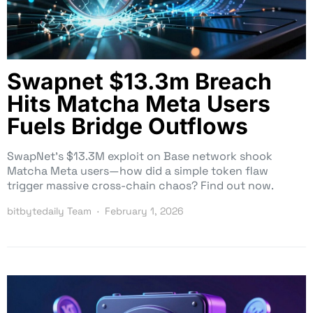
Swapnet $13.3m Breach
Hits Matcha Meta Users
Fuels Bridge Outflows
SwapNet’s $13.3M exploit on Base network shook
Matcha Meta users—how did a simple token flaw
trigger massive cross-chain chaos? Find out now.
bitbytedaily Team
February 1, 2026