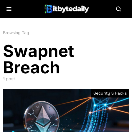
Browsing Tag
Swapnet
Breach
1 post
Security & Hacks