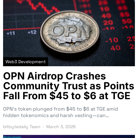
Web3 Development
OPN Airdrop Crashes
Community Trust as Points
Fall From $45 to $6 at TGE
OPN’s token plunged from $45 to $6 at TGE amid
hidden tokenomics and harsh vesting—can…
bitbytedaily Team
March 3, 2026