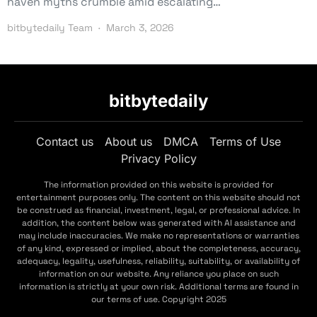
haven myths crumble amid escalating…
bitbytedaily Team
March 3, 2026
bitbytedaily
Contact us
About us
DMCA
Terms of Use
Privacy Policy
The information provided on this website is provided for
entertainment purposes only. The content on this website should not
be construed as financial, investment, legal, or professional advice. In
addition, the content below was generated with AI assistance and
may include inaccuracies. We make no representations or warranties
of any kind, expressed or implied, about the completeness, accuracy,
adequacy, legality, usefulness, reliability, suitability, or availability of
information on our website. Any reliance you place on such
information is strictly at your own risk. Additional terms are found in
our terms of use. Copyright 2025