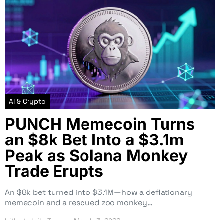
AI & Crypto
PUNCH Memecoin Turns
an $8k Bet Into a $3.1m
Peak as Solana Monkey
Trade Erupts
An $8k bet turned into $3.1M—how a deflationary
memecoin and a rescued zoo monkey…