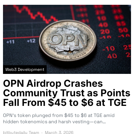
Web3 Development
OPN Airdrop Crashes
Community Trust as Points
Fall From $45 to $6 at TGE
OPN’s token plunged from $45 to $6 at TGE amid
hidden tokenomics and harsh vesting—can…
bitbytedaily Team
March 3, 2026