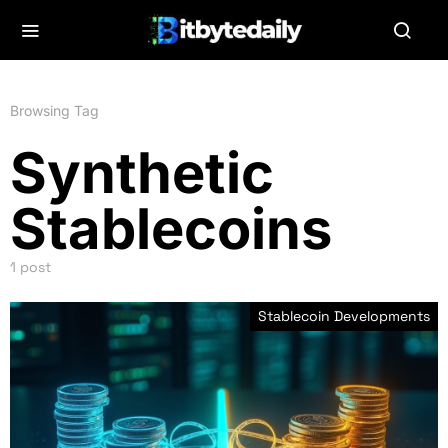
Browsing Tag
Synthetic
Stablecoins
1 post
Stablecoin Developments