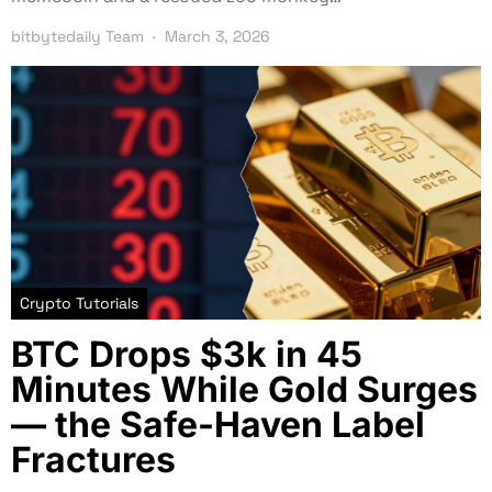
bitbytedaily Team
March 3, 2026
Crypto Tutorials
BTC Drops $3k in 45
Minutes While Gold Surges
— the Safe-Haven Label
Fractures