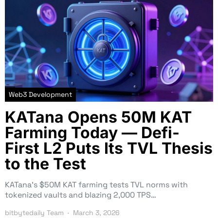
Web3 Development
KATana Opens 50M KAT
Farming Today — Defi-
First L2 Puts Its TVL Thesis
to the Test
KATana’s $50M KAT farming tests TVL norms with
tokenized vaults and blazing 2,000 TPS…
bitbytedaily Team
March 3, 2026