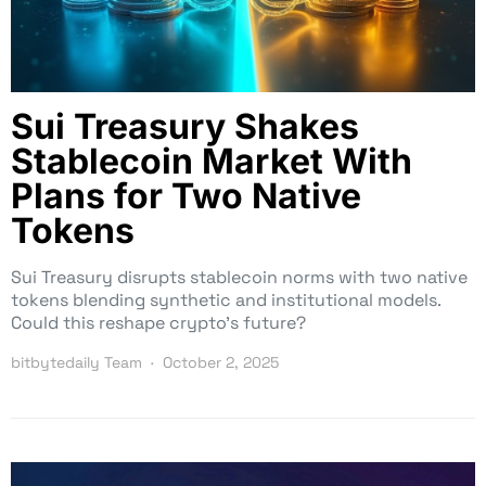
Sui Treasury Shakes
Stablecoin Market With
Plans for Two Native
Tokens
Sui Treasury disrupts stablecoin norms with two native
tokens blending synthetic and institutional models.
Could this reshape crypto’s future?
bitbytedaily Team
October 2, 2025