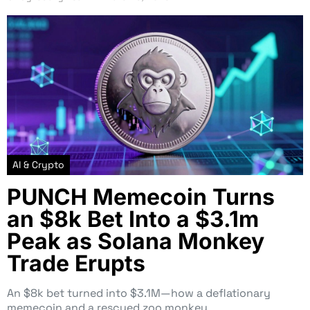
AI & Crypto
PUNCH Memecoin Turns
an $8k Bet Into a $3.1m
Peak as Solana Monkey
Trade Erupts
An $8k bet turned into $3.1M—how a deflationary
memecoin and a rescued zoo monkey…