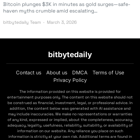
Bitcoin plunges $3K in minutes as gold surges—safe-
haven myths crumble amid escalating…
bitbytedaily Team
March 3, 2026
bitbytedaily
Contact us
About us
DMCA
Terms of Use
Privacy Policy
The information provided on this website is provided for
entertainment purposes only. The content on this website should not
be construed as financial, investment, legal, or professional advice. In
addition, the content below was generated with AI assistance and
may include inaccuracies. We make no representations or warranties
of any kind, expressed or implied, about the completeness, accuracy,
adequacy, legality, usefulness, reliability, suitability, or availability of
information on our website. Any reliance you place on such
information is strictly at your own risk. Additional terms are found in