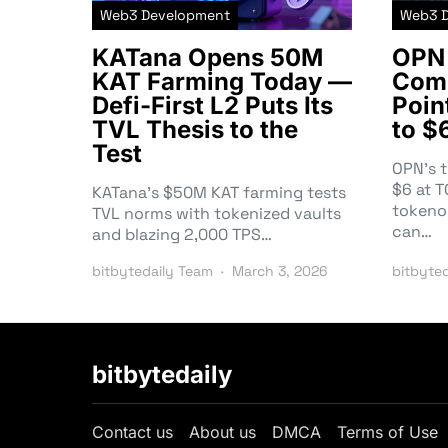
Web3 Development
Web3 
KATana Opens 50M
OPN 
KAT Farming Today —
Comm
Defi-First L2 Puts Its
Poin
TVL Thesis to the
to $
Test
OPN’s 
$6 at 
KATana’s $50M KAT farming tests
tokeno
TVL norms with tokenized vaults
can…
and blazing 2,000 TPS…
bitbytedaily Team
March 3, 2026
bitbyte
bitbytedaily
Contact us
About us
DMCA
Terms of Use