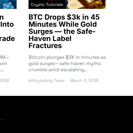
Crypto Tutorials
n
BTC Drops $3k in 45
Into
Minutes While Gold
Surges — the Safe-
rade
Haven Label
Fractures
3.1M—
Bitcoin plunges $3K in minutes as
oin
gold surges—safe-haven myths
y…
crumble amid escalating…
 2026
bitbytedaily Team
March 3, 2026