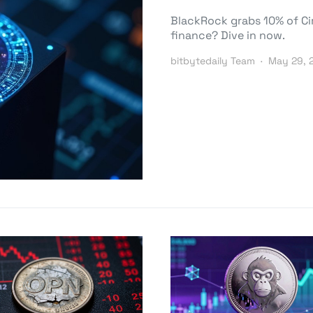
BlackRock grabs 10% of Circ
finance? Dive in now.
bitbytedaily Team
May 29, 