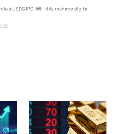
le’s USDC IPO! Will this reshape digital
2025