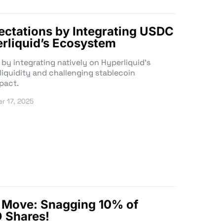
pectations by Integrating USDC
erliquid’s Ecosystem
 by integrating natively on Hyperliquid’s
iquidity and challenging stablecoin
pact.
r 17, 2025
d Move: Snagging 10% of
O Shares!