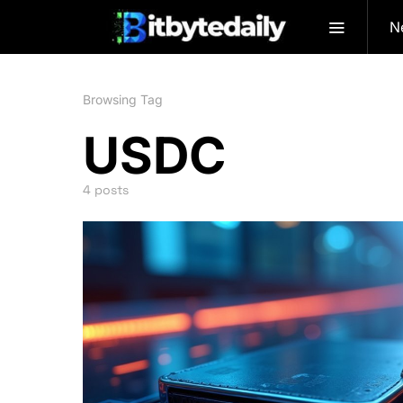
N
Browsing Tag
USDC
4 posts