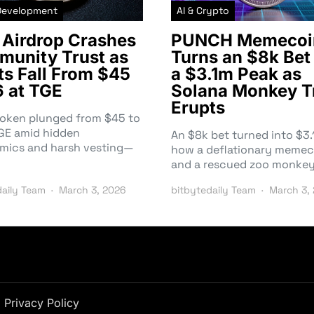
Development
AI & Crypto
Airdrop Crashes
PUNCH Memecoi
unity Trust as
Turns an $8k Bet 
ts Fall From $45
a $3.1m Peak as
6 at TGE
Solana Monkey T
Erupts
token plunged from $45 to
TGE amid hidden
An $8k bet turned into $
mics and harsh vesting—
how a deflationary memec
and a rescued zoo monke
daily Team
March 3, 2026
bitbytedaily Team
March 3,
Privacy Policy