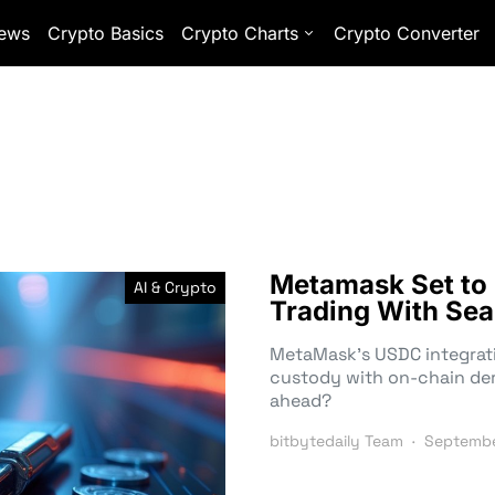
ews
Crypto Basics
Crypto Charts
Crypto Converter
Metamask Set to 
AI & Crypto
Trading With Sea
MetaMask’s USDC integrati
custody with on-chain deriv
ahead?
bitbytedaily Team
Septembe