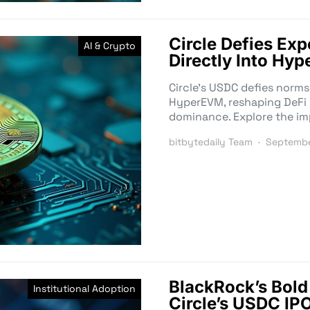
Circle Defies Ex
AI & Crypto
Directly Into Hyp
Circle’s USDC defies norms
HyperEVM, reshaping DeFi l
dominance. Explore the im
bitbytedaily Team
Septembe
BlackRock’s Bol
Institutional Adoption
Circle’s USDC IP