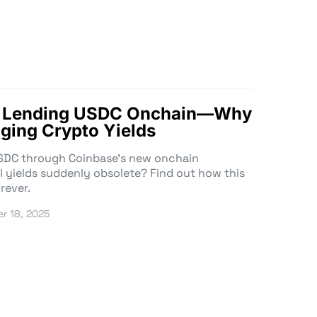
8% Lending USDC Onchain—Why
ging Crypto Yields
USDC through Coinbase’s new onchain
l yields suddenly obsolete? Find out how this
rever.
r 18, 2025