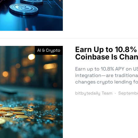
Earn Up to 10.
AI & Crypto
Coinbase Is Chan
Earn up to 10.8% APY on 
integration—are traditiona
changes crypto lending fo
bitbytedaily Team
Septembe