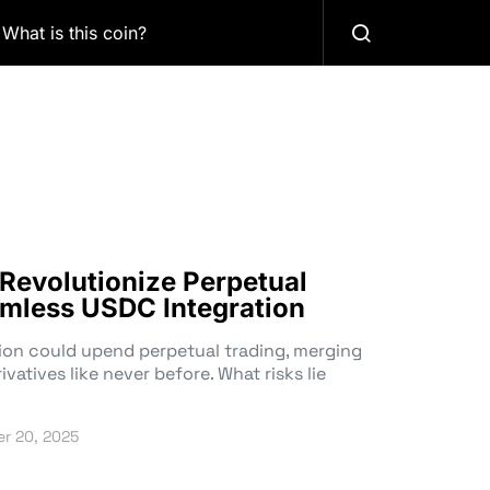
What is this coin?
Revolutionize Perpetual
mless USDC Integration
on could upend perpetual trading, merging
atives like never before. What risks lie
r 20, 2025