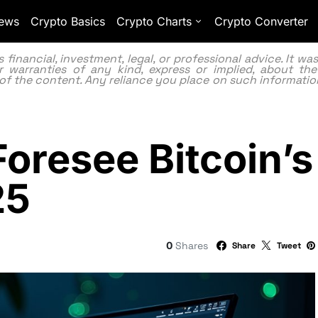
ews
Crypto Basics
Crypto Charts
Crypto Converter
inancial, investment, legal, or professional advice. It w
 warranties of any kind, express or implied, about the
lity of the content. Any reliance you place on such information
Foresee Bitcoin’
25
0
Shares
Share
Tweet