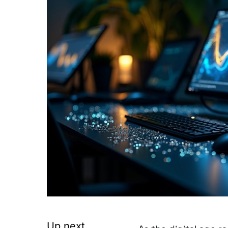
Up next