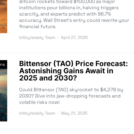
Bitcoin rockets toward $100,000 as major
institutions pour billions in, halving triggers
scarcity, and experts predict with 86.7%
accuracy. Wall Street’s entry could rewrite your
financial future.
bitbytedaily Team
April 27, 2025
Bittensor (TAO) Price Forecast:
ons
Astonishing Gains Await in
2025 and 2030?
Could Bittensor (TAO) skyrocket to $4,278 by
2030? Dive into jaw-dropping forecasts and
volatile risks now!
bitbytedaily Team
May 21, 2025