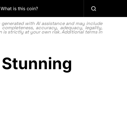
What is this coin?
as generated with AI assistance and may include
 completeness, accuracy, adequacy, legality,
 is strictly at your own risk. Additional terms in
s Stunning