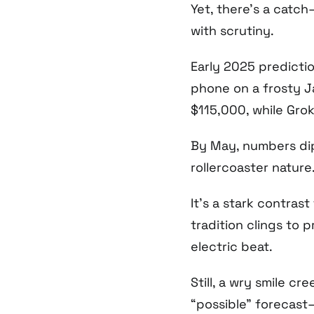
Yet, there’s a catch
with scrutiny.
Early 2025 predictio
phone on a frosty J
$115,000, while Gro
By May, numbers dip
rollercoaster nature
It’s a stark contrast
tradition clings to 
electric beat.
Still, a wry smile c
“possible” forecast—