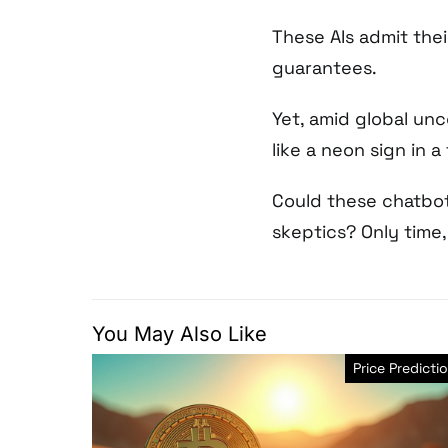
These AIs admit the
guarantees.
Yet, amid global unce
like a neon sign in a
Could these chatbot
skeptics? Only time, t
You May Also Like
Price Predicti