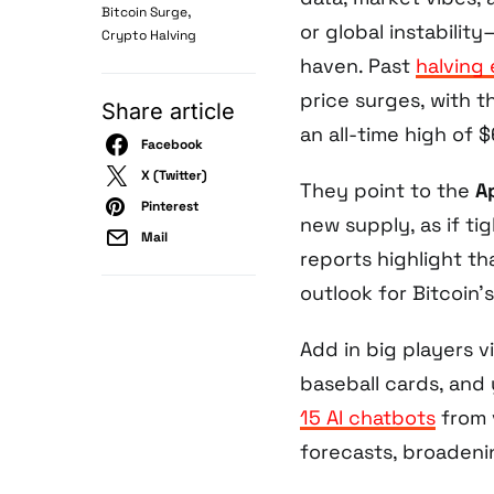
,
Bitcoin Surge
or global instabilit
Crypto Halving
haven. Past
halving
price surges, with 
Share article
an all-time high of 
Facebook
X (Twitter)
They point to the
A
Pinterest
new supply, as if t
Mail
reports highlight th
outlook for Bitcoin’s
Add in big players v
baseball cards, and
15 AI chatbots
from 
forecasts, broadenin