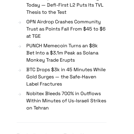
Today — Defi-First L2 Puts Its TVL
Thesis to the Test
OPN Airdrop Crashes Community
Trust as Points Fall From $45 to $6
at TGE
PUNCH Memecoin Turns an $8k
Bet Into a $3.1m Peak as Solana
Monkey Trade Erupts
BTC Drops $3k in 45 Minutes While
Gold Surges — the Safe-Haven
Label Fractures
Nobitex Bleeds 700% in Outflows
Within Minutes of Us-Israeli Strikes
on Tehran