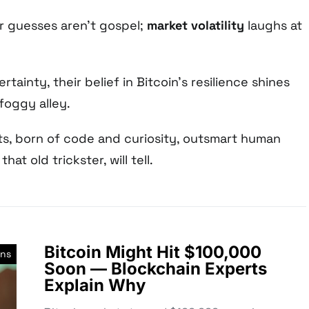
ir guesses aren’t gospel;
market volatility
laughs at
rtainty, their belief in Bitcoin’s resilience shines
 foggy alley.
s, born of code and curiosity, outsmart human
hat old trickster, will tell.
Bitcoin Might Hit $100,000
ons
Soon — Blockchain Experts
Explain Why