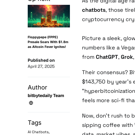
As the digital age 
chatbots
, those tire
cryptocurrency crys
Picture a sleek, glo
Floppypepe (FPPE)
Presale Soars With $1.8m
numbers like a Vega
as Altcoin Fever Ignites!
from
ChatGPT
,
Grok
Published on
April 27, 2025
Their consensus? Bi
$143,750 by year’s e
Author
“hyperbitcoinizatio
bitbytedaily Team
feels more sci-fi th
Now, don’t rush to b
Tags
sipping coffee with 
,
AI Chatbots
data, market vibes,