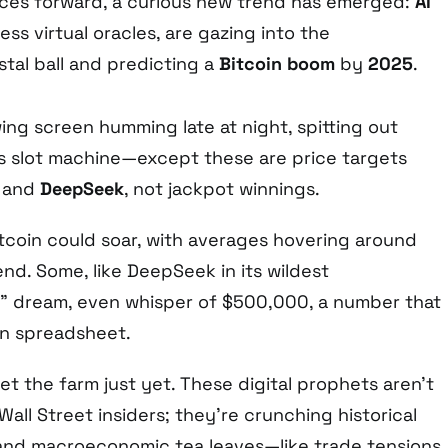
races forward, a curious new trend has emerged:
AI
less virtual oracles, are gazing into the
tal ball and predicting a
Bitcoin boom
by
2025
.
wing screen humming late at night, spitting out
s slot machine—except these are price targets
, and
DeepSeek
, not jackpot winnings.
tcoin could soar, with averages hovering around
nd. Some, like DeepSeek in its wildest
n” dream, even whisper of $500,000, a number that
an spreadsheet.
et the farm just yet. These digital prophets aren’t
Wall Street insiders; they’re crunching historical
 and macroeconomic tea leaves—like trade tensions