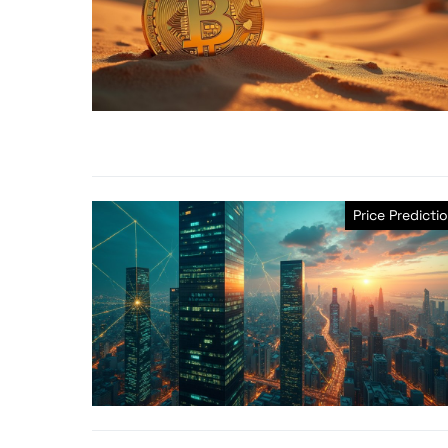
Price Predicti