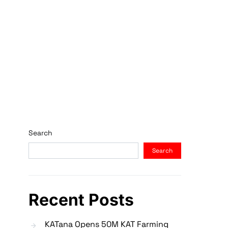
Search
Search
Recent Posts
KATana Opens 50M KAT Farming