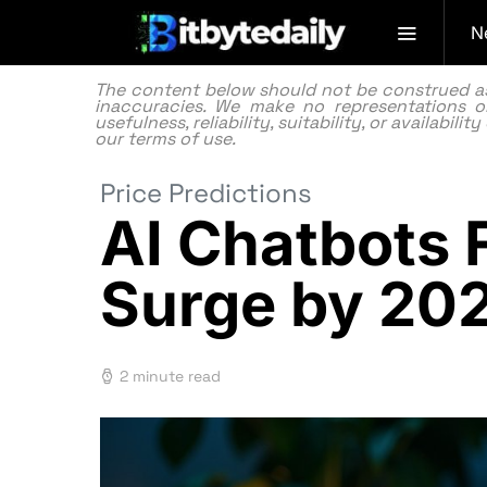
N
The content below should not be construed as f
inaccuracies. We make no representations or
usefulness, reliability, suitability, or availabi
our
terms of use.
Price Predictions
AI Chatbots 
Surge by 20
2 minute read