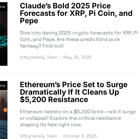
Claude’s Bold 2025 Price
ons
Forecasts for XRP, Pi Coin, and
Pepe
Dive into daring 2025 crypto forecasts for XRP, Pi
Coin, and Pepe. Are these predictions pure
fantasy? Find out!
bitbytedaily Team
May 30, 2025
Ethereum’s Price Set to Surge
ons
Dramatically If It Cleans Up
$5,200 Resistance
Ethereum teeters on a $5,200 brink—will it surge
or collapse? Explore the critical resistance
shaping its fate right now.
bitbytedaily Team
October 5, 2025