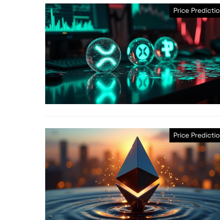
Price Predicti
Price Predicti