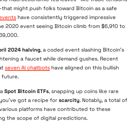
y—that might push folks toward Bitcoin as a safe
 events
have consistently triggered impressive
the 2020 event seeing Bitcoin climb from $6,910 to
$69,000.
pril 2024 halving
, a coded event slashing Bitcoin’s
ightening a faucet while demand gushes. Recent
at
seven AI chatbots
have aligned on this bullish
 future.
ia
Spot Bitcoin ETFs
, snapping up coins like rare
 you’ve got a recipe for
scarcity
. Notably, a total of
various platforms have contributed to these
g the scope of digital predictions.