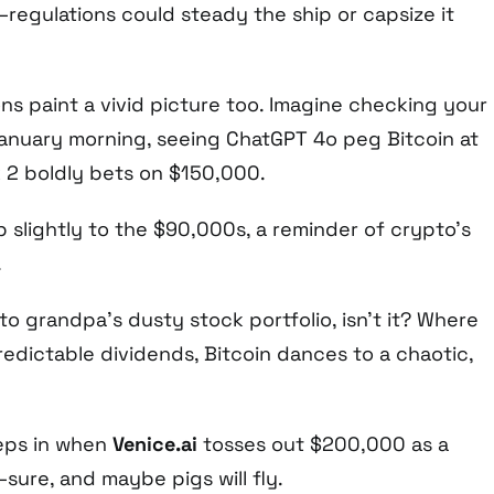
—regulations could steady the ship or capsize it
ns paint a vivid picture too. Imagine checking your
anuary morning, seeing ChatGPT 4o peg Bitcoin at
k 2 boldly bets on $150,000.
 slightly to the $90,000s, a reminder of crypto’s
.
 to grandpa’s dusty stock portfolio, isn’t it? Where
predictable dividends, Bitcoin dances to a chaotic,
reeps in when
Venice.ai
tosses out $200,000 as a
sure, and maybe pigs will fly.