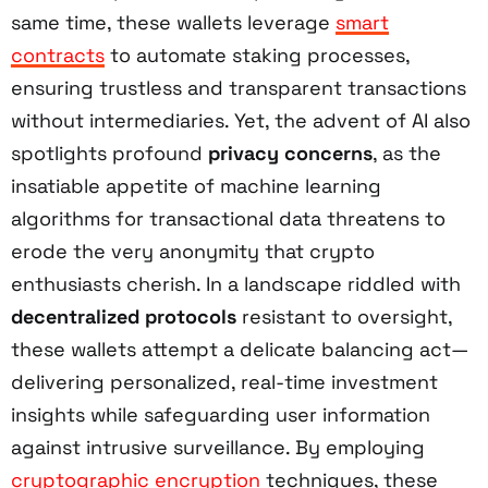
same time, these wallets leverage
smart
contracts
to automate staking processes,
ensuring trustless and transparent transactions
without intermediaries. Yet, the advent of AI also
spotlights profound
privacy concerns
, as the
insatiable appetite of machine learning
algorithms for transactional data threatens to
erode the very anonymity that crypto
enthusiasts cherish. In a landscape riddled with
decentralized protocols
resistant to oversight,
these wallets attempt a delicate balancing act—
delivering personalized, real-time investment
insights while safeguarding user information
against intrusive surveillance. By employing
cryptographic encryption
techniques, these