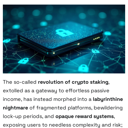
The so-called
revolution of crypto staking
,
extolled as a gateway to effortless passive
income, has instead morphed into a
labyrinthine
nightmare
of fragmented platforms, bewildering
lock-up periods, and
opaque reward systems
,
exposing users to needless complexity and risk;