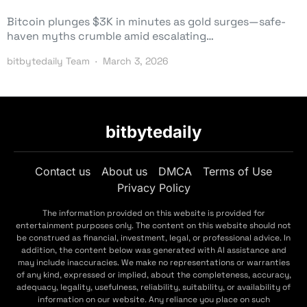
Bitcoin plunges $3K in minutes as gold surges—safe-
haven myths crumble amid escalating…
bitbytedaily Team
March 3, 2026
bitbytedaily
Contact us
About us
DMCA
Terms of Use
Privacy Policy
The information provided on this website is provided for
entertainment purposes only. The content on this website should not
be construed as financial, investment, legal, or professional advice. In
addition, the content below was generated with AI assistance and
may include inaccuracies. We make no representations or warranties
of any kind, expressed or implied, about the completeness, accuracy,
adequacy, legality, usefulness, reliability, suitability, or availability of
information on our website. Any reliance you place on such