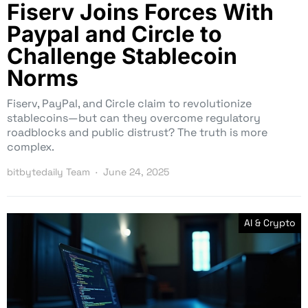
Fiserv Joins Forces With
Paypal and Circle to
Challenge Stablecoin
Norms
Fiserv, PayPal, and Circle claim to revolutionize
stablecoins—but can they overcome regulatory
roadblocks and public distrust? The truth is more
complex.
bitbytedaily Team
June 24, 2025
AI & Crypto