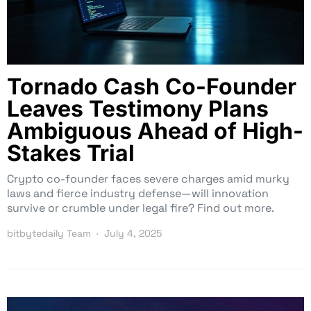
Tornado Cash Co-Founder
Leaves Testimony Plans
Ambiguous Ahead of High-
Stakes Trial
Crypto co-founder faces severe charges amid murky
laws and fierce industry defense—will innovation
survive or crumble under legal fire? Find out more.
bitbytedaily Team
July 4, 2025