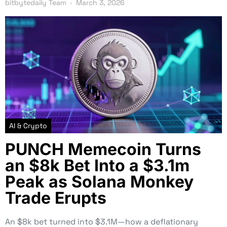
bitbytedaily Team
March 3, 2026
AI & Crypto
PUNCH Memecoin Turns
an $8k Bet Into a $3.1m
Peak as Solana Monkey
Trade Erupts
An $8k bet turned into $3.1M—how a deflationary