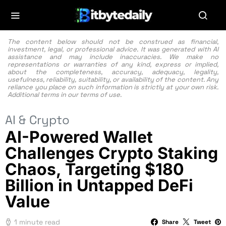
The content below should not be construed as financial,
investment, legal, or professional advice. It was generated with AI
assistance and may include inaccuracies. We make no
representations or warranties of any kind, express or implied,
about the completeness, accuracy, adequacy, legality,
usefulness, reliability, suitability, or availability of the content. Any
reliance you place on such information is strictly at your own risk.
Additional terms in our
terms of use.
AI & Crypto
AI-Powered Wallet
Challenges Crypto Staking
Chaos, Targeting $180
Billion in Untapped DeFi
Value
1 minute read
Share
Tweet