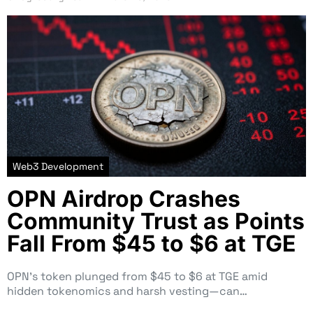
Web3 Development
OPN Airdrop Crashes
Community Trust as Points
Fall From $45 to $6 at TGE
OPN’s token plunged from $45 to $6 at TGE amid
hidden tokenomics and harsh vesting—can…