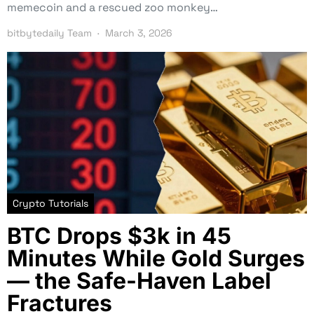
memecoin and a rescued zoo monkey…
bitbytedaily Team
March 3, 2026
Crypto Tutorials
BTC Drops $3k in 45
Minutes While Gold Surges
— the Safe-Haven Label
Fractures