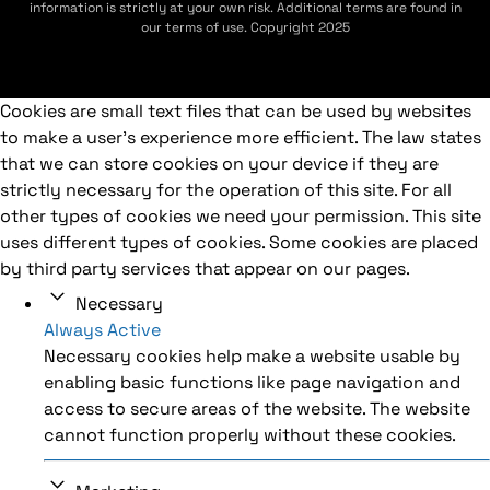
information is strictly at your own risk. Additional terms are found in
our terms of use. Copyright 2025
Cookies are small text files that can be used by websites
to make a user's experience more efficient. The law states
that we can store cookies on your device if they are
strictly necessary for the operation of this site. For all
other types of cookies we need your permission. This site
uses different types of cookies. Some cookies are placed
by third party services that appear on our pages.
Necessary
Always Active
Necessary cookies help make a website usable by
enabling basic functions like page navigation and
access to secure areas of the website. The website
cannot function properly without these cookies.