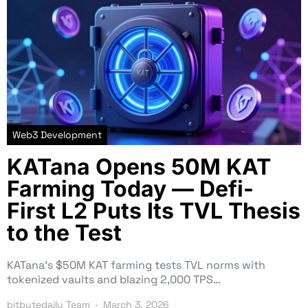
Web3 Development
KATana Opens 50M KAT
Farming Today — Defi-
First L2 Puts Its TVL Thesis
to the Test
KATana’s $50M KAT farming tests TVL norms with
tokenized vaults and blazing 2,000 TPS…
bitbytedaily Team
March 3, 2026