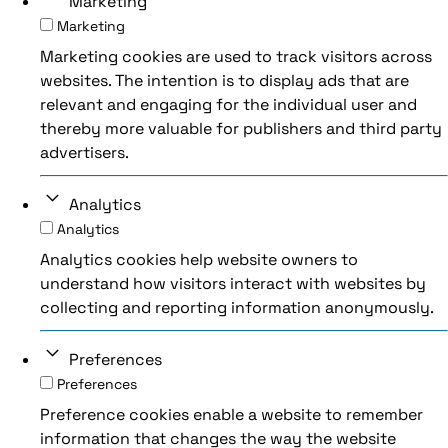
Marketing
Marketing
Marketing cookies are used to track visitors across
websites. The intention is to display ads that are
relevant and engaging for the individual user and
thereby more valuable for publishers and third party
advertisers.
Analytics
Analytics
Analytics cookies help website owners to
understand how visitors interact with websites by
collecting and reporting information anonymously.
Preferences
Preferences
Preference cookies enable a website to remember
information that changes the way the website