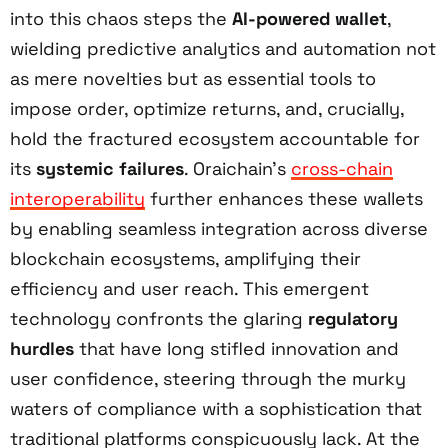
into this chaos steps the
AI-powered wallet
,
wielding predictive analytics and automation not
as mere novelties but as essential tools to
impose order, optimize returns, and, crucially,
hold the fractured ecosystem accountable for
its
systemic failures
. Oraichain’s
cross-chain
interoperability
further enhances these wallets
by enabling seamless integration across diverse
blockchain ecosystems, amplifying their
efficiency and user reach. This emergent
technology confronts the glaring
regulatory
hurdles
that have long stifled innovation and
user confidence, steering through the murky
waters of compliance with a sophistication that
traditional platforms conspicuously lack. At the