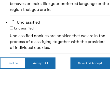
behaves or looks, like your preferred language or the
region that you are in.
Unclassified
Unclassified
Unclassified cookies are cookies that we are in the
process of classifying, together with the providers
of individual cookies.
Decline
Accept All
Save And Accept