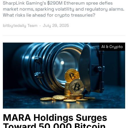
SharpLink Gaming’s $290M Ethereum spree defies
market norms, sparking volatility and regulatory alarms.
What risks lie ahead for crypto treasuries?
bitbytedaily Team
July 29, 2025
AI & Crypto
MARA Holdings Surges
Toward 50,000 Bitcoin