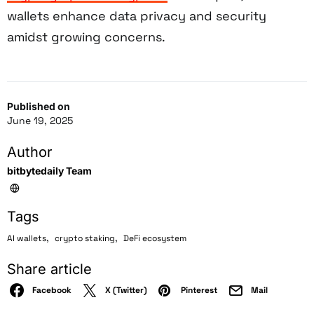
wallets enhance data privacy and security
amidst growing concerns.
Published on
June 19, 2025
Author
bitbytedaily Team
Tags
,
,
AI wallets
crypto staking
DeFi ecosystem
Share article
Facebook
X (Twitter)
Pinterest
Mail