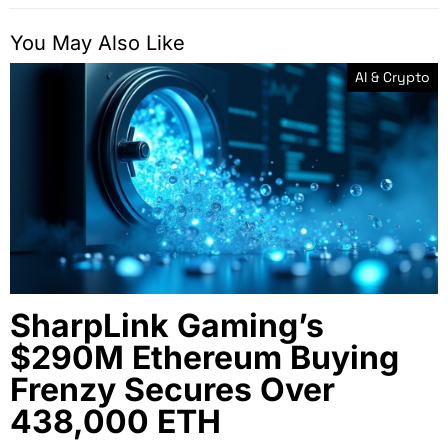
You May Also Like
AI & Crypto
SharpLink Gaming’s
$290M Ethereum Buying
Frenzy Secures Over
438,000 ETH