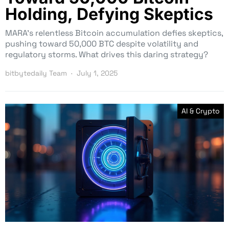
Holding, Defying Skeptics
MARA’s relentless Bitcoin accumulation defies skeptics,
pushing toward 50,000 BTC despite volatility and
regulatory storms. What drives this daring strategy?
bitbytedaily Team
July 1, 2025
AI & Crypto