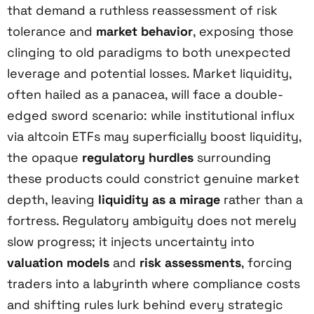
that demand a ruthless reassessment of risk
tolerance and
market behavior
, exposing those
clinging to old paradigms to both unexpected
leverage and potential losses. Market liquidity,
often hailed as a panacea, will face a double-
edged sword scenario: while institutional influx
via altcoin ETFs may superficially boost liquidity,
the opaque
regulatory hurdles
surrounding
these products could constrict genuine market
depth, leaving
liquidity as a mirage
rather than a
fortress. Regulatory ambiguity does not merely
slow progress; it injects uncertainty into
valuation models
and
risk assessments
, forcing
traders into a labyrinth where compliance costs
and shifting rules lurk behind every strategic