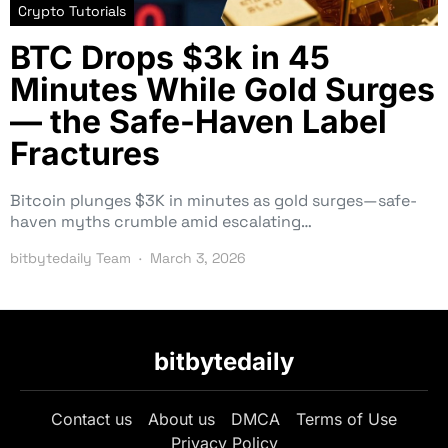
Crypto Tutorials
BTC Drops $3k in 45
Minutes While Gold Surges
— the Safe-Haven Label
Fractures
Bitcoin plunges $3K in minutes as gold surges—safe-
haven myths crumble amid escalating…
bitbytedaily Team
March 3, 2026
bitbytedaily
Contact us
About us
DMCA
Terms of Use
Privacy Policy