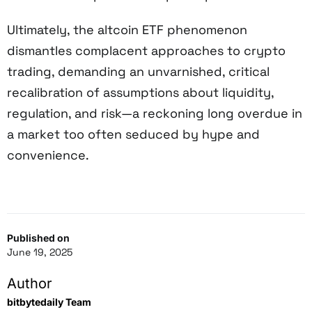
Ultimately, the altcoin ETF phenomenon
dismantles complacent approaches to crypto
trading, demanding an unvarnished, critical
recalibration of assumptions about liquidity,
regulation, and risk—a reckoning long overdue in
a market too often seduced by hype and
convenience.
Published on
June 19, 2025
Author
bitbytedaily Team