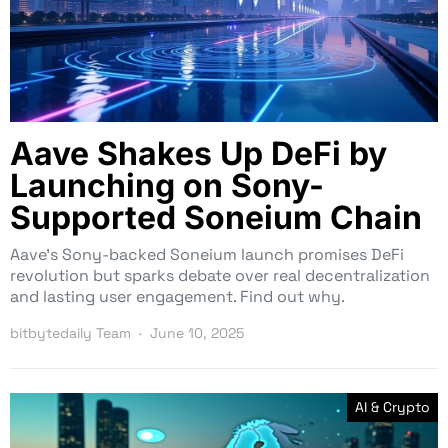
Aave Shakes Up DeFi by
Launching on Sony-
Supported Soneium Chain
Aave’s Sony-backed Soneium launch promises DeFi
revolution but sparks debate over real decentralization
and lasting user engagement. Find out why.
bitbytedaily Team
June 10, 2025
AI & Crypto