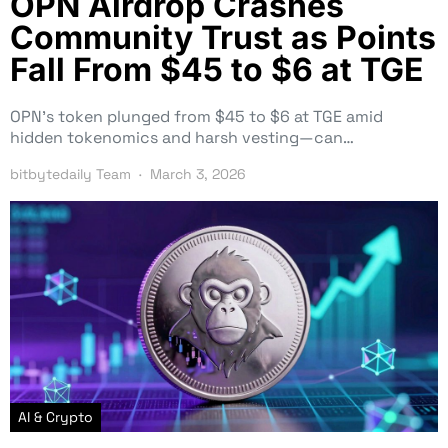
OPN Airdrop Crashes
Community Trust as Points
Fall From $45 to $6 at TGE
OPN’s token plunged from $45 to $6 at TGE amid
hidden tokenomics and harsh vesting—can…
bitbytedaily Team
March 3, 2026
AI & Crypto