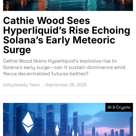
Cathie Wood Sees
Hyperliquid’s Rise Echoing
Solana’s Early Meteoric
Surge
Cathie Wood likens Hyperliquid’s explosive rise to
Solana’s early surge—can it sustain dominance amid
fierce decentralized futures battles?
bitbytedaily Team
September 28, 2025
AI & Crypto