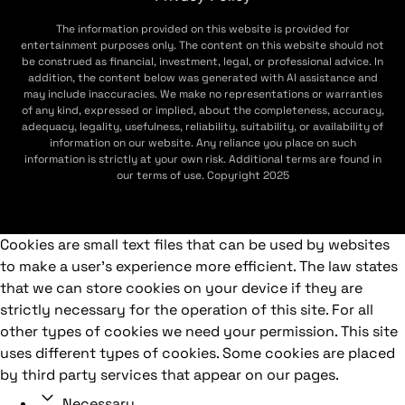
The information provided on this website is provided for
entertainment purposes only. The content on this website should not
be construed as financial, investment, legal, or professional advice. In
addition, the content below was generated with AI assistance and
may include inaccuracies. We make no representations or warranties
of any kind, expressed or implied, about the completeness, accuracy,
adequacy, legality, usefulness, reliability, suitability, or availability of
information on our website. Any reliance you place on such
information is strictly at your own risk. Additional terms are found in
our terms of use. Copyright 2025
Cookies are small text files that can be used by websites
to make a user's experience more efficient. The law states
that we can store cookies on your device if they are
strictly necessary for the operation of this site. For all
other types of cookies we need your permission. This site
uses different types of cookies. Some cookies are placed
by third party services that appear on our pages.
Necessary