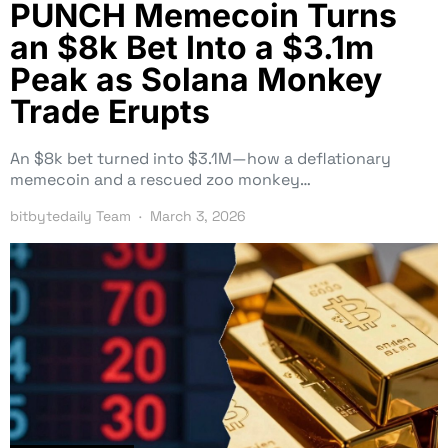
PUNCH Memecoin Turns
an $8k Bet Into a $3.1m
Peak as Solana Monkey
Trade Erupts
An $8k bet turned into $3.1M—how a deflationary
memecoin and a rescued zoo monkey…
bitbytedaily Team
March 3, 2026