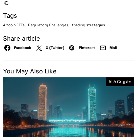
Tags
,
,
Altcoin ETFs
Regulatory Challenges
trading strategies
Share article
Facebook
X (Twitter)
Pinterest
Mail
You May Also Like
AI & Crypto