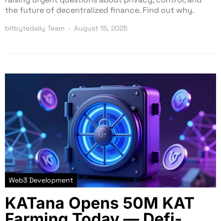
the future of decentralized finance. Find out why.
bitbytedaily Team
August 15, 2025
Web3 Development
KATana Opens 50M KAT
Farming Today — Defi-