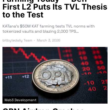
First L2 Puts Its TVL Thesis
to the Test
KATana’s $50M KAT farming tests TVL norms with
tokenized vaults and blazing 2,000 TPS…
bitbytedaily Team
March 3, 2026
Web3 Development