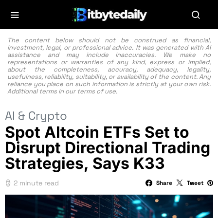
The content below should not be construed as financial,
investment, legal, or professional advice. It was generated with AI
assistance and may include inaccuracies. We make no
representations or warranties of any kind, express or implied,
about the completeness, accuracy, adequacy, legality,
usefulness, reliability, suitability, or availability of the content. Any
reliance you place on such information is strictly at your own risk.
Additional terms in our
terms of use.
AI & Crypto
Spot Altcoin ETFs Set to
Disrupt Directional Trading
Strategies, Says K33
2 minute read
Share
Tweet