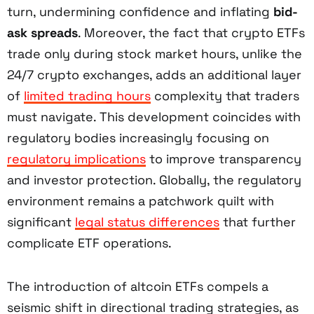
turn, undermining confidence and inflating
bid-
ask spreads
. Moreover, the fact that crypto ETFs
trade only during stock market hours, unlike the
24/7 crypto exchanges, adds an additional layer
of
limited trading hours
complexity that traders
must navigate. This development coincides with
regulatory bodies increasingly focusing on
regulatory implications
to improve transparency
and investor protection. Globally, the regulatory
environment remains a patchwork quilt with
significant
legal status differences
that further
complicate ETF operations.
The introduction of altcoin ETFs compels a
seismic shift in directional trading strategies, as