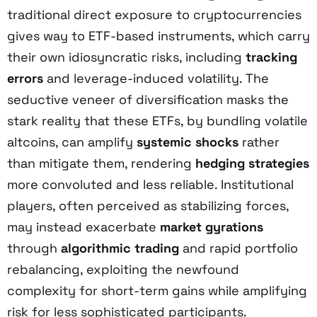
traditional direct exposure to cryptocurrencies
gives way to ETF-based instruments, which carry
their own idiosyncratic risks, including
tracking
errors
and leverage-induced volatility. The
seductive veneer of diversification masks the
stark reality that these ETFs, by bundling volatile
altcoins, can amplify
systemic shocks
rather
than mitigate them, rendering
hedging strategies
more convoluted and less reliable. Institutional
players, often perceived as stabilizing forces,
may instead exacerbate
market gyrations
through
algorithmic trading
and rapid portfolio
rebalancing, exploiting the newfound
complexity for short-term gains while amplifying
risk for less sophisticated participants.