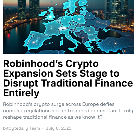
Robinhood’s Crypto
Expansion Sets Stage to
Disrupt Traditional Finance
Entirely
Robinhood’s crypto surge across Europe defies
complex regulations and entrenched norms. Can it truly
reshape traditional finance as we know it?
bitbytedaily Team
July 6, 2025