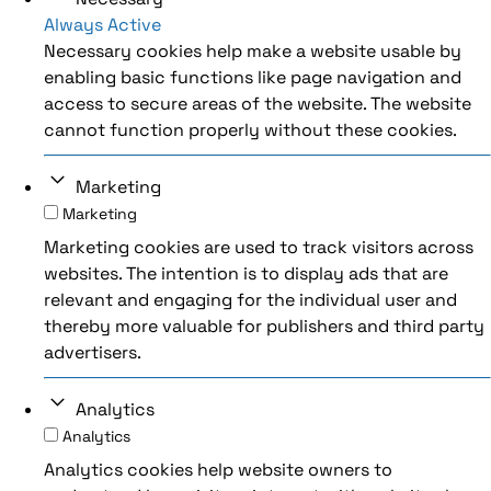
Always Active
Necessary cookies help make a website usable by
enabling basic functions like page navigation and
access to secure areas of the website. The website
cannot function properly without these cookies.
Marketing
Marketing
Marketing cookies are used to track visitors across
websites. The intention is to display ads that are
relevant and engaging for the individual user and
thereby more valuable for publishers and third party
advertisers.
Analytics
Analytics
Analytics cookies help website owners to