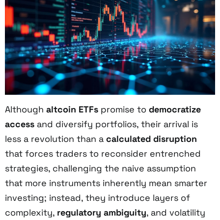
Although
altcoin ETFs
promise to
democratize
access
and diversify portfolios, their arrival is
less a revolution than a
calculated disruption
that forces traders to reconsider entrenched
strategies, challenging the naive assumption
that more instruments inherently mean smarter
investing; instead, they introduce layers of
complexity,
regulatory ambiguity
, and volatility