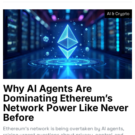
AI & Crypto
Why AI Agents Are
Dominating Ethereum’s
Network Power Like Never
Before
Ethereum’s network is being overtaken by AI agents,
raising urgent questions about privacy, control, and