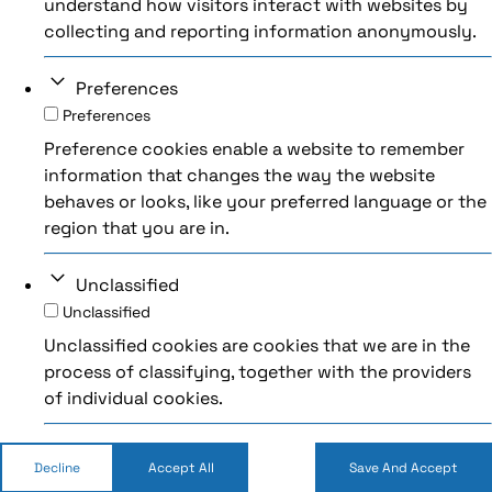
understand how visitors interact with websites by
collecting and reporting information anonymously.
Preferences
Preferences
Preference cookies enable a website to remember
information that changes the way the website
behaves or looks, like your preferred language or the
region that you are in.
Unclassified
Unclassified
Unclassified cookies are cookies that we are in the
process of classifying, together with the providers
of individual cookies.
Decline
Accept All
Save And Accept