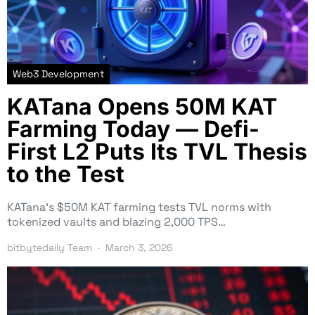
Web3 Development
KATana Opens 50M KAT
Farming Today — Defi-
First L2 Puts Its TVL Thesis
to the Test
KATana’s $50M KAT farming tests TVL norms with
tokenized vaults and blazing 2,000 TPS…
bitbytedaily Team
March 3, 2026