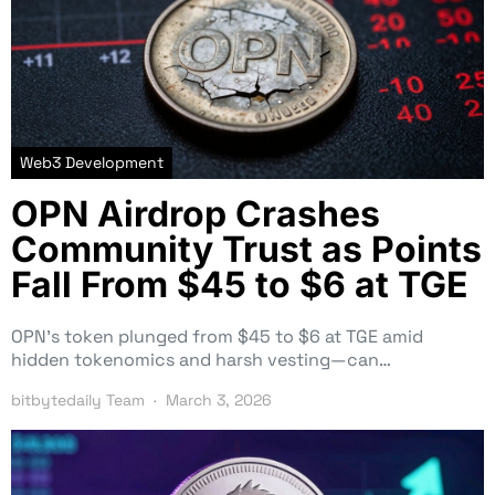
Web3 Development
OPN Airdrop Crashes
Community Trust as Points
Fall From $45 to $6 at TGE
OPN’s token plunged from $45 to $6 at TGE amid
hidden tokenomics and harsh vesting—can…
bitbytedaily Team
March 3, 2026