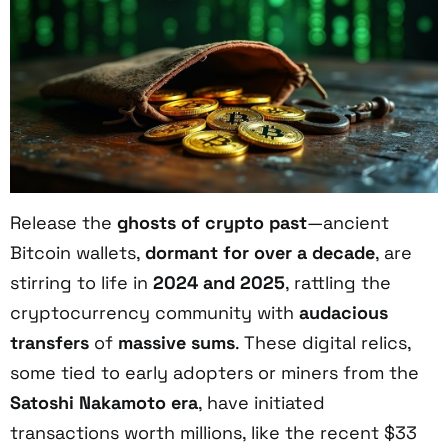
Release the
ghosts of crypto past
—ancient
Bitcoin wallets,
dormant for over a decade
, are
stirring to life in
2024 and 2025
, rattling the
cryptocurrency community with
audacious
transfers
of
massive sums
. These digital relics,
some tied to early adopters or miners from the
Satoshi Nakamoto era
, have initiated
transactions worth millions, like the recent $33