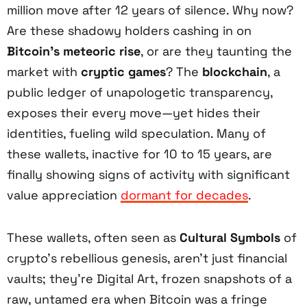
million move after 12 years of silence. Why now?
Are these shadowy holders cashing in on
Bitcoin’s meteoric rise
, or are they taunting the
market with
cryptic games
? The
blockchain
, a
public ledger of unapologetic transparency,
exposes their every move—yet hides their
identities, fueling wild speculation. Many of
these wallets, inactive for 10 to 15 years, are
finally showing signs of activity with significant
value appreciation
dormant for decades
.
These wallets, often seen as
Cultural Symbols
of
crypto’s rebellious genesis, aren’t just financial
vaults; they’re Digital Art, frozen snapshots of a
raw, untamed era when Bitcoin was a fringe