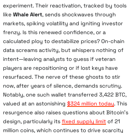
experiment. Their reactivation, tracked by tools
like
Whale Alert
, sends shockwaves through
markets, spiking volatility and igniting investor
frenzy. Is this renewed confidence, or a
calculated ploy to destabilize prices? On-chain
data screams activity, but whispers nothing of
intent—leaving analysts to guess if veteran
players are repositioning or if lost keys have
resurfaced. The nerve of these ghosts to stir
now, after years of silence, demands scrutiny.
Notably, one such wallet transferred 3,422 BTC,
valued at an astonishing
$324 million today
. This
resurgence also raises questions about Bitcoin’s
design, particularly its
fixed supply limit
of 21
million coins, which continues to drive scarcity