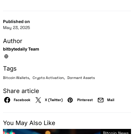
Published on
May 23, 2025
Author
bitbytedaily Team
Tags
,
,
Bitcoin Wallets
Crypto Activation
Dormant Assets
Share article
Facebook
X (Twitter)
Pinterest
Mail
You May Also Like
Bitcoin News