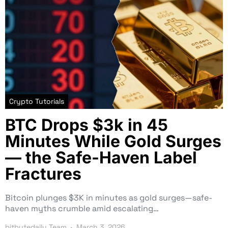
Crypto Tutorials
BTC Drops $3k in 45
Minutes While Gold Surges
— the Safe-Haven Label
Fractures
Bitcoin plunges $3K in minutes as gold surges—safe-
haven myths crumble amid escalating…
bitbytedaily Team
March 3, 2026