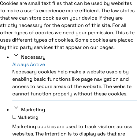
Cookies are small text files that can be used by websites
to make a user's experience more efficient. The law states
that we can store cookies on your device if they are
strictly necessary for the operation of this site. For all
other types of cookies we need your permission. This site
uses different types of cookies. Some cookies are placed
by third party services that appear on our pages.
Necessary
Always Active
Necessary cookies help make a website usable by
enabling basic functions like page navigation and
access to secure areas of the website. The website
cannot function properly without these cookies.
Marketing
Marketing
Marketing cookies are used to track visitors across
websites. The intention is to display ads that are