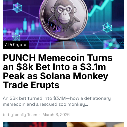
AI & Crypto
PUNCH Memecoin Turns
an $8k Bet Into a $3.1m
Peak as Solana Monkey
Trade Erupts
An $8k bet turned into $3.1M—how a deflationary
memecoin and a rescued zoo monkey…
bitbytedaily Team
March 3, 2026