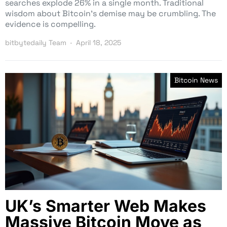
searches explode 26% in a single month. Traditional
wisdom about Bitcoin’s demise may be crumbling. The
evidence is compelling.
bitbytedaily Team
April 18, 2025
Bitcoin News
UK’s Smarter Web Makes
Massive Bitcoin Move as