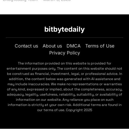
bitbytedaily
Contact us
About us
DMCA
Terms of Use
Privacy Policy
The information provided on this website is provided for
entertainment purposes only. The content on this website should not
be construed as financial, investment, legal, or professional advice. In
addition, the content below was generated with AI assistance and
may include inaccuracies. We make no representations or warranties
of any kind, expressed or implied, about the completeness, accuracy,
adequacy, legality, usefulness, reliability, suitability, or availability of
information on our website. Any reliance you place on such
information is strictly at your own risk. Additional terms are found in
our terms of use. Copyright 2025