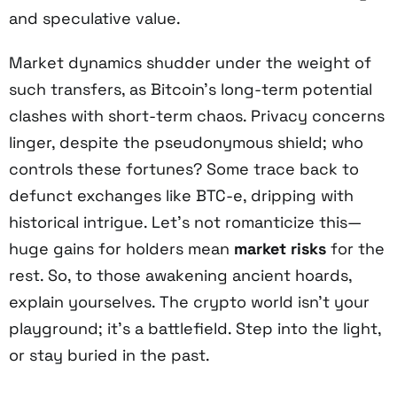
and speculative value.
Market dynamics shudder under the weight of
such transfers, as Bitcoin’s long-term potential
clashes with short-term chaos. Privacy concerns
linger, despite the pseudonymous shield; who
controls these fortunes? Some trace back to
defunct exchanges like BTC-e, dripping with
historical intrigue. Let’s not romanticize this—
huge gains for holders mean
market risks
for the
rest. So, to those awakening ancient hoards,
explain yourselves. The crypto world isn’t your
playground; it’s a battlefield. Step into the light,
or stay buried in the past.