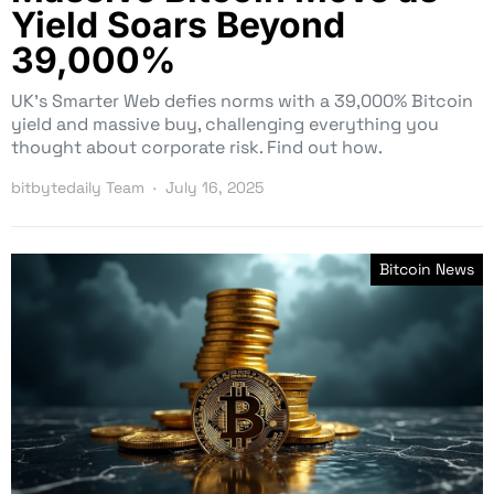
Yield Soars Beyond
39,000%
UK’s Smarter Web defies norms with a 39,000% Bitcoin
yield and massive buy, challenging everything you
thought about corporate risk. Find out how.
bitbytedaily Team
July 16, 2025
Bitcoin News