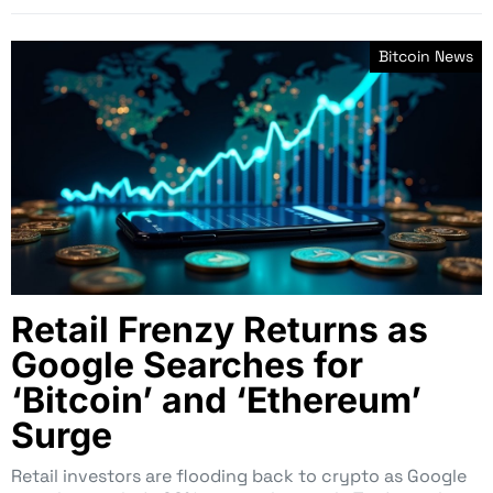
Bitcoin News
Retail Frenzy Returns as
Google Searches for
‘Bitcoin’ and ‘Ethereum’
Surge
Retail investors are flooding back to crypto as Google