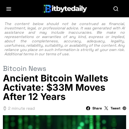
The content below should not be construed as financial,
investment, legal, or professional advice. It was generated with AI
assistance and may include inaccuracies. We make no
representations or warranties of any kind, express or implied,
about the completeness, accuracy, adequacy, legality,
usefulness, reliability, suitability, or availability of the content. Any
reliance you place on such information is strictly at your own risk.
Additional terms in our
terms of use.
Bitcoin News
Ancient Bitcoin Wallets
Activate: $33M Moves
After 12 Years
2 minute read
Share
Tweet