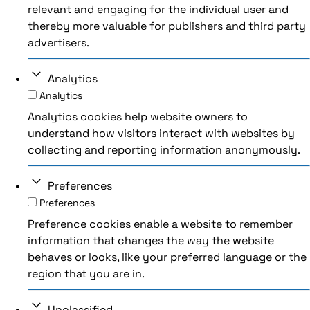
relevant and engaging for the individual user and
thereby more valuable for publishers and third party
advertisers.
Analytics
Analytics
Analytics cookies help website owners to
understand how visitors interact with websites by
collecting and reporting information anonymously.
Preferences
Preferences
Preference cookies enable a website to remember
information that changes the way the website
behaves or looks, like your preferred language or the
region that you are in.
Unclassified