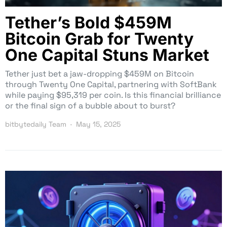
Tether’s Bold $459M
Bitcoin Grab for Twenty
One Capital Stuns Market
Tether just bet a jaw-dropping $459M on Bitcoin
through Twenty One Capital, partnering with SoftBank
while paying $95,319 per coin. Is this financial brilliance
or the final sign of a bubble about to burst?
bitbytedaily Team
May 15, 2025