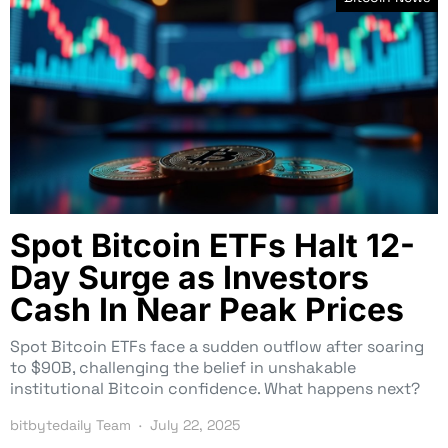
Spot Bitcoin ETFs Halt 12-
Day Surge as Investors
Cash In Near Peak Prices
Spot Bitcoin ETFs face a sudden outflow after soaring
to $90B, challenging the belief in unshakable
institutional Bitcoin confidence. What happens next?
bitbytedaily Team
July 22, 2025