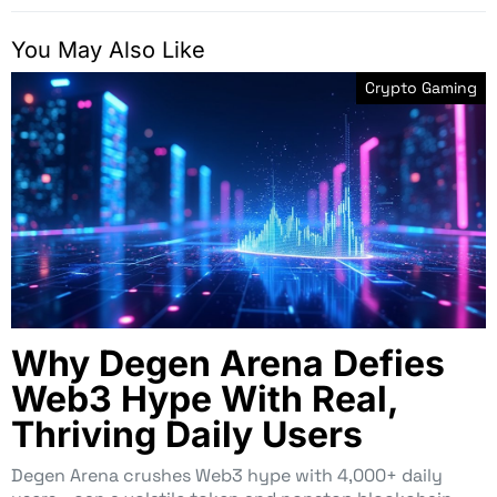
You May Also Like
Crypto Gaming
Why Degen Arena Defies
Web3 Hype With Real,
Thriving Daily Users
Degen Arena crushes Web3 hype with 4,000+ daily