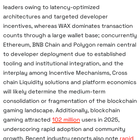
leaders owing to latency-optimized
architectures and targeted developer
incentives, whereas WAX dominates transaction
counts through a large wallet base; concurrently
Ethereum, BNB Chain and Polygon remain central
to developer deployment due to established
tooling and institutional integration, and the
interplay among Incentive Mechanisms, Cross
chain Liquidity solutions and platform economics
will likely determine the medium-term
consolidation or fragmentation of the blockchain
gaming landscape. Additionally, blockchain
gaming attracted
102 million
users in 2025,
underscoring rapid adoption and community
growth. Recent industry reports also note
rapid