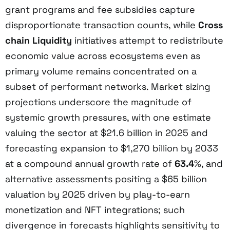
grant programs and fee subsidies capture
disproportionate transaction counts, while
Cross
chain Liquidity
initiatives attempt to redistribute
economic value across ecosystems even as
primary volume remains concentrated on a
subset of performant networks. Market sizing
projections underscore the magnitude of
systemic growth pressures, with one estimate
valuing the sector at $21.6 billion in 2025 and
forecasting expansion to $1,270 billion by 2033
at a compound annual growth rate of
63.4
%, and
alternative assessments positing a $65 billion
valuation by 2025 driven by play-to-earn
monetization and NFT integrations; such
divergence in forecasts highlights sensitivity to