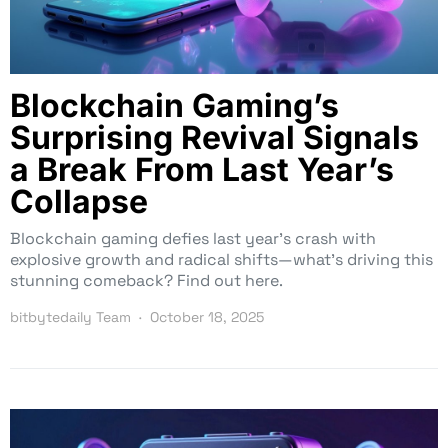
Blockchain Gaming’s
Surprising Revival Signals
a Break From Last Year’s
Collapse
Blockchain gaming defies last year’s crash with
explosive growth and radical shifts—what’s driving this
stunning comeback? Find out here.
bitbytedaily Team
October 18, 2025