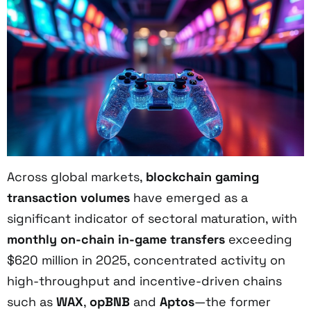
Across global markets,
blockchain gaming
transaction volumes
have emerged as a
significant indicator of sectoral maturation, with
monthly on-chain in-game transfers
exceeding
$620 million in 2025, concentrated activity on
high-throughput and incentive-driven chains
such as
WAX
,
opBNB
and
Aptos
—the former