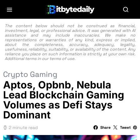
The content below should not be construed as financial,
investment, legal, or professional advice. It was generated with AI
assistance and may include inaccuracies. We make no
representations or warranties of any kind, express or implied,
about the completeness, accuracy, adequacy, legality,
usefulness, reliability, suitability, or availability of the content. Any
reliance you place on such information is strictly at your own risk.
Additional terms in our
terms of use.
Crypto Gaming
Aptos, Opbnb, Nebula
Lead Blockchain Gaming
Volumes as Defi Stays
Dominant
2 minute read
Share
Tweet