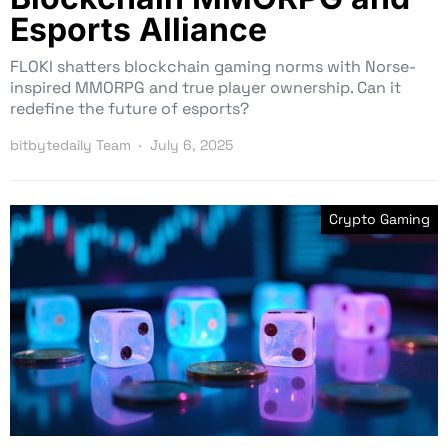
Esports Alliance
FLOKI shatters blockchain gaming norms with Norse-
inspired MMORPG and true player ownership. Can it
redefine the future of esports?
bitbytedaily Team
July 6, 2025
Crypto Gaming