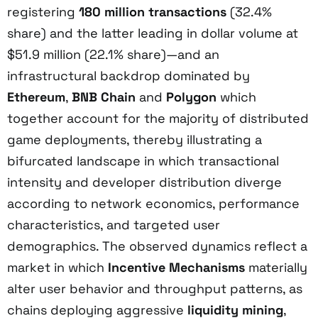
registering
180 million transactions
(32.4%
share) and the latter leading in dollar volume at
$51.9 million (22.1% share)—and an
infrastructural backdrop dominated by
Ethereum
,
BNB Chain
and
Polygon
which
together account for the majority of distributed
game deployments, thereby illustrating a
bifurcated landscape in which transactional
intensity and developer distribution diverge
according to network economics, performance
characteristics, and targeted user
demographics. The observed dynamics reflect a
market in which
Incentive Mechanisms
materially
alter user behavior and throughput patterns, as
chains deploying aggressive
liquidity mining
,