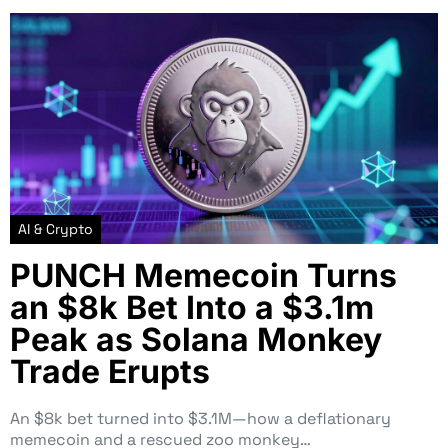
AI & Crypto
PUNCH Memecoin Turns
an $8k Bet Into a $3.1m
Peak as Solana Monkey
Trade Erupts
An $8k bet turned into $3.1M—how a deflationary
memecoin and a rescued zoo monkey…