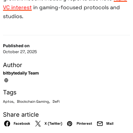
VC interest
in gaming-focused protocols and
studios.
Published on
October 27, 2025
Author
bitbytedaily Team
Tags
,
,
Aptos
Blockchain Gaming
DeFi
Share article
Facebook
X (Twitter)
Pinterest
Mail