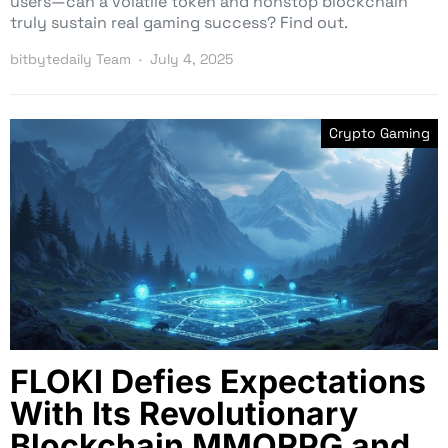
users—can a volatile token and nonstop blockchain
truly sustain real gaming success? Find out.
bitbytedaily Team
July 4, 2025
Crypto Gaming
FLOKI Defies Expectations
With Its Revolutionary
Blockchain MMORPG and