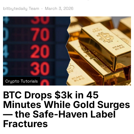
bitbytedaily Team
March 3, 2026
Crypto Tutorials
BTC Drops $3k in 45
Minutes While Gold Surges
— the Safe-Haven Label
Fractures