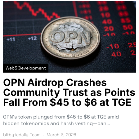
Web3 Development
OPN Airdrop Crashes
Community Trust as Points
Fall From $45 to $6 at TGE
OPN’s token plunged from $45 to $6 at TGE amid
hidden tokenomics and harsh vesting—can…
bitbytedaily Team
March 3, 2026