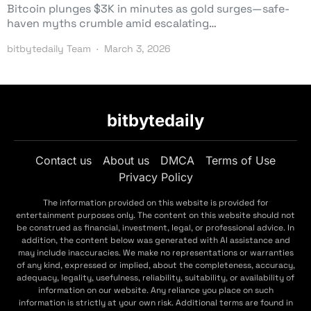
Bitcoin plunges $3K in minutes as gold surges—safe-
haven myths crumble amid escalating…
bitbytedaily Team
March 3, 2026
bitbytedaily
Contact us
About us
DMCA
Terms of Use
Privacy Policy
The information provided on this website is provided for
entertainment purposes only. The content on this website should not
be construed as financial, investment, legal, or professional advice. In
addition, the content below was generated with AI assistance and
may include inaccuracies. We make no representations or warranties
of any kind, expressed or implied, about the completeness, accuracy,
adequacy, legality, usefulness, reliability, suitability, or availability of
information on our website. Any reliance you place on such
information is strictly at your own risk. Additional terms are found in