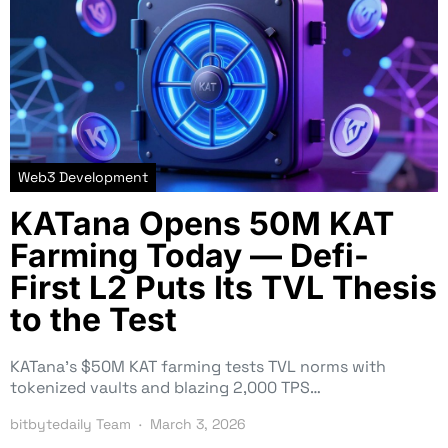
Web3 Development
KATana Opens 50M KAT
Farming Today — Defi-
First L2 Puts Its TVL Thesis
to the Test
KATana’s $50M KAT farming tests TVL norms with
tokenized vaults and blazing 2,000 TPS…
bitbytedaily Team
March 3, 2026