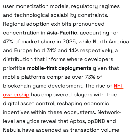
user monetization models, regulatory regimes
and technological scalability constraints.
Regional adoption exhibits pronounced
concentration in
Asia-Pacific
, accounting for
47% of market share in 2025, while North America
and Europe hold 31% and 14% respectively, a
distribution that informs where developers
prioritize
mobile-first deployments
given that
mobile platforms comprise over 73% of
blockchain game development. The rise of
NFT
ownership
has empowered players with true
digital asset control, reshaping economic
incentives within these ecosystems. Network-
level analytics reveal that Aptos, opBNB and
Nebula have ascended as transaction volume