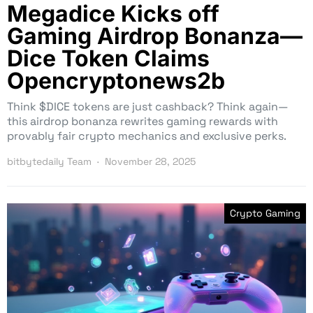
Megadice Kicks off
Gaming Airdrop Bonanza—
Dice Token Claims
Opencryptonews2b
Think $DICE tokens are just cashback? Think again—
this airdrop bonanza rewrites gaming rewards with
provably fair crypto mechanics and exclusive perks.
bitbytedaily Team
November 28, 2025
Crypto Gaming