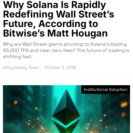
Why Solana Is Rapidly
Redefining Wall Street’s
Future, According to
Bitwise’s Matt Hougan
Why are Wall Street giants pivoting to Solana’s blazing
65,000 TPS and near-zero fees? The future of trading is
shifting fast.
bitbytedaily Team
October 5, 2025
Institutional Adoption