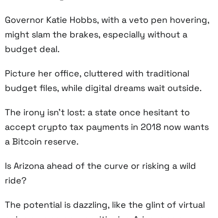
Governor Katie Hobbs, with a veto pen hovering,
might slam the brakes, especially without a
budget deal.
Picture her office, cluttered with traditional
budget files, while digital dreams wait outside.
The irony isn’t lost: a state once hesitant to
accept crypto tax payments in 2018 now wants
a Bitcoin reserve.
Is Arizona ahead of the curve or risking a wild
ride?
The potential is dazzling, like the glint of virtual