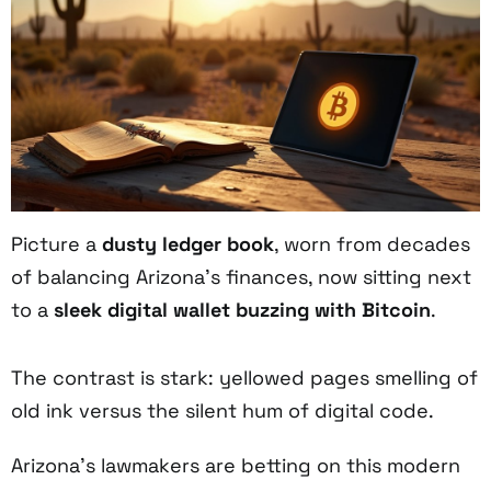
Picture a
dusty ledger book
, worn from decades
of balancing Arizona’s finances, now sitting next
to a
sleek digital wallet
buzzing with Bitcoin
.
The contrast is stark: yellowed pages smelling of
old ink versus the silent hum of digital code.
Arizona’s lawmakers are betting on this modern