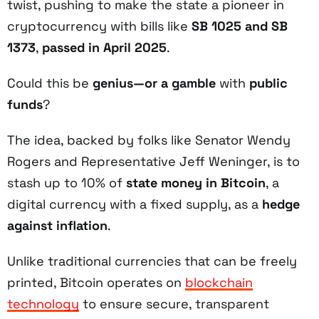
twist, pushing to make the state a pioneer in
cryptocurrency with bills like
SB 1025 and SB
1373
,
passed in April 2025
.
Could this be
genius—or a gamble
with
public
funds
?
The idea, backed by folks like Senator Wendy
Rogers and Representative Jeff Weninger, is to
stash up to 10% of
state money in Bitcoin
, a
digital currency with a fixed supply, as a
hedge
against inflation
.
Unlike traditional currencies that can be freely
printed, Bitcoin operates on
blockchain
technology
to ensure secure, transparent