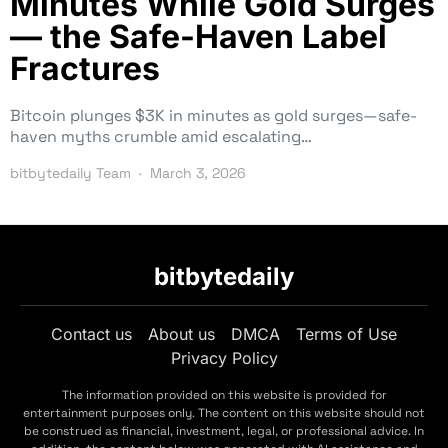
Minutes While Gold Surges
— the Safe-Haven Label
Fractures
Bitcoin plunges $3K in minutes as gold surges—safe-
haven myths crumble amid escalating…
bitbytedaily Team
March 3, 2026
bitbytedaily
Contact us
About us
DMCA
Terms of Use
Privacy Policy
The information provided on this website is provided for
entertainment purposes only. The content on this website should not
be construed as financial, investment, legal, or professional advice. In