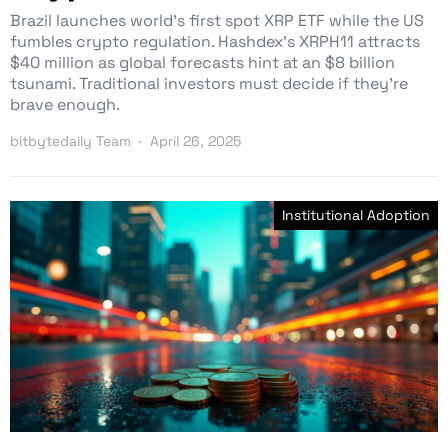
Brazil launches world’s first spot XRP ETF while the US
fumbles crypto regulation. Hashdex’s XRPH11 attracts
$40 million as global forecasts hint at an $8 billion
tsunami. Traditional investors must decide if they’re
brave enough.
bitbytedaily Team
April 26, 2025
Institutional Adoption