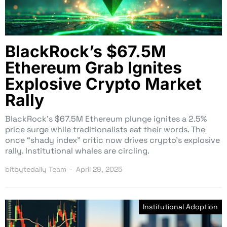
BlackRock’s $67.5M
Ethereum Grab Ignites
Explosive Crypto Market
Rally
BlackRock’s $67.5M Ethereum plunge ignites a 2.5%
price surge while traditionalists eat their words. The
once “shady index” critic now drives crypto’s explosive
rally. Institutional whales are circling.
bitbytedaily Team
April 29, 2025
Institutional Adoption