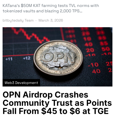
KATana’s $50M KAT farming tests TVL norms with
tokenized vaults and blazing 2,000 TPS…
bitbytedaily Team
March 3, 2026
Web3 Development
OPN Airdrop Crashes
Community Trust as Points
Fall From $45 to $6 at TGE