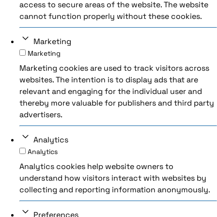
access to secure areas of the website. The website
cannot function properly without these cookies.
Marketing
Marketing
Marketing cookies are used to track visitors across
websites. The intention is to display ads that are
relevant and engaging for the individual user and
thereby more valuable for publishers and third party
advertisers.
Analytics
Analytics
Analytics cookies help website owners to
understand how visitors interact with websites by
collecting and reporting information anonymously.
Preferences