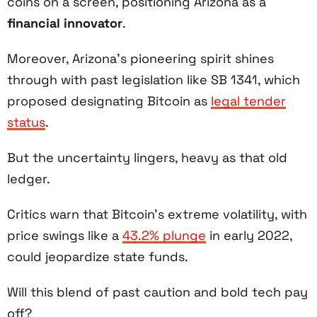
coins on a screen, positioning Arizona as a
financial innovator
.
Moreover, Arizona’s pioneering spirit shines
through with past legislation like SB 1341, which
proposed designating Bitcoin as
legal tender
status
.
But the uncertainty lingers, heavy as that old
ledger.
Critics warn that Bitcoin’s extreme volatility, with
price swings like a
43.2% plunge
in early 2022,
could jeopardize state funds.
Will this blend of past caution and bold tech pay
off?