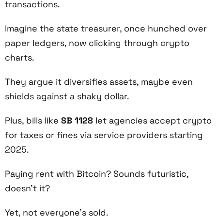
transactions.
Imagine the state treasurer, once hunched over
paper ledgers, now clicking through crypto
charts.
They argue it diversifies assets, maybe even
shields against a shaky dollar.
Plus, bills like
SB 1128
let agencies accept crypto
for taxes or fines via service providers starting
2025.
Paying rent with Bitcoin? Sounds futuristic,
doesn’t it?
Yet, not everyone’s sold.