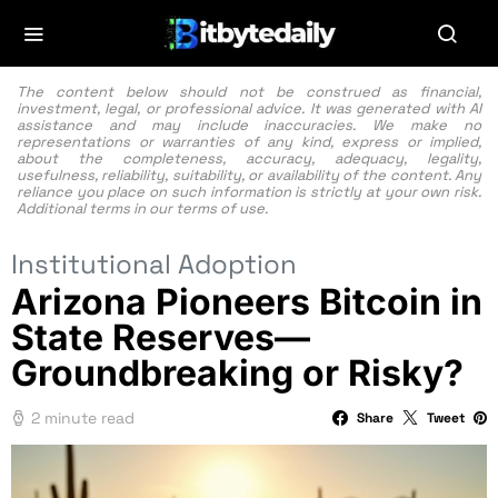
The content below should not be construed as financial,
investment, legal, or professional advice. It was generated with AI
assistance and may include inaccuracies. We make no
representations or warranties of any kind, express or implied,
about the completeness, accuracy, adequacy, legality,
usefulness, reliability, suitability, or availability of the content. Any
reliance you place on such information is strictly at your own risk.
Additional terms in our
terms of use.
Institutional Adoption
Arizona Pioneers Bitcoin in
State Reserves—
Groundbreaking or Risky?
2 minute read
Share
Tweet