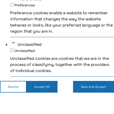
Preferences
Preference cookies enable a website to remember
information that changes the way the website
behaves or looks, like your preferred language or the
region that you are in.
Unclassified
Unclassified
Unclassified cookies are cookies that we are in the
process of classifying, together with the providers
of individual cookies.
Decline
Accept All
Save And Accept