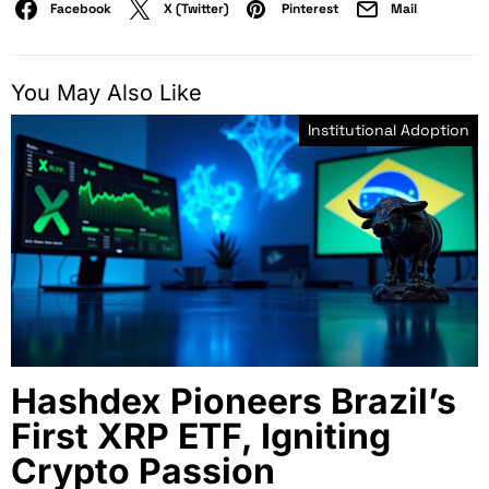
Facebook
X (Twitter)
Pinterest
Mail
You May Also Like
Institutional Adoption
Hashdex Pioneers Brazil’s
First XRP ETF, Igniting
Crypto Passion