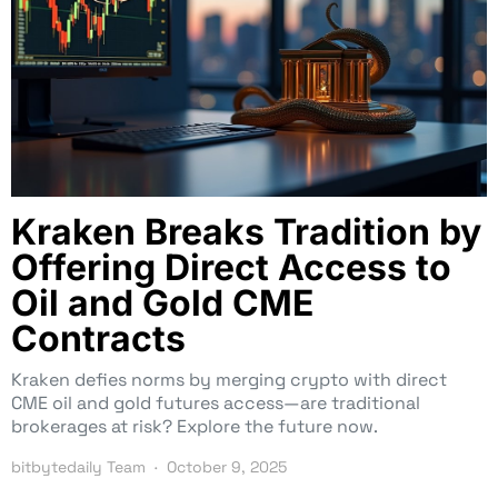
Kraken Breaks Tradition by
Offering Direct Access to
Oil and Gold CME
Contracts
Kraken defies norms by merging crypto with direct
CME oil and gold futures access—are traditional
brokerages at risk? Explore the future now.
bitbytedaily Team
October 9, 2025