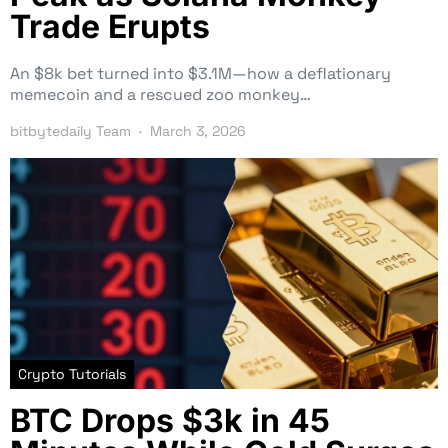
Trade Erupts
An $8k bet turned into $3.1M—how a deflationary
memecoin and a rescued zoo monkey…
bitbytedaily Team
March 3, 2026
Crypto Tutorials
BTC Drops $3k in 45