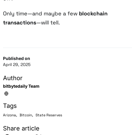
Only time—and maybe a few
blockchain
transactions
—will tell.
Published on
April 29, 2025
Author
bitbytedaily Team
Tags
,
,
Arizona
Bitcoin
State Reserves
Share article