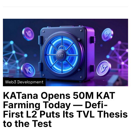
Web3 Development
KATana Opens 50M KAT
Farming Today — Defi-
First L2 Puts Its TVL Thesis
to the Test