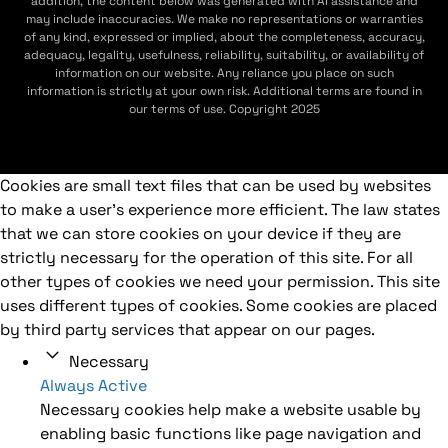
addition, the content below was generated with AI assistance and
may include inaccuracies. We make no representations or warranties
of any kind, expressed or implied, about the completeness, accuracy,
adequacy, legality, usefulness, reliability, suitability, or availability of
information on our website. Any reliance you place on such
information is strictly at your own risk. Additional terms are found in
our terms of use. Copyright 2025
Cookies are small text files that can be used by websites
to make a user's experience more efficient. The law states
that we can store cookies on your device if they are
strictly necessary for the operation of this site. For all
other types of cookies we need your permission. This site
uses different types of cookies. Some cookies are placed
by third party services that appear on our pages.
Necessary
Always Active
Necessary cookies help make a website usable by
enabling basic functions like page navigation and