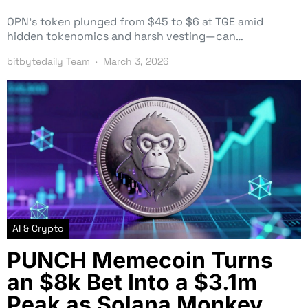
OPN’s token plunged from $45 to $6 at TGE amid
hidden tokenomics and harsh vesting—can…
bitbytedaily Team
March 3, 2026
AI & Crypto
PUNCH Memecoin Turns
an $8k Bet Into a $3.1m
Peak as Solana Monkey