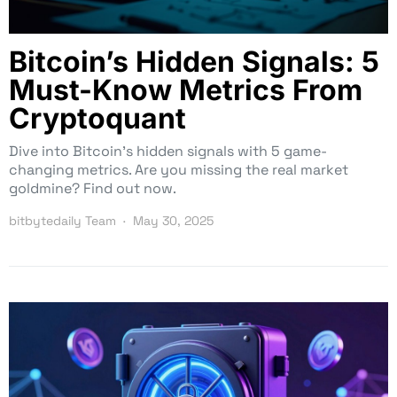
Bitcoin’s Hidden Signals: 5
Must-Know Metrics From
Cryptoquant
Dive into Bitcoin’s hidden signals with 5 game-
changing metrics. Are you missing the real market
goldmine? Find out now.
bitbytedaily Team
May 30, 2025