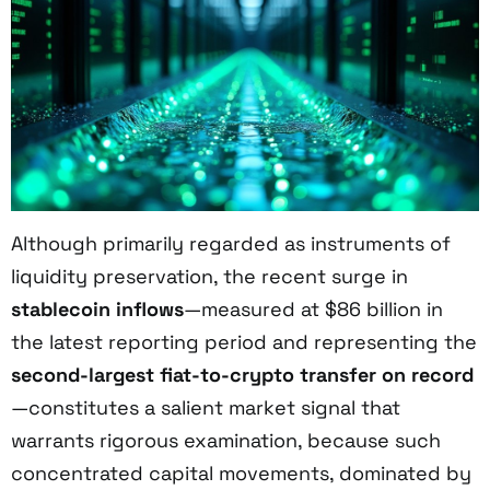
Although primarily regarded as instruments of
liquidity preservation, the recent surge in
stablecoin inflows
—measured at $86 billion in
the latest reporting period and representing the
second-largest fiat-to-crypto transfer on record
—constitutes a salient market signal that
warrants rigorous examination, because such
concentrated capital movements, dominated by