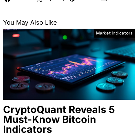
You May Also Like
Market Indicators
CryptoQuant Reveals 5
Must-Know Bitcoin
Indicators