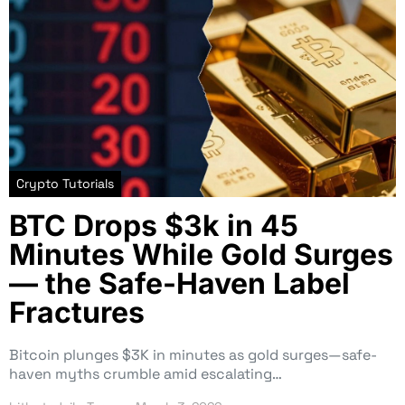
Crypto Tutorials
BTC Drops $3k in 45
Minutes While Gold Surges
— the Safe-Haven Label
Fractures
Bitcoin plunges $3K in minutes as gold surges—safe-
haven myths crumble amid escalating…