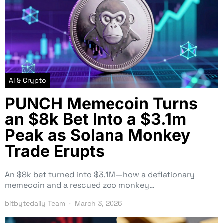
AI & Crypto
PUNCH Memecoin Turns
an $8k Bet Into a $3.1m
Peak as Solana Monkey
Trade Erupts
An $8k bet turned into $3.1M—how a deflationary
memecoin and a rescued zoo monkey…
bitbytedaily Team
March 3, 2026