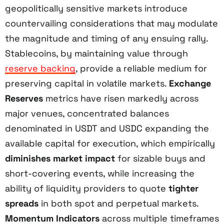
geopolitically sensitive markets introduce
countervailing considerations that may modulate
the magnitude and timing of any ensuing rally.
Stablecoins, by maintaining value through
reserve backing
, provide a reliable medium for
preserving capital in volatile markets.
Exchange
Reserves
metrics have risen markedly across
major venues, concentrated balances
denominated in USDT and USDC expanding the
available capital for execution, which empirically
diminishes market impact
for sizable buys and
short-covering events, while increasing the
ability of liquidity providers to quote
tighter
spreads
in both spot and perpetual markets.
Momentum Indicators
across multiple timeframes