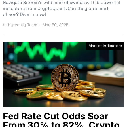
Navigate Bitcoin’s wild market swings with 5 powerful
indicators from CryptoQuant. Can they outsmart
chaos? Dive in now!
bitbytedaily Team
May 30, 2025
Market Indicators
Fed Rate Cut Odds Soar
From 30% to 82%, Crypto