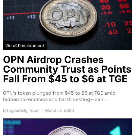
Web3 Development
OPN Airdrop Crashes
Community Trust as Points
Fall From $45 to $6 at TGE
OPN’s token plunged from $45 to $6 at TGE amid
hidden tokenomics and harsh vesting—can…
bitbytedaily Team
March 3, 2026