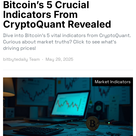
Bitcoin’s 5 Crucial
Indicators From
CryptoQuant Revealed
Dive into Bitcoin’s 5 vital indicators from CryptoQuant.
Curious about market truths? Click to see what’s
driving prices!
bitbytedaily Team
May 29, 2025
Market Indicators