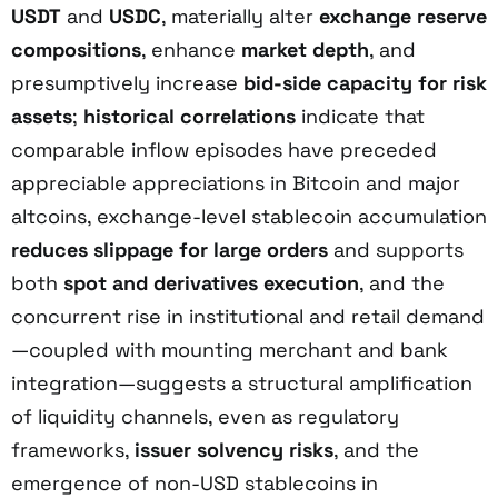
USDT
and
USDC
, materially alter
exchange reserve
compositions
, enhance
market depth
, and
presumptively increase
bid-side capacity for risk
assets
;
historical correlations
indicate that
comparable inflow episodes have preceded
appreciable appreciations in Bitcoin and major
altcoins, exchange-level stablecoin accumulation
reduces slippage for large orders
and supports
both
spot and derivatives execution
, and the
concurrent rise in institutional and retail demand
—coupled with mounting merchant and bank
integration—suggests a structural amplification
of liquidity channels, even as regulatory
frameworks,
issuer solvency risks
, and the
emergence of non-USD stablecoins in