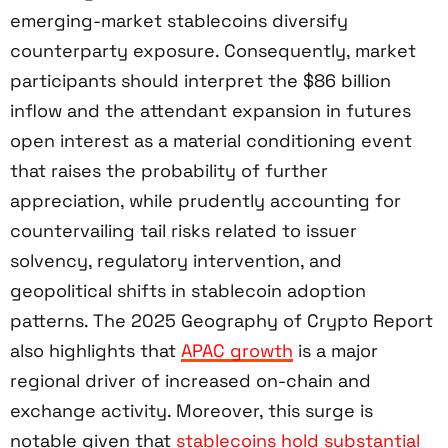
emerging-market stablecoins diversify
counterparty exposure. Consequently, market
participants should interpret the $86 billion
inflow and the attendant expansion in futures
open interest as a material conditioning event
that raises the probability of further
appreciation, while prudently accounting for
countervailing tail risks related to issuer
solvency, regulatory intervention, and
geopolitical shifts in stablecoin adoption
patterns. The 2025 Geography of Crypto Report
also highlights that
APAC growth
is a major
regional driver of increased on-chain and
exchange activity. Moreover, this surge is
notable given that
stablecoins hold substantial