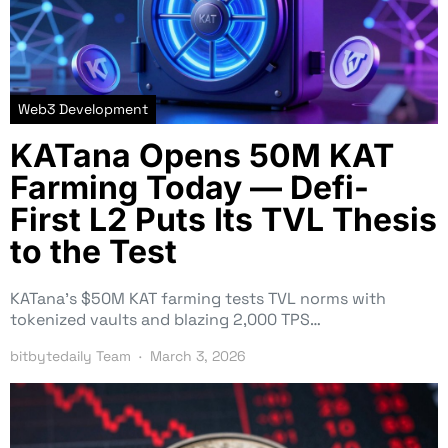
Web3 Development
KATana Opens 50M KAT
Farming Today — Defi-
First L2 Puts Its TVL Thesis
to the Test
KATana’s $50M KAT farming tests TVL norms with
tokenized vaults and blazing 2,000 TPS…
bitbytedaily Team
March 3, 2026