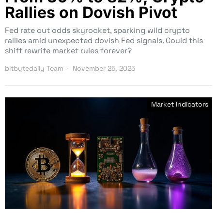
Rallies on Dovish Pivot
Fed rate cut odds skyrocket, sparking wild crypto
rallies amid unexpected dovish Fed signals. Could this
shift rewrite market rules forever?
bitbytedaily Team
November 25, 2025
Market Indicators