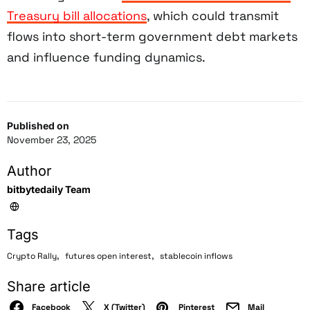
Treasury bill allocations
, which could transmit
flows into short-term government debt markets
and influence funding dynamics.
Published on
November 23, 2025
Author
bitbytedaily Team
Tags
,
,
Crypto Rally
futures open interest
stablecoin inflows
Share article
Facebook
X (Twitter)
Pinterest
Mail