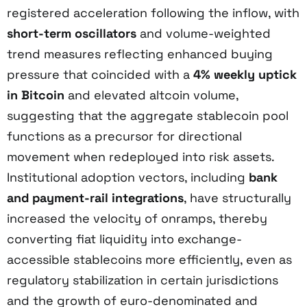
registered acceleration following the inflow, with
short-term oscillators
and volume-weighted
trend measures reflecting enhanced buying
pressure that coincided with a
4% weekly uptick
in Bitcoin
and elevated altcoin volume,
suggesting that the aggregate stablecoin pool
functions as a precursor for directional
movement when redeployed into risk assets.
Institutional adoption vectors, including
bank
and payment-rail integrations
, have structurally
increased the velocity of onramps, thereby
converting fiat liquidity into exchange-
accessible stablecoins more efficiently, even as
regulatory stabilization in certain jurisdictions
and the growth of euro-denominated and