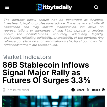
The content below should not be construed as financial,
investment, legal, or professional advice. It was generated with AI
assistance and may include inaccuracies. We make no
representations or warranties of any kind, express or implied,
about the completeness, accuracy, adequacy, legality,
usefulness, reliability, suitability, or availability of the content. Any
reliance you place on such information is strictly at your own risk.
Additional terms in our
terms of use.
Market Indicators
86B Stablecoin Inflows
Signal Major Rally as
Futures OI Surges 3.3%
2 minute read
Share
Tweet