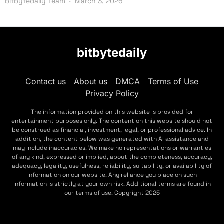
bitbytedaily Team
March 3, 2026
bitbytedaily
Contact us
About us
DMCA
Terms of Use
Privacy Policy
The information provided on this website is provided for
entertainment purposes only. The content on this website should not
be construed as financial, investment, legal, or professional advice. In
addition, the content below was generated with AI assistance and
may include inaccuracies. We make no representations or warranties
of any kind, expressed or implied, about the completeness, accuracy,
adequacy, legality, usefulness, reliability, suitability, or availability of
information on our website. Any reliance you place on such
information is strictly at your own risk. Additional terms are found in
our terms of use. Copyright 2025