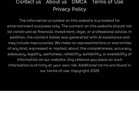
Contact us
About us
DMCA
Terms of Use
Privacy Policy
The information provided on this website is provided for
entertainment purposes only. The content on this website should not
be construed as financial, investment, legal, or professional advice. In
addition, the content below was generated with AI assistance and
may include inaccuracies. We make no representations or warranties
of any kind, expressed or implied, about the completeness, accuracy,
adequacy, legality, usefulness, reliability, suitability, or availability of
information on our website. Any reliance you place on such
information is strictly at your own risk. Additional terms are found in
our terms of use. Copyright 2025