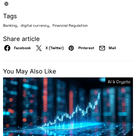
Tags
,
,
Banking
digital currency
Financial Regulation
Share article
Facebook
X (Twitter)
Pinterest
Mail
You May Also Like
AI & Crypto