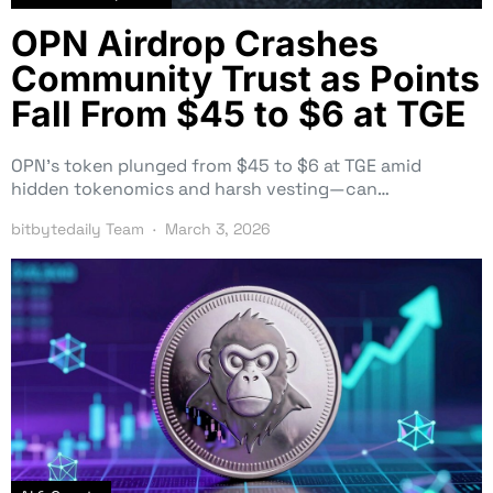
OPN Airdrop Crashes
Community Trust as Points
Fall From $45 to $6 at TGE
OPN’s token plunged from $45 to $6 at TGE amid
hidden tokenomics and harsh vesting—can…
bitbytedaily Team
March 3, 2026