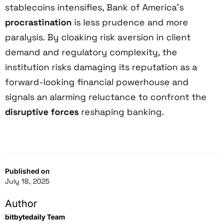
stablecoins intensifies, Bank of America’s
procrastination
is less prudence and more
paralysis. By cloaking risk aversion in client
demand and regulatory complexity, the
institution risks damaging its reputation as a
forward-looking financial powerhouse and
signals an alarming reluctance to confront the
disruptive forces
reshaping banking.
Published on
July 18, 2025
Author
bitbytedaily Team