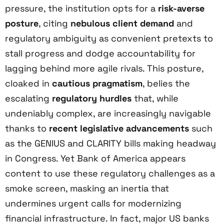
pressure, the institution opts for a
risk-averse
posture
, citing
nebulous client demand
and
regulatory ambiguity as convenient pretexts to
stall progress and dodge accountability for
lagging behind more agile rivals. This posture,
cloaked in
cautious pragmatism
, belies the
escalating
regulatory hurdles
that, while
undeniably complex, are increasingly navigable
thanks to
recent legislative advancements
such
as the GENIUS and CLARITY bills making headway
in Congress. Yet Bank of America appears
content to use these regulatory challenges as a
smoke screen, masking an inertia that
undermines urgent calls for modernizing
financial infrastructure. In fact, major US banks