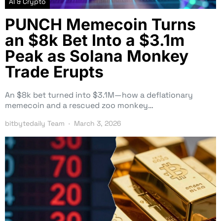
AI & Crypto
PUNCH Memecoin Turns
an $8k Bet Into a $3.1m
Peak as Solana Monkey
Trade Erupts
An $8k bet turned into $3.1M—how a deflationary
memecoin and a rescued zoo monkey…
bitbytedaily Team
March 3, 2026