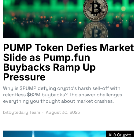
PUMP Token Defies Market
Slide as Pump.fun
Buybacks Ramp Up
Pressure
Why is $PUMP defying crypto’s harsh sell-off with
relentless $62M buybacks? The answer challenges
everything you thought about market crashes.
bitbytedaily Team
August 30, 2025
AI & Crypto