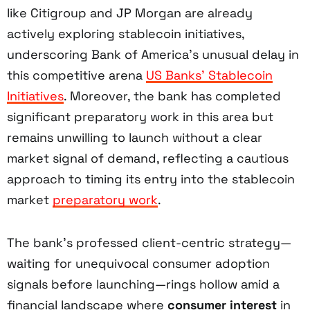
like Citigroup and JP Morgan are already
actively exploring stablecoin initiatives,
underscoring Bank of America’s unusual delay in
this competitive arena
US Banks’ Stablecoin
Initiatives
. Moreover, the bank has completed
significant preparatory work in this area but
remains unwilling to launch without a clear
market signal of demand, reflecting a cautious
approach to timing its entry into the stablecoin
market
preparatory work
.
The bank’s professed client-centric strategy—
waiting for unequivocal consumer adoption
signals before launching—rings hollow amid a
financial landscape where
consumer interest
in