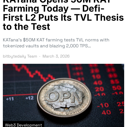
Farming Today — Defi-
First L2 Puts Its TVL Thesis
to the Test
KATana’s $50M KAT farming tests TVL norms with
tokenized vaults and blazing 2,000 TPS…
bitbytedaily Team
March 3, 2026
Web3 Development