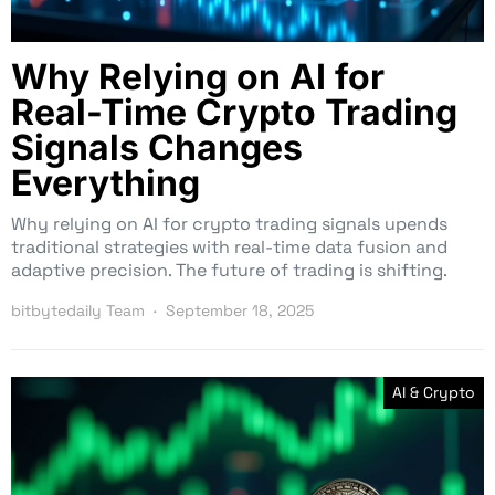
Why Relying on AI for
Real-Time Crypto Trading
Signals Changes
Everything
Why relying on AI for crypto trading signals upends
traditional strategies with real-time data fusion and
adaptive precision. The future of trading is shifting.
bitbytedaily Team
September 18, 2025
AI & Crypto