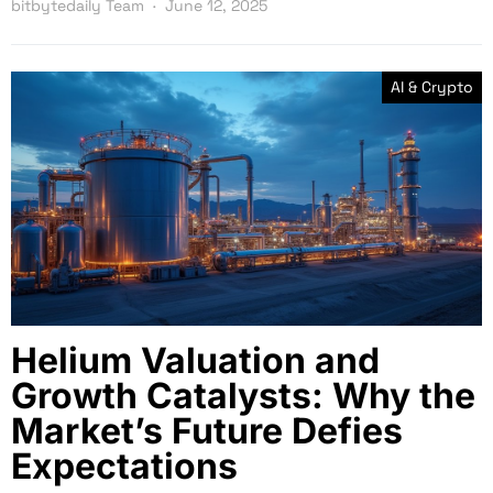
bitbytedaily Team
June 12, 2025
AI & Crypto
Helium Valuation and
Growth Catalysts: Why the
Market’s Future Defies
Expectations