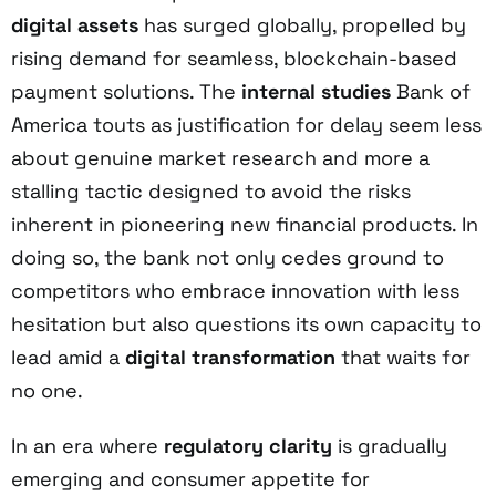
digital assets
has surged globally, propelled by
rising demand for seamless, blockchain-based
payment solutions. The
internal studies
Bank of
America touts as justification for delay seem less
about genuine market research and more a
stalling tactic designed to avoid the risks
inherent in pioneering new financial products. In
doing so, the bank not only cedes ground to
competitors who embrace innovation with less
hesitation but also questions its own capacity to
lead amid a
digital transformation
that waits for
no one.
In an era where
regulatory clarity
is gradually
emerging and consumer appetite for