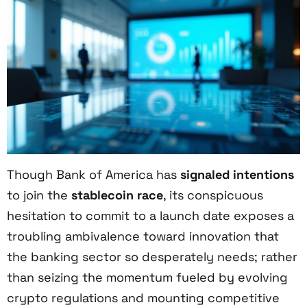
Though Bank of America has
signaled intentions
to join the
stablecoin race
, its conspicuous
hesitation to commit to a launch date exposes a
troubling ambivalence toward innovation that
the banking sector so desperately needs; rather
than seizing the momentum fueled by evolving
crypto regulations and mounting competitive