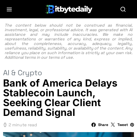
The content below should not be construed as financial,
investment, legal, or professional advice. It was generated with AI
assistance and may include inaccuracies. We make no
representations or warranties of any kind, express or implied,
about the completeness, accuracy, adequacy, legality,
usefulness, reliability, suitability, or availability of the content. Any
reliance you place on such information is strictly at your own risk.
Additional terms in our
terms of use.
AI & Crypto
Bank of America Delays
Stablecoin Launch,
Seeking Clear Client
Demand Signal
2 minute read
Share
Tweet