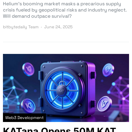
Helium’s booming market masks a precarious supply
crisis fueled by geopolitical risks and industry neglect.
Will demand outpace survival?
bitbytedaily Team
June 24, 2025
Web3 Development
KATana Opens 50M KAT