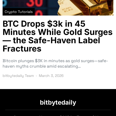
Crypto Tutorials
BTC Drops $3k in 45
Minutes While Gold Surges
— the Safe-Haven Label
Fractures
Bitcoin plunges $3K in minutes as gold surges—safe-
haven myths crumble amid escalating…
bitbytedaily Team
March 3, 2026
bitbytedaily