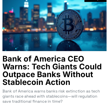
Bank of America CEO
Warns: Tech Giants Could
Outpace Banks Without
Stablecoin Action
Bank of America warns banks risk extinction as tech
giants race ahead with stablecoins—will regulation
save traditional finance in time?