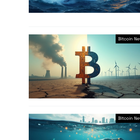
Bitcoin N
Bitcoin N