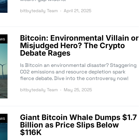
bitbytedaily Team
April 21, 2025
Bitcoin: Environmental Villain or
ews
Misjudged Hero? The Crypto
Debate Rages
Is Bitcoin an environmental disaster? Staggering
CO2 emissions and resource depletion spark
fierce debate. Dive into the controversy now!
bitbytedaily Team
May 25, 2025
Giant Bitcoin Whale Dumps $1.7
ews
Billion as Price Slips Below
$116K