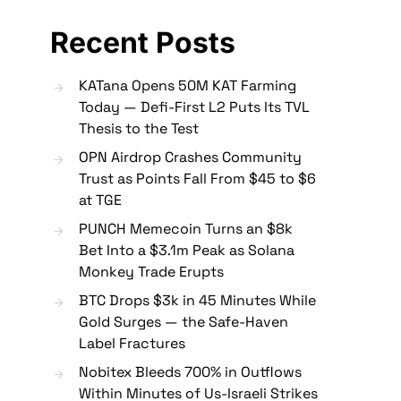
Recent Posts
KATana Opens 50M KAT Farming
Today — Defi-First L2 Puts Its TVL
Thesis to the Test
OPN Airdrop Crashes Community
Trust as Points Fall From $45 to $6
at TGE
PUNCH Memecoin Turns an $8k
Bet Into a $3.1m Peak as Solana
Monkey Trade Erupts
BTC Drops $3k in 45 Minutes While
Gold Surges — the Safe-Haven
Label Fractures
Nobitex Bleeds 700% in Outflows
Within Minutes of Us-Israeli Strikes