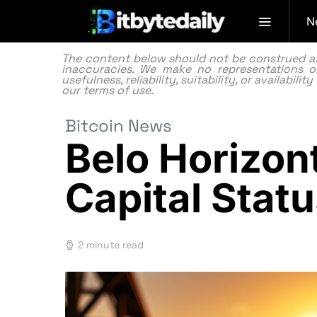
N
The content below should not be construed as f
inaccuracies. We make no representations or
usefulness, reliability, suitability, or availabi
our
terms of use.
Bitcoin News
Belo Horizont
Capital Statu
2 minute read