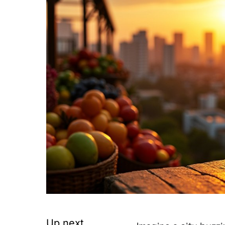
Up next