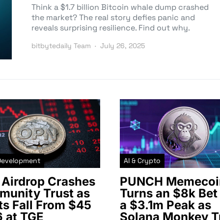
Think a $1.7 billion Bitcoin whale dump crashed
the market? The real story defies panic and
reveals surprising resilience. Find out why.
bitbytedaily Team
July 26, 2025
Development
AI & Crypto
Airdrop Crashes
PUNCH Memecoi
unity Trust as
Turns an $8k Bet 
ts Fall From $45
a $3.1m Peak as
6 at TGE
Solana Monkey T