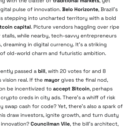
ng with the clatter of
traditional markets
, yet
ital pulse of innovation.
Belo Horizonte
, Brazil’s
 is stepping into uncharted territory with a bold
tcoin capital
. Picture vendors haggling over ripe
 stalls, while nearby, tech-savvy entrepreneurs
dreaming in digital currency. It’s a striking
 of old-world charm and futuristic ambition.
ently passed a
bill
, with 20 votes for and 8
 vision real. If the
mayor
gives the final nod,
on be incentivized to
accept Bitcoin
, perhaps
crypto creds in city ads. There’s a whiff of risk
lly swap cash for code? Yet, there’s also a spark of
is draw investors, ignite growth, and turn dusty
f innovation?
Councilman Vile
, the bill’s architect,