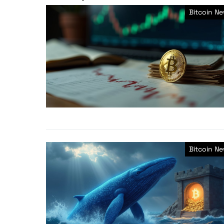
Bitcoin N
Bitcoin N