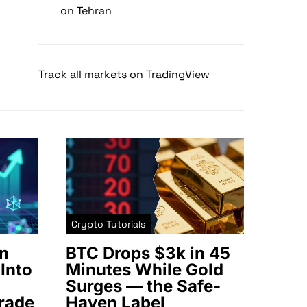
on Tehran
Track all markets on TradingView
Crypto Tutorials
n
BTC Drops $3k in 45
Into
Minutes While Gold
Surges — the Safe-
rade
Haven Label