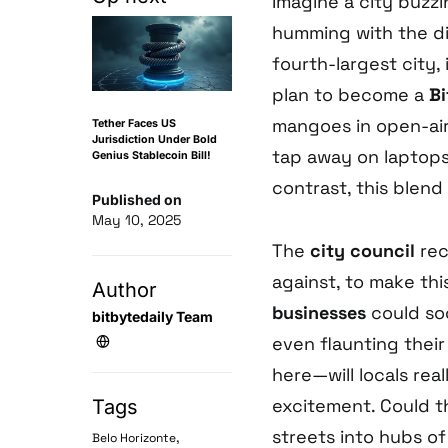
Imagine a city buzzi
humming with the dig
fourth-largest city,
plan to become a
Bi
mangoes in open-air
Tether Faces US
Jurisdiction Under Bold
tap away on laptops, 
Genius Stablecoin Bill!
contrast, this blend
Published on
May 10, 2025
The
city council
rec
against, to make this
Author
businesses
could so
bitbytedaily Team
even flaunting their 
here—will locals rea
excitement. Could th
Tags
streets into hubs o
,
Belo Horizonte