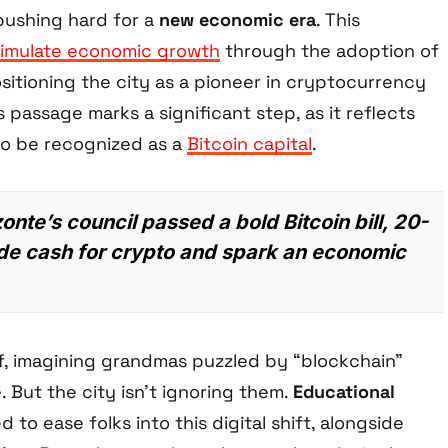
 pushing hard for a
new economic era
. This
timulate economic growth
through the adoption of
sitioning the city as a pioneer in cryptocurrency
’s passage marks a significant step, as it reflects
 to be recognized as a
Bitcoin capital
.
onte’s council passed a bold Bitcoin bill, 20-
rade cash for crypto and spark an economic
f, imagining grandmas puzzled by “blockchain”
 But the city isn’t ignoring them.
Educational
 to ease folks into this digital shift, alongside