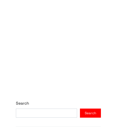
Search
Search