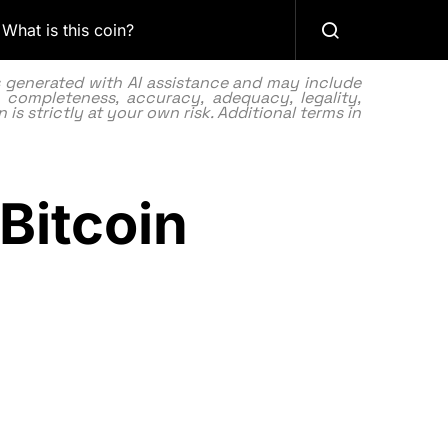
What is this coin?
as generated with AI assistance and may include
 completeness, accuracy, adequacy, legality,
 is strictly at your own risk. Additional terms in
 Bitcoin