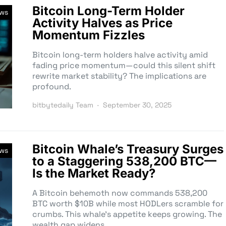
Bitcoin Long-Term Holder
ews
Activity Halves as Price
Momentum Fizzles
Bitcoin long-term holders halve activity amid
fading price momentum—could this silent shift
rewrite market stability? The implications are
profound.
bitbytedaily Team
September 30, 2025
Bitcoin Whale’s Treasury Surges
ews
to a Staggering 538,200 BTC—
Is the Market Ready?
A Bitcoin behemoth now commands 538,200
BTC worth $10B while most HODLers scramble for
crumbs. This whale’s appetite keeps growing. The
wealth gap widens.