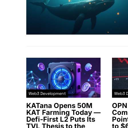
Web3 Development
Web3 
KATana Opens 50M
OPN 
KAT Farming Today —
Comm
Defi-First L2 Puts Its
Poin
TVL Thesis to the
to $