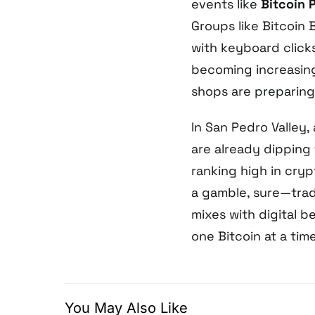
events like
Bitcoin 
Groups like Bitcoin
with keyboard click
becoming increasing
shops are preparin
In San Pedro Valley,
are already dipping 
ranking high in crypt
a gamble, sure—tradi
mixes with digital b
one Bitcoin at a time
You May Also Like