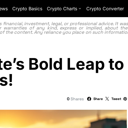
ews
Crypto Basics
Crypto Charts
Crypto Converter
inancial, investment, legal, or professional advice. It w
 warranties of any kind, express or implied, about the
lity of the content. Any reliance you place on such information
e’s Bold Leap to
s!
0
Shares
Share
Tweet