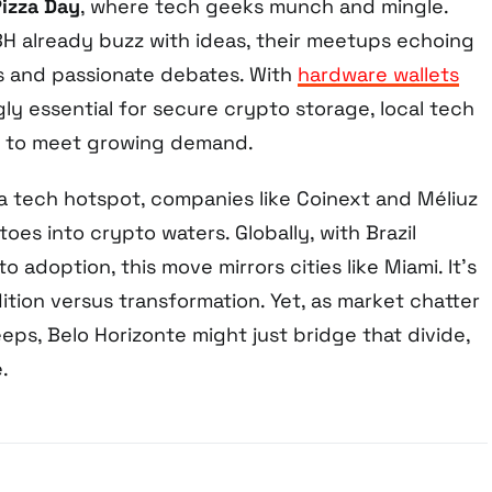
Pizza Day
, where tech geeks munch and mingle.
 BH already buzz with ideas, their meetups echoing
s and passionate debates. With
hardware wallets
ly essential for secure crypto storage, local tech
g to meet growing demand.
 a tech hotspot, companies like Coinext and Méliuz
toes into crypto waters. Globally, with Brazil
o adoption, this move mirrors cities like Miami. It’s
tion versus transformation. Yet, as market chatter
eeps, Belo Horizonte might just bridge that divide,
.