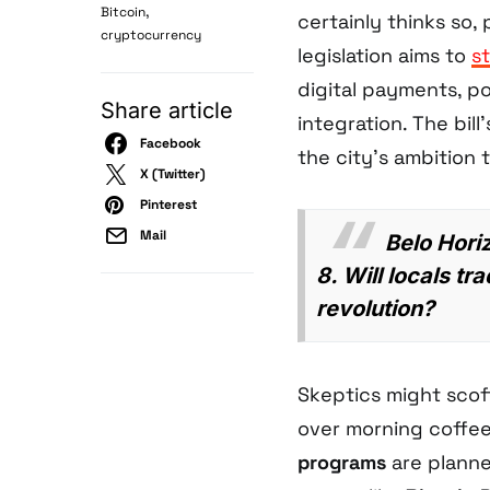
,
Bitcoin
certainly thinks so,
cryptocurrency
legislation aims to
s
digital payments, po
Share article
integration. The bill
Facebook
the city’s ambition
X (Twitter)
Pinterest
Mail
Belo Horiz
8. Will locals t
revolution?
Skeptics might scof
over morning coffee.
programs
are planned