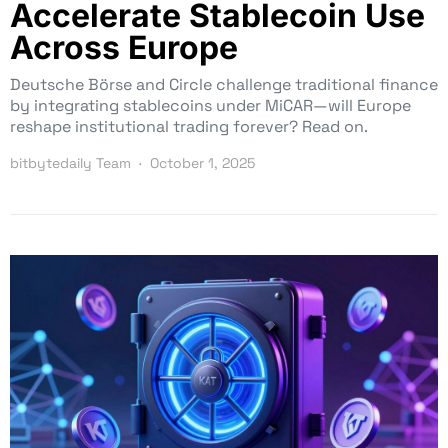
Accelerate Stablecoin Use
Across Europe
Deutsche Börse and Circle challenge traditional finance
by integrating stablecoins under MiCAR—will Europe
reshape institutional trading forever? Read on.
bitbytedaily Team
October 1, 2025