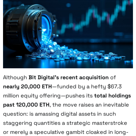
Although
Bit Digital’s recent acquisition
of
nearly 20,000 ETH
—funded by a hefty $67.3
million equity offering—pushes its
total holdings
past 120,000 ETH
, the move raises an inevitable
question: is amassing digital assets in such
staggering quantities a strategic masterstroke
or merely a speculative gambit cloaked in long-