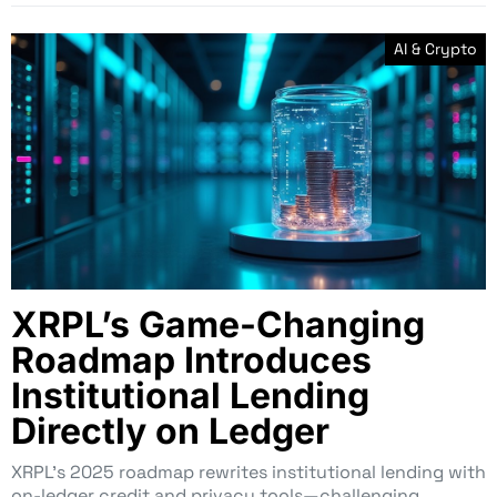
AI & Crypto
XRPL’s Game-Changing
Roadmap Introduces
Institutional Lending
Directly on Ledger
XRPL’s 2025 roadmap rewrites institutional lending with
on-ledger credit and privacy tools—challenging