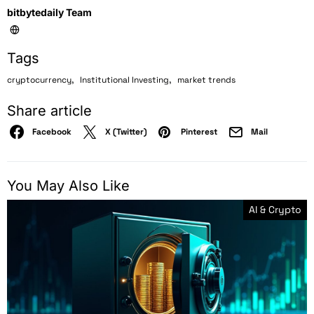
bitbytedaily Team
Tags
,
,
cryptocurrency
Institutional Investing
market trends
Share article
Facebook
X (Twitter)
Pinterest
Mail
You May Also Like
AI & Crypto