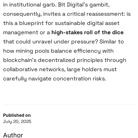
in institutional garb. Bit Digital’s gambit,
consequently, invites a critical reassessment: is
this a blueprint for sustainable digital asset
management or a
high-stakes roll of the dice
that could unravel under pressure? Similar to
how mining pools balance efficiency with
blockchain’s decentralized principles through
collaborative networks, large holders must
carefully navigate concentration risks.
Published on
July 20, 2025
Author