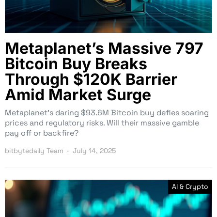
Metaplanet’s Massive 797
Bitcoin Buy Breaks
Through $120K Barrier
Amid Market Surge
Metaplanet’s daring $93.6M Bitcoin buy defies soaring
prices and regulatory risks. Will their massive gamble
pay off or backfire?
bitbytedaily Team
July 14, 2025
AI & Crypto