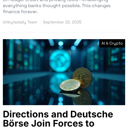
everything banks thought possible. This changes
finance forever.
bitbytedaily Team
September 22, 2025
AI & Crypto
Directions and Deutsche
Börse Join Forces to