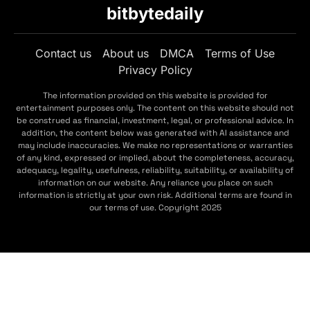
bitbytedaily
Contact us
About us
DMCA
Terms of Use
Privacy Policy
The information provided on this website is provided for
entertainment purposes only. The content on this website should not
be construed as financial, investment, legal, or professional advice. In
addition, the content below was generated with AI assistance and
may include inaccuracies. We make no representations or warranties
of any kind, expressed or implied, about the completeness, accuracy,
adequacy, legality, usefulness, reliability, suitability, or availability of
information on our website. Any reliance you place on such
information is strictly at your own risk. Additional terms are found in
our terms of use. Copyright 2025