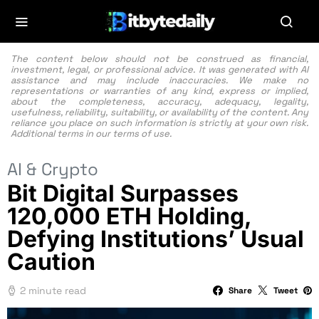
The content below should not be construed as financial,
investment, legal, or professional advice. It was generated with AI
assistance and may include inaccuracies. We make no
representations or warranties of any kind, express or implied,
about the completeness, accuracy, adequacy, legality,
usefulness, reliability, suitability, or availability of the content. Any
reliance you place on such information is strictly at your own risk.
Additional terms in our
terms of use.
AI & Crypto
Bit Digital Surpasses
120,000 ETH Holding,
Defying Institutions’ Usual
Caution
2 minute read
Share
Tweet