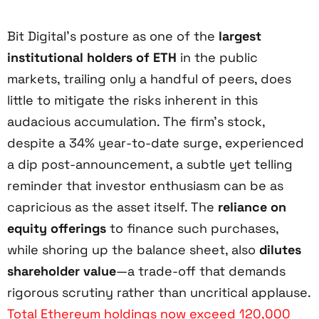
Bit Digital’s posture as one of the
largest
institutional holders of ETH
in the public
markets, trailing only a handful of peers, does
little to mitigate the risks inherent in this
audacious accumulation. The firm’s stock,
despite a 34% year-to-date surge, experienced
a dip post-announcement, a subtle yet telling
reminder that investor enthusiasm can be as
capricious as the asset itself. The
reliance on
equity offerings
to finance such purchases,
while shoring up the balance sheet, also
dilutes
shareholder value
—a trade-off that demands
rigorous scrutiny rather than uncritical applause.
Total Ethereum holdings now exceed 120,000