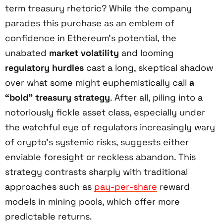
term treasury rhetoric? While the company
parades this purchase as an emblem of
confidence in Ethereum’s potential, the
unabated
market volatility
and looming
regulatory hurdles
cast a long, skeptical shadow
over what some might euphemistically call
a
“bold” treasury strategy
. After all, piling into a
notoriously fickle asset class, especially under
the watchful eye of regulators increasingly wary
of crypto’s systemic risks, suggests either
enviable foresight or reckless abandon. This
strategy contrasts sharply with traditional
approaches such as
pay-per-share
reward
models in mining pools, which offer more
predictable returns.