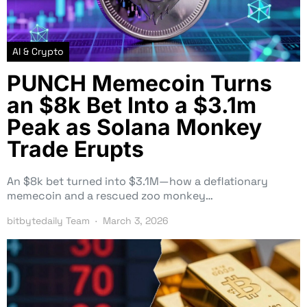
AI & Crypto
PUNCH Memecoin Turns
an $8k Bet Into a $3.1m
Peak as Solana Monkey
Trade Erupts
An $8k bet turned into $3.1M—how a deflationary
memecoin and a rescued zoo monkey…
bitbytedaily Team
March 3, 2026