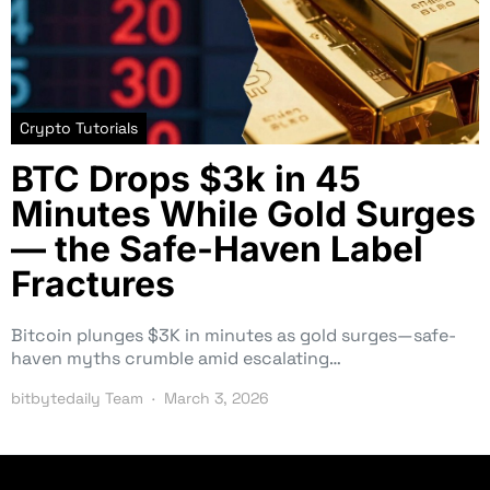
Crypto Tutorials
BTC Drops $3k in 45
Minutes While Gold Surges
— the Safe-Haven Label
Fractures
Bitcoin plunges $3K in minutes as gold surges—safe-
haven myths crumble amid escalating…
bitbytedaily Team
March 3, 2026