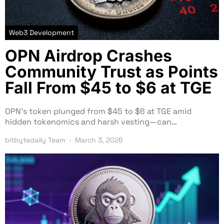
Web3 Development
OPN Airdrop Crashes
Community Trust as Points
Fall From $45 to $6 at TGE
OPN’s token plunged from $45 to $6 at TGE amid
hidden tokenomics and harsh vesting—can…
bitbytedaily Team
March 3, 2026