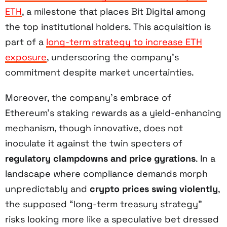
ETH
, a milestone that places Bit Digital among
the top institutional holders. This acquisition is
part of a
long-term strategy to increase ETH
exposure
, underscoring the company’s
commitment despite market uncertainties.
Moreover, the company’s embrace of
Ethereum’s staking rewards as a yield-enhancing
mechanism, though innovative, does not
inoculate it against the twin specters of
regulatory clampdowns and price gyrations
. In a
landscape where compliance demands morph
unpredictably and
crypto prices swing violently
,
the supposed “long-term treasury strategy”
risks looking more like a speculative bet dressed