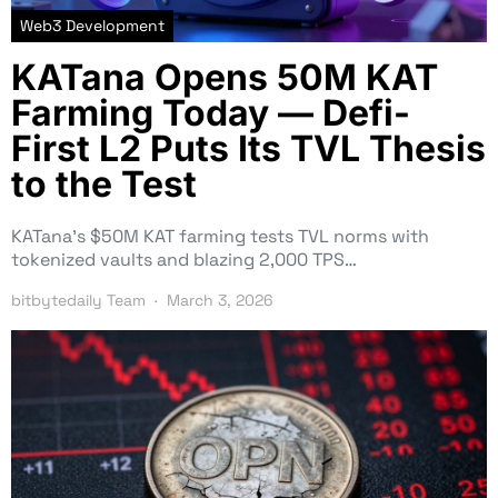
Web3 Development
KATana Opens 50M KAT
Farming Today — Defi-
First L2 Puts Its TVL Thesis
to the Test
KATana’s $50M KAT farming tests TVL norms with
tokenized vaults and blazing 2,000 TPS…
bitbytedaily Team
March 3, 2026