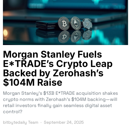
Morgan Stanley Fuels
E*TRADE’s Crypto Leap
Backed by Zerohash’s
$104M Raise
Morgan Stanley’s $13B E*TRADE acquisition shakes
crypto norms with Zerohash’s $104M backing—will
retail investors finally gain seamless digital asset
control?
bitbytedaily Team
September 24, 2025