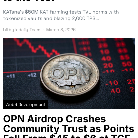
KATana’s $50M KAT farming tests TVL norms with
tokenized vaults and blazing 2,000 TPS…
bitbytedaily Team
March 3, 2026
Web3 Development
OPN Airdrop Crashes
Community Trust as Points