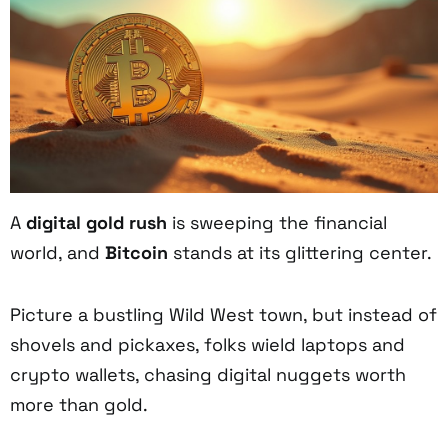
A
digital gold rush
is sweeping the financial
world, and
Bitcoin
stands at its glittering center.
Picture a bustling Wild West town, but instead of
shovels and pickaxes, folks wield laptops and
crypto wallets, chasing digital nuggets worth
more than gold.