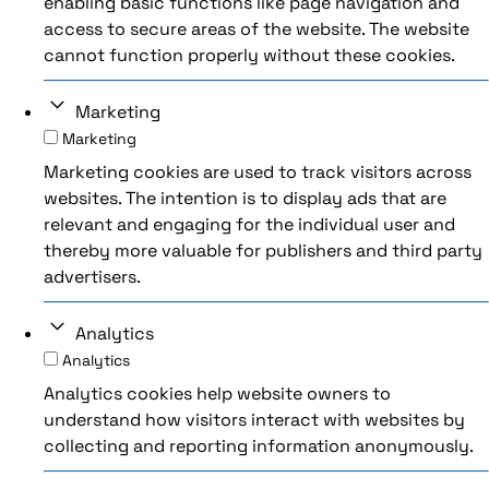
enabling basic functions like page navigation and
access to secure areas of the website. The website
cannot function properly without these cookies.
Marketing
Marketing
Marketing cookies are used to track visitors across
websites. The intention is to display ads that are
relevant and engaging for the individual user and
thereby more valuable for publishers and third party
advertisers.
Analytics
Analytics
Analytics cookies help website owners to
understand how visitors interact with websites by
collecting and reporting information anonymously.