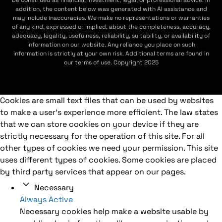
addition, the content below was generated with AI assistance and
may include inaccuracies. We make no representations or warranties
of any kind, expressed or implied, about the completeness, accuracy,
adequacy, legality, usefulness, reliability, suitability, or availability of
information on our website. Any reliance you place on such
information is strictly at your own risk. Additional terms are found in
our terms of use. Copyright 2025
Cookies are small text files that can be used by websites
to make a user's experience more efficient. The law states
that we can store cookies on your device if they are
strictly necessary for the operation of this site. For all
other types of cookies we need your permission. This site
uses different types of cookies. Some cookies are placed
by third party services that appear on our pages.
Necessary
Always Active
Necessary cookies help make a website usable by