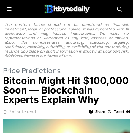
The content below should not be construed as financial,
investment, legal, or professional advice. It was generated with AI
assistance and may include inaccuracies. We make no
representations or warranties of any kind, express or implied,
about the completeness, accuracy, adequacy, legality,
usefulness, reliability, suitability, or availability of the content. Any
reliance you place on such information is strictly at your own risk.
Additional terms in our
terms of use.
Price Predictions
Bitcoin Might Hit $100,000
Soon — Blockchain
Experts Explain Why
2 minute read
Share
Tweet