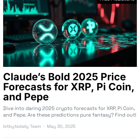
Claude’s Bold 2025 Price
Forecasts for XRP, Pi Coin,
and Pepe
Dive into daring 2025 crypto forecasts for XRP, Pi Coin,
and Pepe. Are these predictions pure fantasy? Find out!
bitbytedaily Team
May 30, 2025