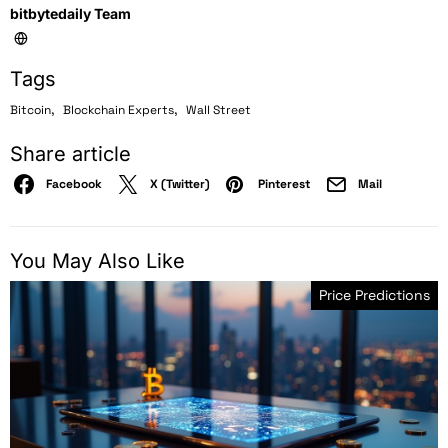
bitbytedaily Team
Tags
,
,
Bitcoin
Blockchain Experts
Wall Street
Share article
Facebook
X (Twitter)
Pinterest
Mail
You May Also Like
Price Predictions