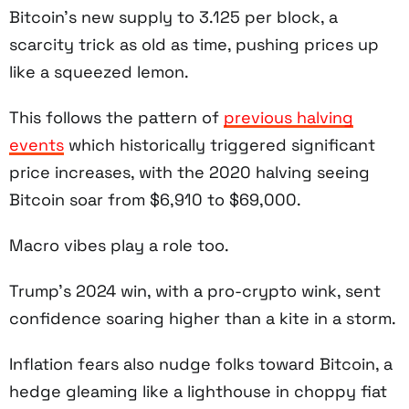
Bitcoin’s new supply to 3.125 per block, a
scarcity trick as old as time, pushing prices up
like a squeezed lemon.
This follows the pattern of
previous halving
events
which historically triggered significant
price increases, with the 2020 halving seeing
Bitcoin soar from $6,910 to $69,000.
Macro vibes play a role too.
Trump’s 2024 win, with a pro-crypto wink, sent
confidence soaring higher than a kite in a storm.
Inflation fears also nudge folks toward Bitcoin, a
hedge gleaming like a lighthouse in choppy fiat