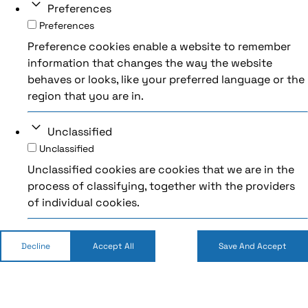
Preferences
Preferences
Preference cookies enable a website to remember
information that changes the way the website
behaves or looks, like your preferred language or the
region that you are in.
Unclassified
Unclassified
Unclassified cookies are cookies that we are in the
process of classifying, together with the providers
of individual cookies.
Decline
Accept All
Save And Accept