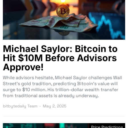
Michael Saylor: Bitcoin to
Hit $10M Before Advisors
Approve!
While advisors hesitate, Michael Saylor challenges Wall
Street’s gold tradition, predicting Bitcoin’s value will
surge to $10 million. His trillion-dollar wealth transfer
from traditional assets is already underway.
bitbytedaily Team
May 2, 2025
Price Predictions