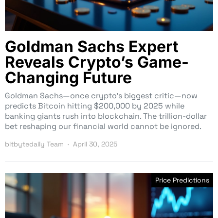
Goldman Sachs Expert
Reveals Crypto’s Game-
Changing Future
Goldman Sachs—once crypto’s biggest critic—now
predicts Bitcoin hitting $200,000 by 2025 while
banking giants rush into blockchain. The trillion-dollar
bet reshaping our financial world cannot be ignored.
bitbytedaily Team
April 30, 2025
Price Predictions