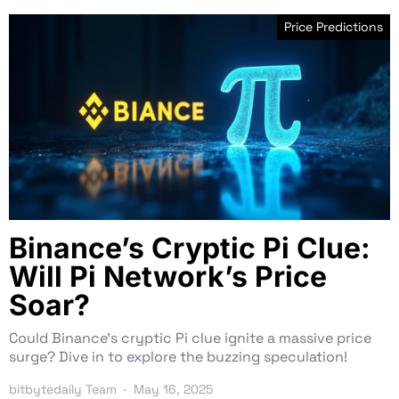
Price Predictions
Binance’s Cryptic Pi Clue:
Will Pi Network’s Price
Soar?
Could Binance’s cryptic Pi clue ignite a massive price
surge? Dive in to explore the buzzing speculation!
bitbytedaily Team
May 16, 2025