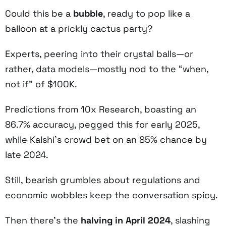
Could this be a
bubble
, ready to pop like a
balloon at a prickly cactus party?
Experts, peering into their crystal balls—or
rather, data models—mostly nod to the “when,
not if” of $100K.
Predictions from 10x Research, boasting an
86.7% accuracy, pegged this for early 2025,
while Kalshi’s crowd bet on an 85% chance by
late 2024.
Still, bearish grumbles about regulations and
economic wobbles keep the conversation spicy.
Then there’s the
halving in April 2024
, slashing