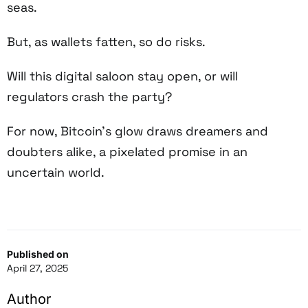
seas.
But, as wallets fatten, so do risks.
Will this digital saloon stay open, or will
regulators crash the party?
For now, Bitcoin’s glow draws dreamers and
doubters alike, a pixelated promise in an
uncertain world.
Published on
April 27, 2025
Author