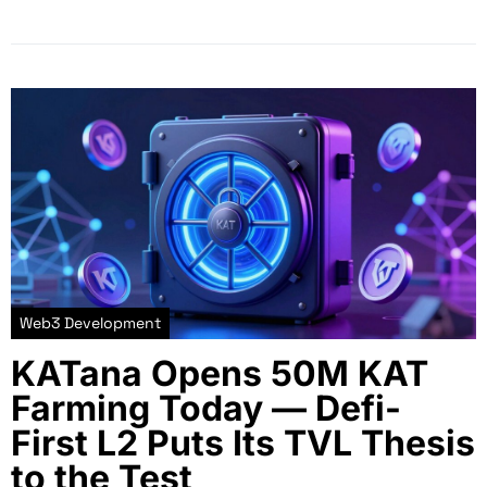
Web3 Development
KATana Opens 50M KAT
Farming Today — Defi-
First L2 Puts Its TVL Thesis
to the Test