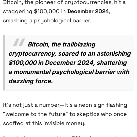
Bitcoin, the pioneer of cryptocurrencies, hit a
staggering $100,000 in
December 2024
,
smashing a psychological barrier.
Bitcoin, the trailblazing
cryptocurrency, soared to an astonishing
$100,000 in December 2024, shattering
a monumental psychological barrier with
dazzling force.
It’s not just a number—it’s a neon sign flashing
“welcome to the future” to skeptics who once
scoffed at this invisible money.