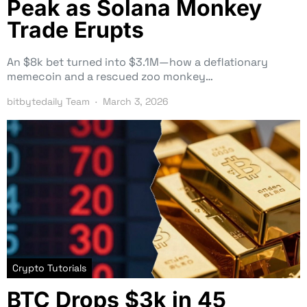
Peak as Solana Monkey
Trade Erupts
An $8k bet turned into $3.1M—how a deflationary
memecoin and a rescued zoo monkey…
bitbytedaily Team
March 3, 2026
Crypto Tutorials
BTC Drops $3k in 45