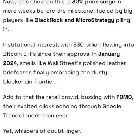
Now, let’s chew on this: a
30% price surge
in
mere weeks before the milestone, fueled by big
players like
BlackRock and MicroStrategy
piling
in.
Institutional interest, with $30 billion flowing into
Bitcoin ETFs since their approval in
January
2024
, smells like Wall Street’s polished leather
briefcases finally embracing the dusty
blockchain frontier.
Add to that the retail crowd, buzzing with
FOMO
,
their excited clicks echoing through Google
Trends louder than ever.
Yet, whispers of doubt linger.