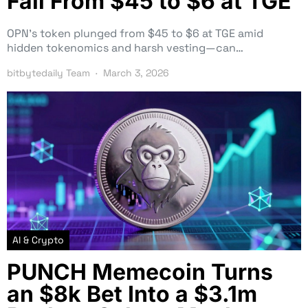
Fall From $45 to $6 at TGE
OPN’s token plunged from $45 to $6 at TGE amid
hidden tokenomics and harsh vesting—can…
bitbytedaily Team
March 3, 2026
AI & Crypto
PUNCH Memecoin Turns
an $8k Bet Into a $3.1m