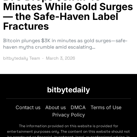
Minutes While Gold Surges
— the Safe-Haven Label
Fractures
Bitcoin plunges $3K in minutes as gold surges—safe-
haven myths crumble amid escalating…
bitbytedaily Team
March 3, 2026
bitbytedaily
Contact us
About us
DMCA
Terms of Use
Privacy Policy
The information provided on this website is provided for
entertainment purposes only. The content on this website should not
be construed as financial, investment, legal, or professional advice. In