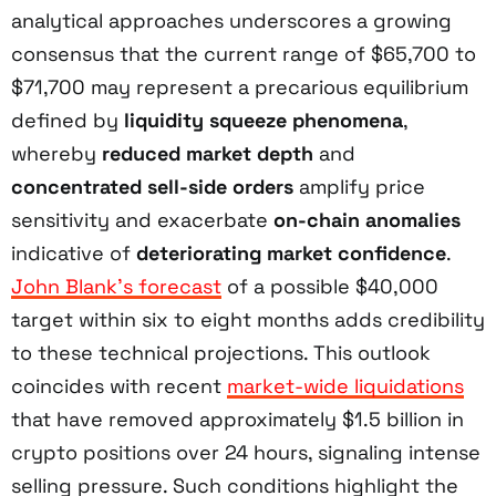
analytical approaches underscores a growing
consensus that the current range of $65,700 to
$71,700 may represent a precarious equilibrium
defined by
liquidity squeeze phenomena
,
whereby
reduced market depth
and
concentrated sell-side orders
amplify price
sensitivity and exacerbate
on-chain anomalies
indicative of
deteriorating market confidence
.
John Blank’s forecast
of a possible $40,000
target within six to eight months adds credibility
to these technical projections. This outlook
coincides with recent
market-wide liquidations
that have removed approximately $1.5 billion in
crypto positions over 24 hours, signaling intense
selling pressure. Such conditions highlight the