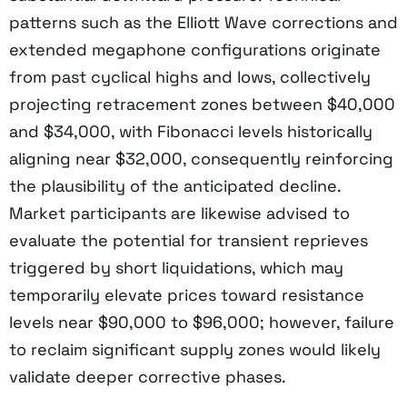
patterns such as the Elliott Wave corrections and
extended megaphone configurations originate
from past cyclical highs and lows, collectively
projecting retracement zones between $40,000
and $34,000, with Fibonacci levels historically
aligning near $32,000, consequently reinforcing
the plausibility of the anticipated decline.
Market participants are likewise advised to
evaluate the potential for transient reprieves
triggered by short liquidations, which may
temporarily elevate prices toward resistance
levels near $90,000 to $96,000; however, failure
to reclaim significant supply zones would likely
validate deeper corrective phases.