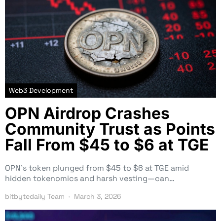
Web3 Development
OPN Airdrop Crashes
Community Trust as Points
Fall From $45 to $6 at TGE
OPN’s token plunged from $45 to $6 at TGE amid
hidden tokenomics and harsh vesting—can…
bitbytedaily Team
March 3, 2026