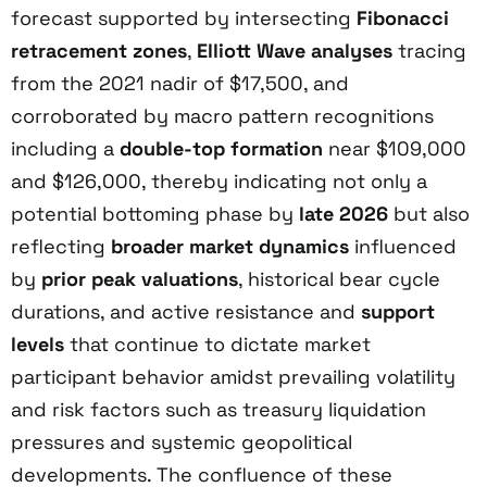
forecast supported by intersecting
Fibonacci
retracement zones
,
Elliott Wave analyses
tracing
from the 2021 nadir of $17,500, and
corroborated by macro pattern recognitions
including a
double-top formation
near $109,000
and $126,000, thereby indicating not only a
potential bottoming phase by
late 2026
but also
reflecting
broader market dynamics
influenced
by
prior peak valuations
, historical bear cycle
durations, and active resistance and
support
levels
that continue to dictate market
participant behavior amidst prevailing volatility
and risk factors such as treasury liquidation
pressures and systemic geopolitical
developments. The confluence of these