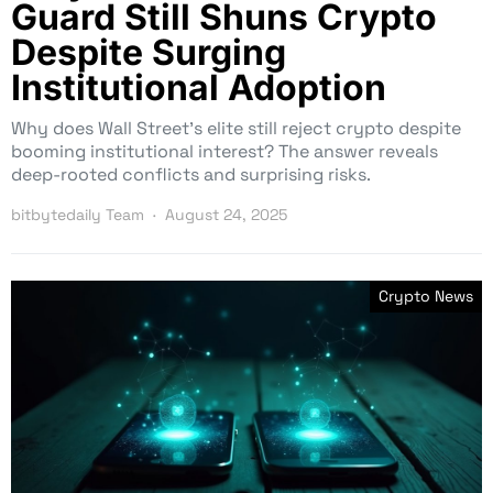
Guard Still Shuns Crypto
Despite Surging
Institutional Adoption
Why does Wall Street’s elite still reject crypto despite
booming institutional interest? The answer reveals
deep-rooted conflicts and surprising risks.
bitbytedaily Team
August 24, 2025
Crypto News