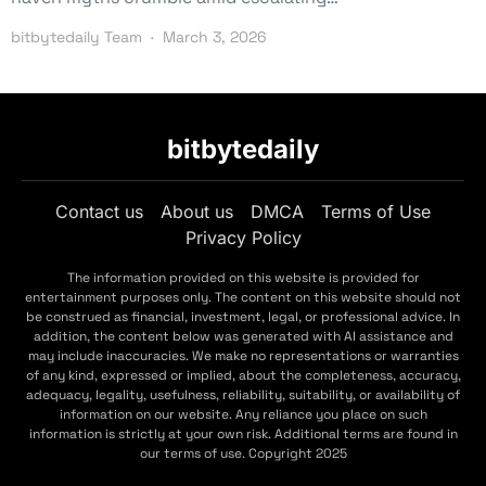
bitbytedaily Team
March 3, 2026
bitbytedaily
Contact us
About us
DMCA
Terms of Use
Privacy Policy
The information provided on this website is provided for
entertainment purposes only. The content on this website should not
be construed as financial, investment, legal, or professional advice. In
addition, the content below was generated with AI assistance and
may include inaccuracies. We make no representations or warranties
of any kind, expressed or implied, about the completeness, accuracy,
adequacy, legality, usefulness, reliability, suitability, or availability of
information on our website. Any reliance you place on such
information is strictly at your own risk. Additional terms are found in
our terms of use. Copyright 2025