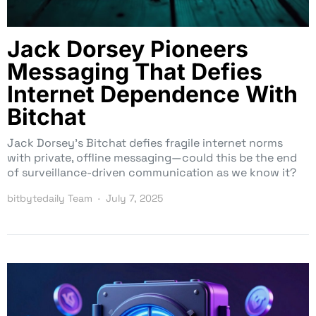
Jack Dorsey Pioneers
Messaging That Defies
Internet Dependence With
Bitchat
Jack Dorsey’s Bitchat defies fragile internet norms
with private, offline messaging—could this be the end
of surveillance-driven communication as we know it?
bitbytedaily Team
July 7, 2025