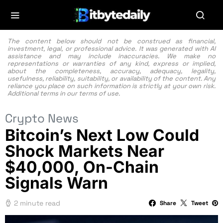
The content below should not be construed as financial,
investment, legal, or professional advice. It was generated with AI
assistance and may include inaccuracies. We make no
representations or warranties of any kind, express or implied,
about the completeness, accuracy, adequacy, legality,
usefulness, reliability, suitability, or availability of the content. Any
reliance you place on such information is strictly at your own risk.
Additional terms in our
terms of use.
Crypto News
Bitcoin’s Next Low Could
Shock Markets Near
$40,000, On-Chain
Signals Warn
2 minute read
Share
Tweet