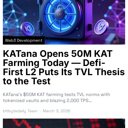
Web3 Development
KATana Opens 50M KAT
Farming Today — Defi-
First L2 Puts Its TVL Thesis
to the Test
KATana’s $50M KAT farming tests TVL norms with
tokenized vaults and blazing 2,000 TPS…
bitbytedaily Team
March 3, 2026