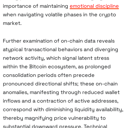
importance of maintaining
emotional discipline
when navigating volatile phases in the crypto
market.
Further examination of on-chain data reveals
atypical transactional behaviors and diverging
network activity, which signal latent stress
within the Bitcoin ecosystem, as prolonged
consolidation periods often precede
pronounced directional shifts; these on-chain
anomalies, manifesting through reduced wallet
inflows and a contraction of active addresses,
correspond with diminishing liquidity availability,
thereby magnifying price vulnerability to
substantial downward pressure. Technical