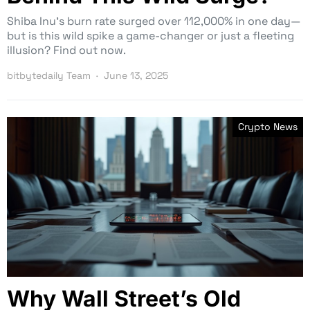
Shiba Inu’s burn rate surged over 112,000% in one day—
but is this wild spike a game-changer or just a fleeting
illusion? Find out now.
bitbytedaily Team
June 13, 2025
Crypto News
Why Wall Street’s Old