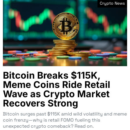
Crypto News
Bitcoin Breaks $115K,
Meme Coins Ride Retail
Wave as Crypto Market
Recovers Strong
Bitcoin surges past $115K amid wild volatility and meme
coin frenzy—why is retail FOMO fueling this
unexpected crypto comeback? Read on.