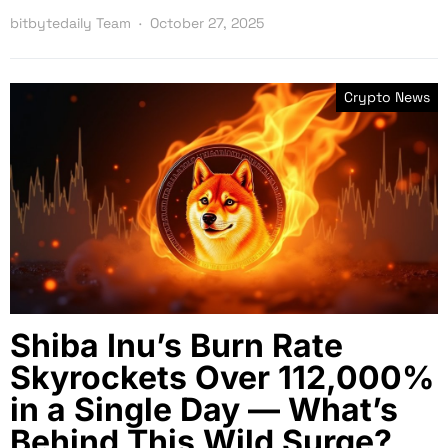
bitbytedaily Team
October 27, 2025
Crypto News
Shiba Inu’s Burn Rate
Skyrockets Over 112,000%
in a Single Day — What’s
Behind This Wild Surge?