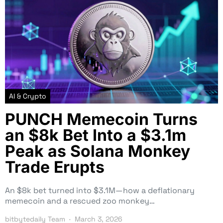
AI & Crypto
PUNCH Memecoin Turns
an $8k Bet Into a $3.1m
Peak as Solana Monkey
Trade Erupts
An $8k bet turned into $3.1M—how a deflationary
memecoin and a rescued zoo monkey…
bitbytedaily Team
March 3, 2026