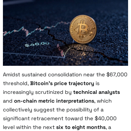
Amidst sustained consolidation near the $67,000
threshold,
Bitcoin’s price trajectory
is
increasingly scrutinized by
technical analysts
and
on-chain metric interpretations
, which
collectively suggest the possibility of a
significant retracement toward the $40,000
level within the next
six to eight months
, a