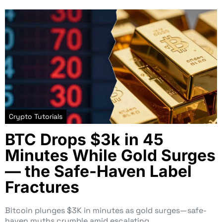
Crypto Tutorials
BTC Drops $3k in 45
Minutes While Gold Surges
— the Safe-Haven Label
Fractures
Bitcoin plunges $3K in minutes as gold surges—safe-
haven myths crumble amid escalating…