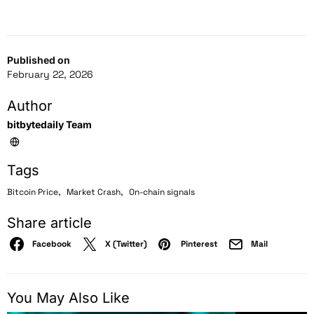
Published on
February 22, 2026
Author
bitbytedaily Team
Tags
,
,
Bitcoin Price
Market Crash
On-chain signals
Share article
Facebook
X (Twitter)
Pinterest
Mail
You May Also Like