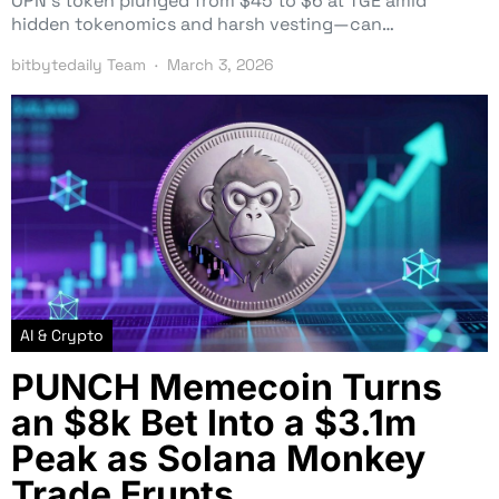
OPN’s token plunged from $45 to $6 at TGE amid
hidden tokenomics and harsh vesting—can…
bitbytedaily Team
March 3, 2026
AI & Crypto
PUNCH Memecoin Turns
an $8k Bet Into a $3.1m
Peak as Solana Monkey
Trade Erupts