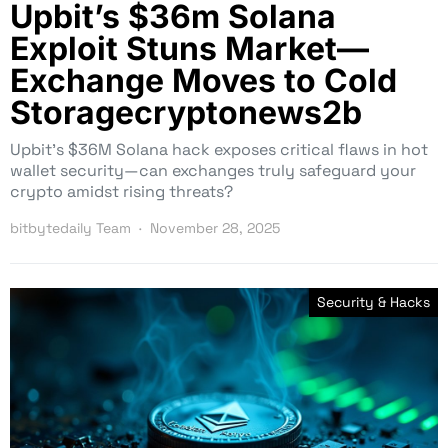
Upbit’s $36m Solana
Exploit Stuns Market—
Exchange Moves to Cold
Storagecryptonews2b
Upbit’s $36M Solana hack exposes critical flaws in hot
wallet security—can exchanges truly safeguard your
crypto amidst rising threats?
bitbytedaily Team
November 28, 2025
Security & Hacks