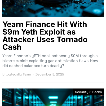
Yearn Finance Hit With
$9m Yeth Exploit as
Attacker Uses Tornado
Cash
Yearn Finance’s yETH pool lost nearly $9M through a
bizarre exploit exploiting gas optimization flaws. How
did cached balances turn deadly?
bitbytedaily Team
December 3, 2025
Security & Hacks