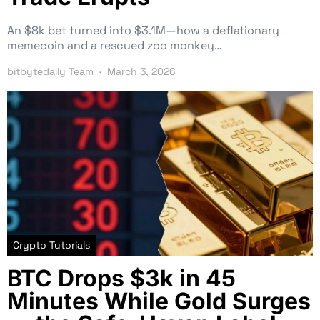
An $8k bet turned into $3.1M—how a deflationary
memecoin and a rescued zoo monkey…
bitbytedaily Team
March 3, 2026
Crypto Tutorials
BTC Drops $3k in 45
Minutes While Gold Surges