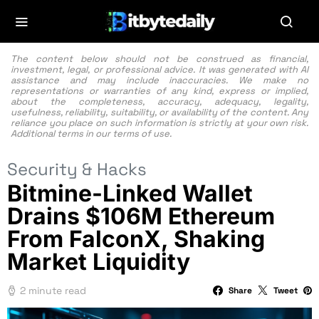
The content below should not be construed as financial,
investment, legal, or professional advice. It was generated with AI
assistance and may include inaccuracies. We make no
representations or warranties of any kind, express or implied,
about the completeness, accuracy, adequacy, legality,
usefulness, reliability, suitability, or availability of the content. Any
reliance you place on such information is strictly at your own risk.
Additional terms in our
terms of use.
Security & Hacks
Bitmine-Linked Wallet
Drains $106M Ethereum
From FalconX, Shaking
Market Liquidity
2 minute read
Share
Tweet