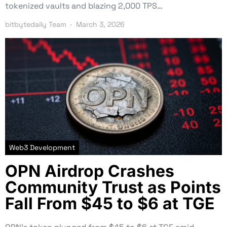
tokenized vaults and blazing 2,000 TPS…
bitbytedaily Team
March 3, 2026
Web3 Development
OPN Airdrop Crashes
Community Trust as Points
Fall From $45 to $6 at TGE