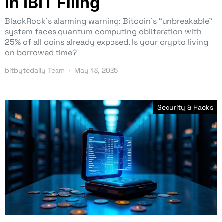
in IBIT Filing
BlackRock’s alarming warning: Bitcoin’s “unbreakable”
system faces quantum computing obliteration with
25% of all coins already exposed. Is your crypto living
on borrowed time?
bitbytedaily Team
May 13, 2025
Security & Hacks