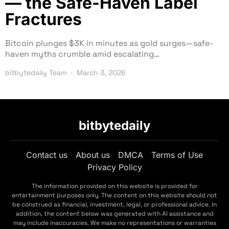
— the Safe-Haven Label
Fractures
Bitcoin plunges $3K in minutes as gold surges—safe-
haven myths crumble amid escalating…
bitbytedaily Team
March 3, 2026
bitbytedaily
Contact us
About us
DMCA
Terms of Use
Privacy Policy
The information provided on this website is provided for
entertainment purposes only. The content on this website should not
be construed as financial, investment, legal, or professional advice. In
addition, the content below was generated with AI assistance and
may include inaccuracies. We make no representations or warranties