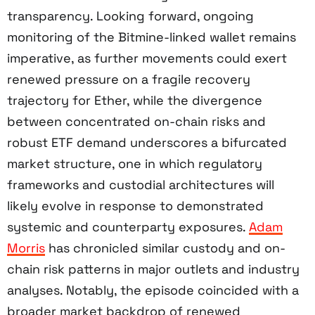
transparency. Looking forward, ongoing
monitoring of the Bitmine-linked wallet remains
imperative, as further movements could exert
renewed pressure on a fragile recovery
trajectory for Ether, while the divergence
between concentrated on-chain risks and
robust ETF demand underscores a bifurcated
market structure, one in which regulatory
frameworks and custodial architectures will
likely evolve in response to demonstrated
systemic and counterparty exposures.
Adam
Morris
has chronicled similar custody and on-
chain risk patterns in major outlets and industry
analyses. Notably, the episode coincided with a
broader market backdrop of renewed