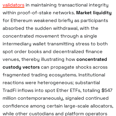
validators
in maintaining transactional integrity
within proof-of-stake networks.
Market liquidity
for Ethereum weakened briefly as participants
absorbed the sudden withdrawal, with the
concentrated movement through a single
intermediary wallet transmitting stress to both
spot order books and decentralized finance
venues, thereby illustrating how
concentrated
custody vectors
can propagate shocks across
fragmented trading ecosystems. Institutional
reactions were heterogeneous; substantial
TradFi inflows into spot Ether ETFs, totaling $547
million contemporaneously, signaled continued
confidence among certain large-scale allocators,
while other custodians and platform operators