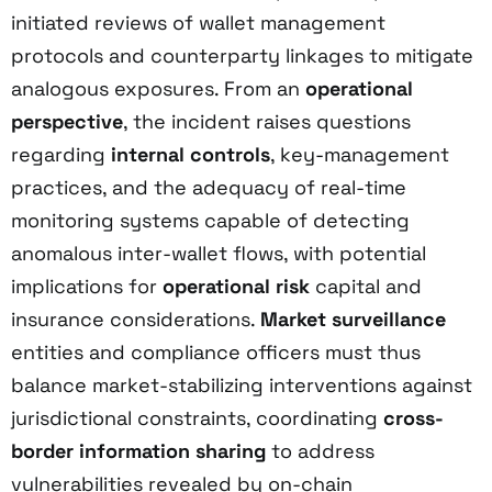
initiated reviews of wallet management
protocols and counterparty linkages to mitigate
analogous exposures. From an
operational
perspective
, the incident raises questions
regarding
internal controls
, key-management
practices, and the adequacy of real-time
monitoring systems capable of detecting
anomalous inter-wallet flows, with potential
implications for
operational risk
capital and
insurance considerations.
Market surveillance
entities and compliance officers must thus
balance market-stabilizing interventions against
jurisdictional constraints, coordinating
cross-
border information sharing
to address
vulnerabilities revealed by on-chain