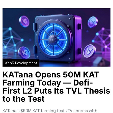
Web3 Development
KATana Opens 50M KAT
Farming Today — Defi-
First L2 Puts Its TVL Thesis
to the Test
KATana’s $50M KAT farming tests TVL norms with