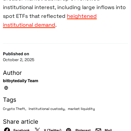
institutional interest, including large inflows into
spot ETFs that reflected
heightened
institutional demand
.
Published on
October 2, 2025
Author
bitbytedaily Team
Tags
,
,
Crypto Theft
Institutional custody
market liquidity
Share article
Facebook
X (Twitter)
Pinterest
Mail