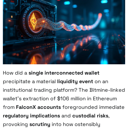
How did a
single interconnected wallet
precipitate a material
liquidity event
on an
institutional trading platform? The Bitmine-linked
wallet’s extraction of $106 million in Ethereum
from
FalconX accounts
foregrounded immediate
regulatory implications
and
custodial risks
,
provoking
scrutiny
into how ostensibly