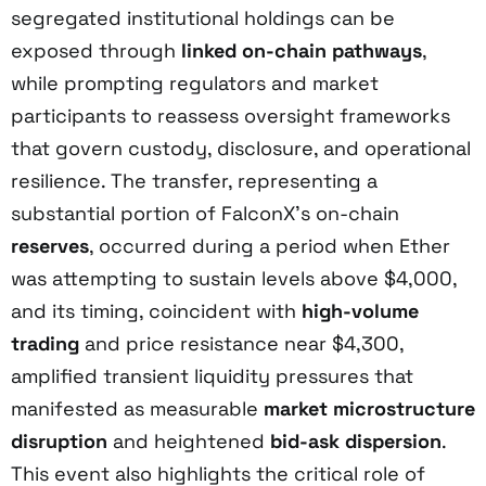
segregated institutional holdings can be
exposed through
linked on-chain pathways
,
while prompting regulators and market
participants to reassess oversight frameworks
that govern custody, disclosure, and operational
resilience. The transfer, representing a
substantial portion of FalconX’s on-chain
reserves
, occurred during a period when Ether
was attempting to sustain levels above $4,000,
and its timing, coincident with
high-volume
trading
and price resistance near $4,300,
amplified transient liquidity pressures that
manifested as measurable
market microstructure
disruption
and heightened
bid-ask dispersion
.
This event also highlights the critical role of