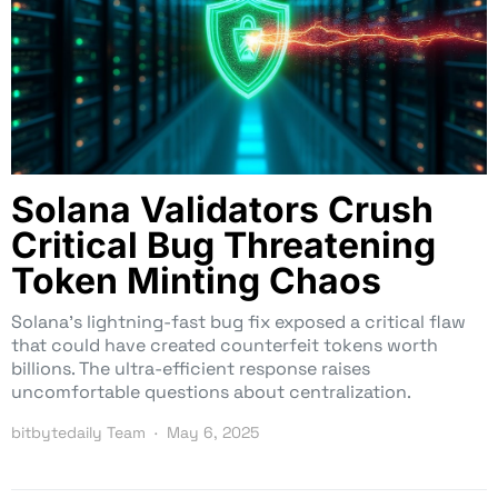
Solana Validators Crush
Critical Bug Threatening
Token Minting Chaos
Solana’s lightning-fast bug fix exposed a critical flaw
that could have created counterfeit tokens worth
billions. The ultra-efficient response raises
uncomfortable questions about centralization.
bitbytedaily Team
May 6, 2025