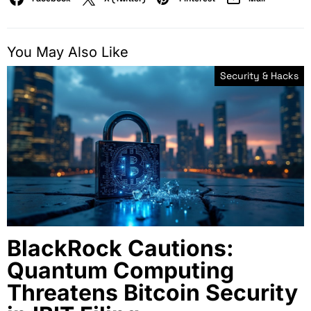
You May Also Like
Security & Hacks
BlackRock Cautions:
Quantum Computing
Threatens Bitcoin Security