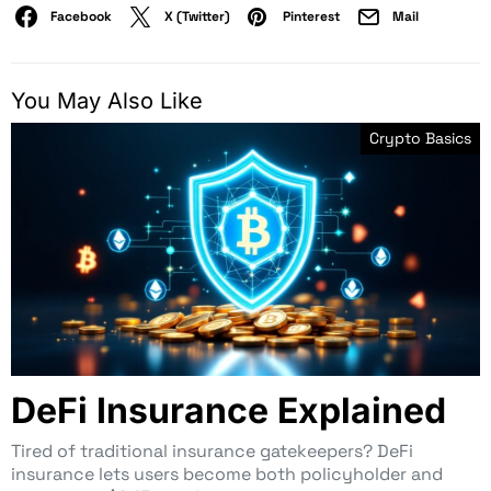
Facebook
X (Twitter)
Pinterest
Mail
You May Also Like
Crypto Basics
DeFi Insurance Explained
Tired of traditional insurance gatekeepers? DeFi
insurance lets users become both policyholder and