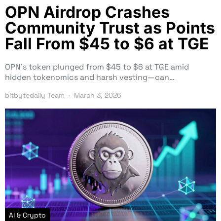
OPN Airdrop Crashes
Community Trust as Points
Fall From $45 to $6 at TGE
OPN’s token plunged from $45 to $6 at TGE amid
hidden tokenomics and harsh vesting—can…
bitbytedaily Team
March 3, 2026
AI & Crypto