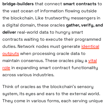
bridge-builders
that connect
smart contracts
to
the vast ocean of information flowing outside
the blockchain. Like trustworthy messengers in
a digital domain, these oracles
gather, verify, and
deliver
real-world data to hungry smart
contracts waiting to execute their programmed
duties. Network nodes must generate
identical
outputs
when processing oracle data to
maintain consensus. These oracles play a
vital
role
in expanding smart contract functionality
across various industries.
Think of oracles as the blockchain's sensory
system, its eyes and ears to the external world.
They come in various forms, each serving unique