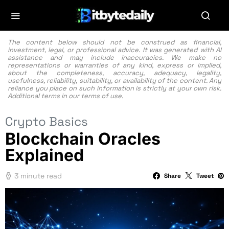
The content below should not be construed as financial,
investment, legal, or professional advice. It was generated with AI
assistance and may include inaccuracies. We make no
representations or warranties of any kind, express or implied,
about the completeness, accuracy, adequacy, legality,
usefulness, reliability, suitability, or availability of the content. Any
reliance you place on such information is strictly at your own risk.
Additional terms in our
terms of use.
Crypto Basics
Blockchain Oracles
Explained
3 minute read
Share
Tweet