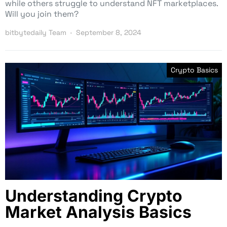
while others struggle to understand NFT marketplaces.
Will you join them?
bitbytedaily Team
September 8, 2024
Crypto Basics
Understanding Crypto
Market Analysis Basics