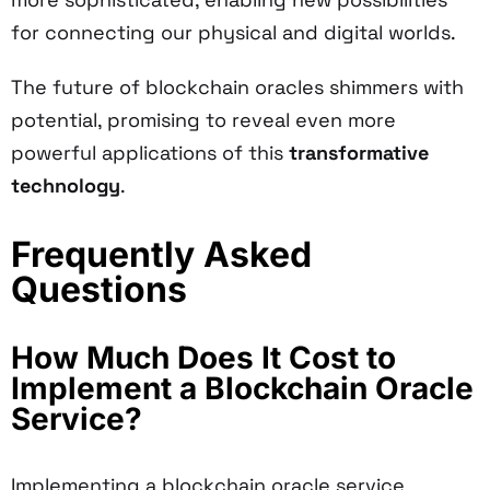
for connecting our physical and digital worlds.
The future of blockchain oracles shimmers with
potential, promising to reveal even more
powerful applications of this
transformative
technology
.
Frequently Asked
Questions
How Much Does It Cost to
Implement a Blockchain Oracle
Service?
Implementing a blockchain oracle service