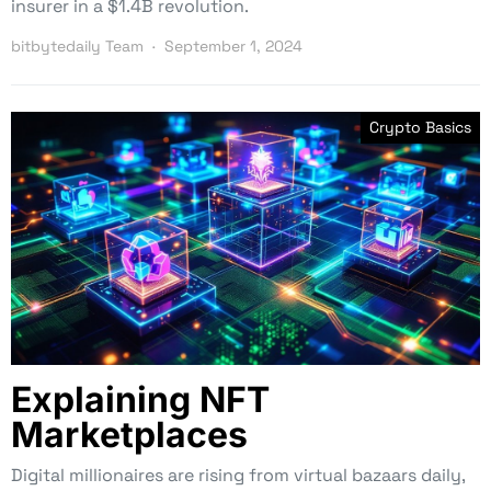
insurer in a $1.4B revolution.
bitbytedaily Team
September 1, 2024
Crypto Basics
Explaining NFT
Marketplaces
Digital millionaires are rising from virtual bazaars daily,