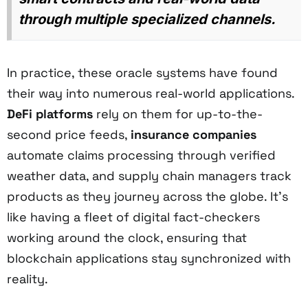
through multiple specialized channels.
In practice, these oracle systems have found
their way into numerous real-world applications.
DeFi platforms
rely on them for up-to-the-
second price feeds,
insurance companies
automate claims processing through verified
weather data, and supply chain managers track
products as they journey across the globe. It's
like having a fleet of digital fact-checkers
working around the clock, ensuring that
blockchain applications stay synchronized with
reality.