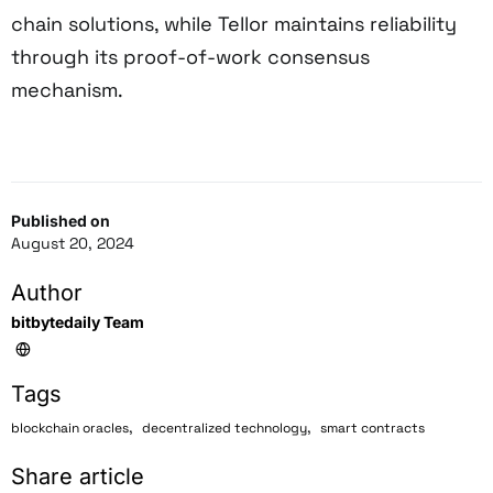
chain solutions, while Tellor maintains reliability
through its proof-of-work consensus
mechanism.
Published on
August 20, 2024
Author
bitbytedaily Team
Tags
,
,
blockchain oracles
decentralized technology
smart contracts
Share article