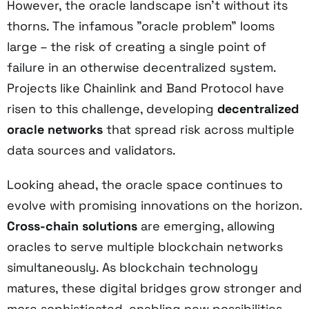
However, the oracle landscape isn't without its
thorns. The infamous "oracle problem" looms
large – the risk of creating a single point of
failure in an otherwise decentralized system.
Projects like Chainlink and Band Protocol have
risen to this challenge, developing
decentralized
oracle networks
that spread risk across multiple
data sources and validators.
Looking ahead, the oracle space continues to
evolve with promising innovations on the horizon.
Cross-chain solutions
are emerging, allowing
oracles to serve multiple blockchain networks
simultaneously. As blockchain technology
matures, these digital bridges grow stronger and
more sophisticated, enabling new possibilities