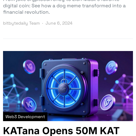
digital coin: See how a dog meme transformed into a
financial revolution.
bitbytedaily Team
June 6, 2024
Web3 Development
KATana Opens 50M KAT