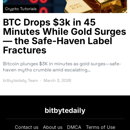
Crypto Tutorials
BTC Drops $3k in 45
Minutes While Gold Surges
— the Safe-Haven Label
Fractures
Bitcoin plunges $3K in minutes as gold surges—safe-
haven myths crumble amid escalating…
bitbytedaily Team
March 3, 2026
bitbytedaily
Contact us
About us
DMCA
Terms of Use