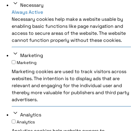
Necessary
Always Active
Necessary cookies help make a website usable by
enabling basic functions like page navigation and
access to secure areas of the website. The website
cannot function properly without these cookies.
Marketing
Marketing
Marketing cookies are used to track visitors across
websites. The intention is to display ads that are
relevant and engaging for the individual user and
thereby more valuable for publishers and third party
advertisers.
Analytics
Analytics
Analytics cookies help website owners to