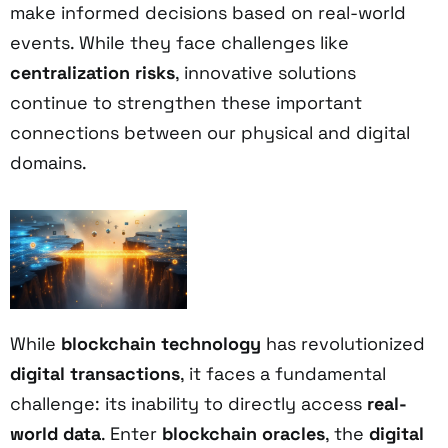
make informed decisions based on real-world
events. While they face challenges like
centralization risks
, innovative solutions
continue to strengthen these important
connections between our physical and digital
domains.
While
blockchain technology
has revolutionized
digital transactions
, it faces a fundamental
challenge: its inability to directly access
real-
world data
. Enter
blockchain oracles
, the
digital