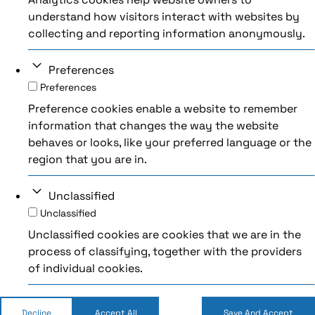
understand how visitors interact with websites by
collecting and reporting information anonymously.
Preferences
Preferences
Preference cookies enable a website to remember
information that changes the way the website
behaves or looks, like your preferred language or the
region that you are in.
Unclassified
Unclassified
Unclassified cookies are cookies that we are in the
process of classifying, together with the providers
of individual cookies.
Decline
Accept All
Save And Accept