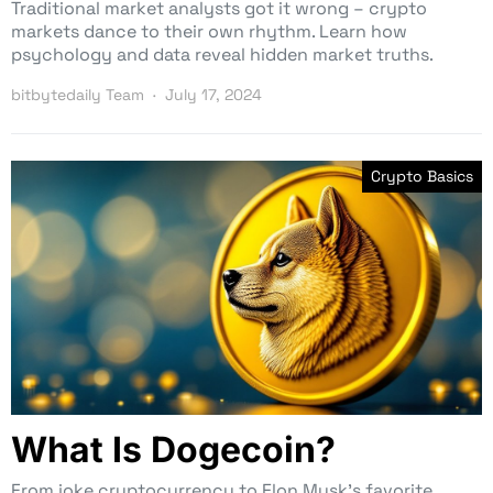
Traditional market analysts got it wrong – crypto
markets dance to their own rhythm. Learn how
psychology and data reveal hidden market truths.
bitbytedaily Team
July 17, 2024
Crypto Basics
What Is Dogecoin?
From joke cryptocurrency to Elon Musk’s favorite