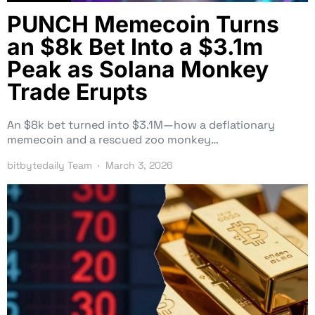
PUNCH Memecoin Turns
an $8k Bet Into a $3.1m
Peak as Solana Monkey
Trade Erupts
An $8k bet turned into $3.1M—how a deflationary
memecoin and a rescued zoo monkey…
bitbytedaily Team
March 3, 2026