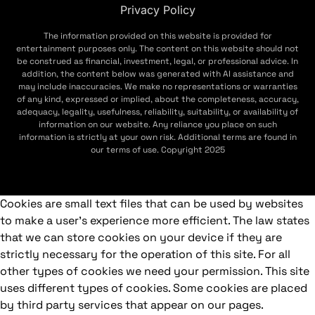
Privacy Policy
The information provided on this website is provided for
entertainment purposes only. The content on this website should not
be construed as financial, investment, legal, or professional advice. In
addition, the content below was generated with AI assistance and
may include inaccuracies. We make no representations or warranties
of any kind, expressed or implied, about the completeness, accuracy,
adequacy, legality, usefulness, reliability, suitability, or availability of
information on our website. Any reliance you place on such
information is strictly at your own risk. Additional terms are found in
our terms of use. Copyright 2025
Cookies are small text files that can be used by websites
to make a user's experience more efficient. The law states
that we can store cookies on your device if they are
strictly necessary for the operation of this site. For all
other types of cookies we need your permission. This site
uses different types of cookies. Some cookies are placed
by third party services that appear on our pages.