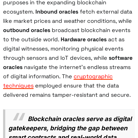
purposes in the expanding blockchain
ecosystem.
Inbound oracles
fetch external data
like market prices and weather conditions, while
outbound oracles
broadcast blockchain events
to the outside world.
Hardware oracles
act as
digital witnesses, monitoring physical events
through sensors and IoT devices, while
software
oracles
navigate the internet's endless streams
of digital information. The
cryptographic
techniques
employed ensure that the data
delivered remains tamper-resistant and secure.
Blockchain oracles serve as digital
gatekeepers, bridging the gap between
smart contracts and real-world data