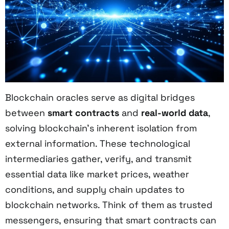
Blockchain oracles serve as digital bridges
between
smart contracts
and
real-world data
,
solving blockchain's inherent isolation from
external information. These technological
intermediaries gather, verify, and transmit
essential data like market prices, weather
conditions, and supply chain updates to
blockchain networks. Think of them as trusted
messengers, ensuring that smart contracts can