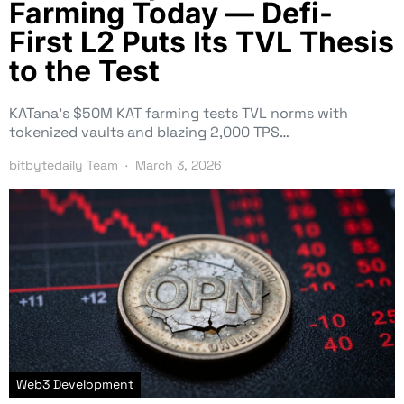
Farming Today — Defi-
First L2 Puts Its TVL Thesis
to the Test
KATana’s $50M KAT farming tests TVL norms with
tokenized vaults and blazing 2,000 TPS…
bitbytedaily Team
March 3, 2026
Web3 Development