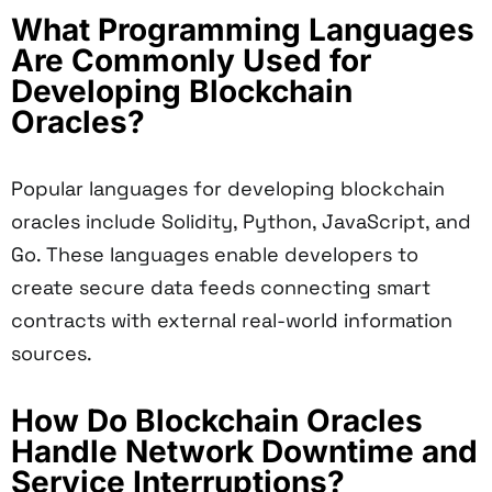
What Programming Languages
Are Commonly Used for
Developing Blockchain
Oracles?
Popular languages for developing blockchain
oracles include Solidity, Python, JavaScript, and
Go. These languages enable developers to
create secure data feeds connecting smart
contracts with external real-world information
sources.
How Do Blockchain Oracles
Handle Network Downtime and
Service Interruptions?