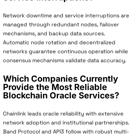
Network downtime and service interruptions are
managed through redundant nodes, failover
mechanisms, and backup data sources.
Automatic node rotation and decentralized
networks guarantee continuous operation while
consensus mechanisms validate data accuracy.
Which Companies Currently
Provide the Most Reliable
Blockchain Oracle Services?
Chainlink leads oracle reliability with extensive
network adoption and institutional partnerships.
Band Protocol and API3 follow with robust multi-