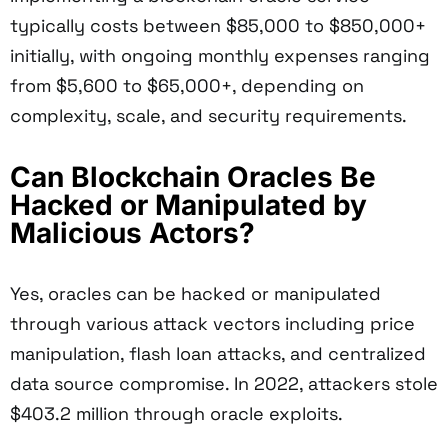
typically costs between $85,000 to $850,000+
initially, with ongoing monthly expenses ranging
from $5,600 to $65,000+, depending on
complexity, scale, and security requirements.
Can Blockchain Oracles Be
Hacked or Manipulated by
Malicious Actors?
Yes, oracles can be hacked or manipulated
through various attack vectors including price
manipulation, flash loan attacks, and centralized
data source compromise. In 2022, attackers stole
$403.2 million through oracle exploits.