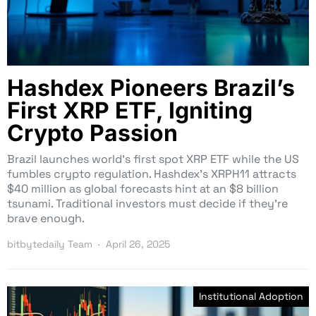
Hashdex Pioneers Brazil’s
First XRP ETF, Igniting
Crypto Passion
Brazil launches world’s first spot XRP ETF while the US
fumbles crypto regulation. Hashdex’s XRPH11 attracts
$40 million as global forecasts hint at an $8 billion
tsunami. Traditional investors must decide if they’re
brave enough.
bitbytedaily Team
April 26, 2025
Institutional Adoption