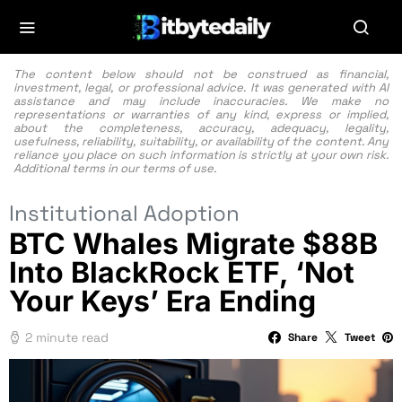
The content below should not be construed as financial,
investment, legal, or professional advice. It was generated with AI
assistance and may include inaccuracies. We make no
representations or warranties of any kind, express or implied,
about the completeness, accuracy, adequacy, legality,
usefulness, reliability, suitability, or availability of the content. Any
reliance you place on such information is strictly at your own risk.
Additional terms in our
terms of use.
Institutional Adoption
BTC Whales Migrate $88B
Into BlackRock ETF, ‘Not
Your Keys’ Era Ending
2 minute read
Share
Tweet