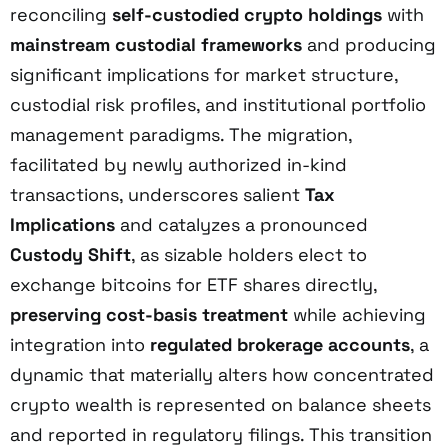
reconciling
self-custodied crypto holdings
with
mainstream custodial frameworks
and producing
significant implications for market structure,
custodial risk profiles, and institutional portfolio
management paradigms. The migration,
facilitated by newly authorized in-kind
transactions, underscores salient
Tax
Implications
and catalyzes a pronounced
Custody Shift
, as sizable holders elect to
exchange bitcoins for ETF shares directly,
preserving cost-basis treatment
while achieving
integration into
regulated brokerage accounts
, a
dynamic that materially alters how concentrated
crypto wealth is represented on balance sheets
and reported in regulatory filings. This transition