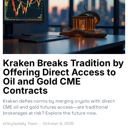
Kraken Breaks Tradition by
Offering Direct Access to
Oil and Gold CME
Contracts
Kraken defies norms by merging crypto with direct
CME oil and gold futures access—are traditional
brokerages at risk? Explore the future now.
bitbytedaily Team
October 9, 2025