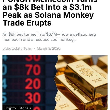
an $8k Bet Into a $3.1m
Peak as Solana Monkey
Trade Erupts
An $8k bet turned into $3.1M—how a deflationary
memecoin and a rescued zoo monkey…
bitbytedaily Team
March 3, 2026
Crypto Tutorials