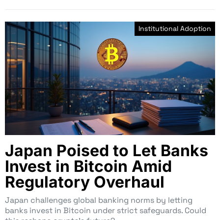
Institutional Adoption
Japan Poised to Let Banks
Invest in Bitcoin Amid
Regulatory Overhaul
Japan challenges global banking norms by letting
banks invest in Bitcoin under strict safeguards. Could