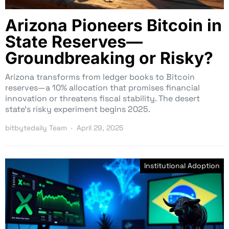
Arizona Pioneers Bitcoin in
State Reserves—
Groundbreaking or Risky?
Arizona transforms from ledger books to Bitcoin
reserves—a 10% allocation that promises financial
innovation or threatens fiscal stability. The desert
state’s risky experiment begins 2025.
bitbytedaily Team
April 29, 2025
Institutional Adoption