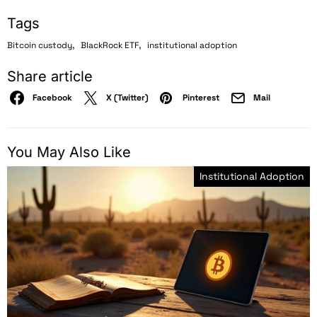
Tags
,
,
Bitcoin custody
BlackRock ETF
institutional adoption
Share article
Facebook
X (Twitter)
Pinterest
Mail
You May Also Like
Institutional Adoption