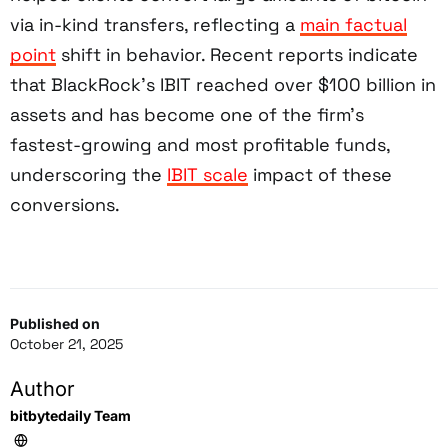
via in-kind transfers, reflecting a
main factual
point
shift in behavior. Recent reports indicate
that BlackRock’s IBIT reached over $100 billion in
assets and has become one of the firm’s
fastest-growing and most profitable funds,
underscoring the
IBIT scale
impact of these
conversions.
Published on
October 21, 2025
Author
bitbytedaily Team