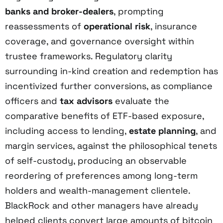
banks and broker-dealers
, prompting
reassessments of
operational risk
, insurance
coverage, and governance oversight within
trustee frameworks. Regulatory clarity
surrounding in-kind creation and redemption has
incentivized further conversions, as compliance
officers and
tax advisors
evaluate the
comparative benefits of ETF-based exposure,
including access to lending,
estate planning
, and
margin services, against the philosophical tenets
of self-custody, producing an observable
reordering of preferences among long-term
holders and wealth-management clientele.
BlackRock and other managers have already
helped clients convert large amounts of bitcoin