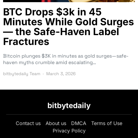
BTC Drops $3k in 45
Minutes While Gold Surges
— the Safe-Haven Label
Fractures
Bitcoin plunges $3K in minutes as gold surges—safe-
haven myths crumble amid escalating…
bitbytedaily Team
March 3, 2026
bitbytedaily
Contact us
About us
DMCA
Terms of Use
Privacy Policy