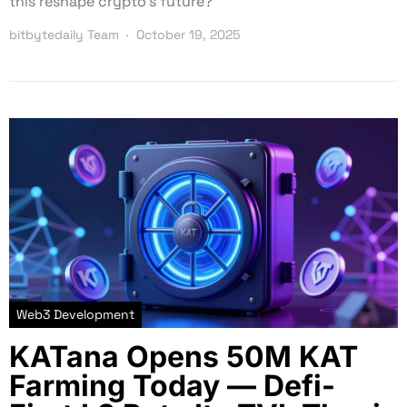
this reshape crypto’s future?
bitbytedaily Team
October 19, 2025
Web3 Development
KATana Opens 50M KAT
Farming Today — Defi-