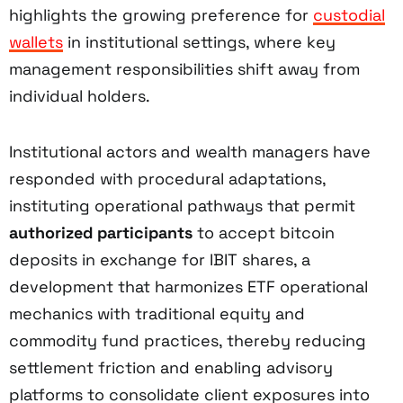
highlights the growing preference for
custodial
wallets
in institutional settings, where key
management responsibilities shift away from
individual holders.
Institutional actors and wealth managers have
responded with procedural adaptations,
instituting operational pathways that permit
authorized participants
to accept bitcoin
deposits in exchange for IBIT shares, a
development that harmonizes ETF operational
mechanics with traditional equity and
commodity fund practices, thereby reducing
settlement friction and enabling advisory
platforms to consolidate client exposures into