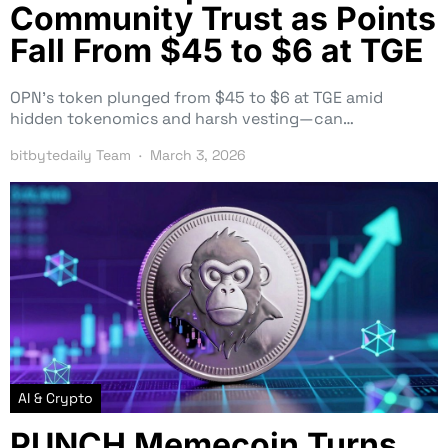
Community Trust as Points
Fall From $45 to $6 at TGE
OPN’s token plunged from $45 to $6 at TGE amid
hidden tokenomics and harsh vesting—can…
bitbytedaily Team
March 3, 2026
AI & Crypto
PUNCH Memecoin Turns