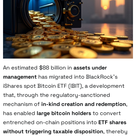
An estimated $88 billion in
assets under
management
has migrated into BlackRock’s
iShares spot Bitcoin ETF (IBIT), a development
that, through the regulatory-sanctioned
mechanism of
in-kind creation and redemption
,
has enabled
large bitcoin holders
to convert
entrenched on-chain positions into
ETF shares
without triggering taxable disposition
, thereby