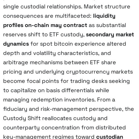
single custodial relationships. Market structure
consequences are multifaceted:
liquidity
profiles on-chain may contract
as substantial
reserves shift to ETF custody,
secondary market
dynamics
for spot bitcoin experience altered
depth and volatility characteristics, and
arbitrage mechanisms between ETF share
pricing and underlying cryptocurrency markets
become focal points for trading desks seeking
to capitalize on basis differentials while
managing redemption inventories. From a
fiduciary and risk-management perspective, the
Custody Shift reallocates custody and
counterparty concentration from distributed
key-management regimes toward
custodian