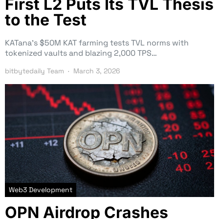
First L2 Puts Its TVL Thesis
to the Test
KATana’s $50M KAT farming tests TVL norms with
tokenized vaults and blazing 2,000 TPS…
bitbytedaily Team
March 3, 2026
Web3 Development
OPN Airdrop Crashes