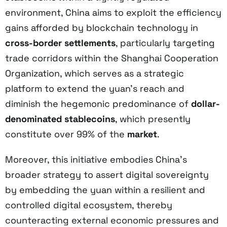
environment, China aims to exploit the efficiency
gains afforded by blockchain technology in
cross-border settlements
, particularly targeting
trade corridors within the Shanghai Cooperation
Organization, which serves as a strategic
platform to extend the yuan’s reach and
diminish the hegemonic predominance of
dollar-
denominated stablecoins
, which presently
constitute over 99% of the
market
.
Moreover, this initiative embodies China’s
broader strategy to assert digital sovereignty
by embedding the yuan within a resilient and
controlled digital ecosystem, thereby
counteracting external economic pressures and