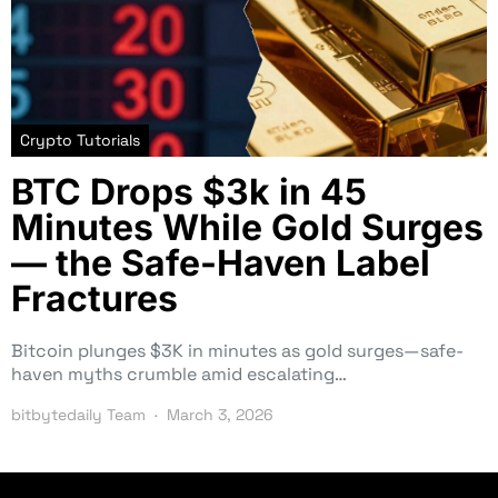
Crypto Tutorials
BTC Drops $3k in 45
Minutes While Gold Surges
— the Safe-Haven Label
Fractures
Bitcoin plunges $3K in minutes as gold surges—safe-
haven myths crumble amid escalating…
bitbytedaily Team
March 3, 2026