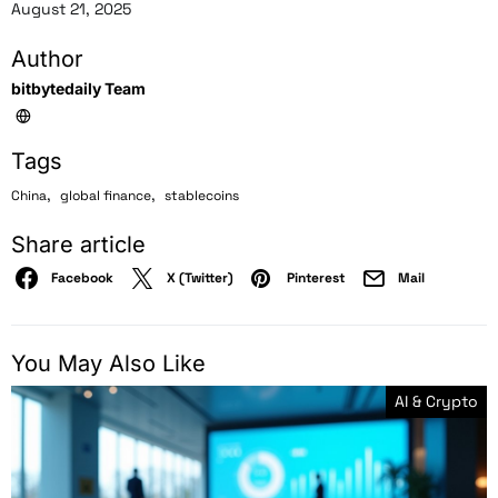
August 21, 2025
Author
bitbytedaily Team
Tags
,
,
China
global finance
stablecoins
Share article
Facebook
X (Twitter)
Pinterest
Mail
You May Also Like
AI & Crypto