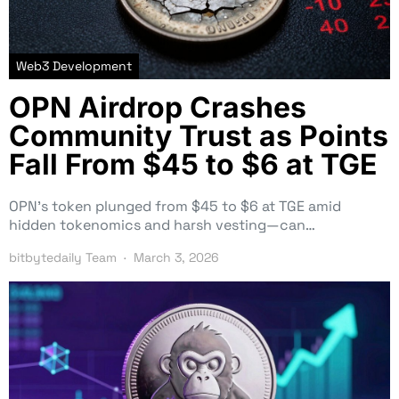
Web3 Development
OPN Airdrop Crashes
Community Trust as Points
Fall From $45 to $6 at TGE
OPN’s token plunged from $45 to $6 at TGE amid
hidden tokenomics and harsh vesting—can…
bitbytedaily Team
March 3, 2026