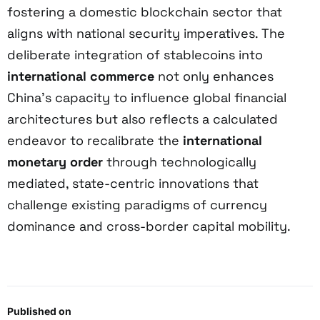
fostering a domestic blockchain sector that
aligns with national security imperatives. The
deliberate integration of stablecoins into
international commerce
not only enhances
China’s capacity to influence global financial
architectures but also reflects a calculated
endeavor to recalibrate the
international
monetary order
through technologically
mediated, state-centric innovations that
challenge existing paradigms of currency
dominance and cross-border capital mobility.
Published on