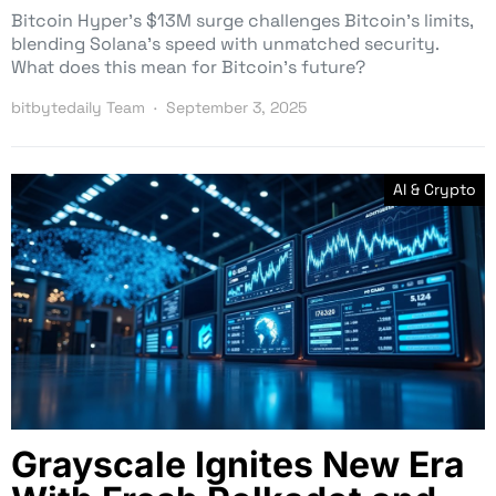
Bitcoin Hyper’s $13M surge challenges Bitcoin’s limits,
blending Solana’s speed with unmatched security.
What does this mean for Bitcoin’s future?
bitbytedaily Team
September 3, 2025
AI & Crypto
Grayscale Ignites New Era