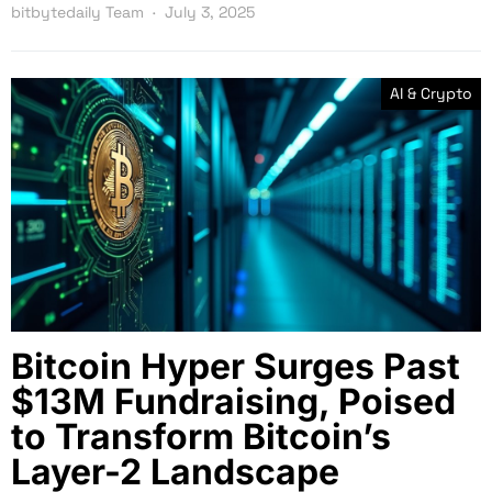
bitbytedaily Team
July 3, 2025
AI & Crypto
Bitcoin Hyper Surges Past
$13M Fundraising, Poised
to Transform Bitcoin’s
Layer-2 Landscape