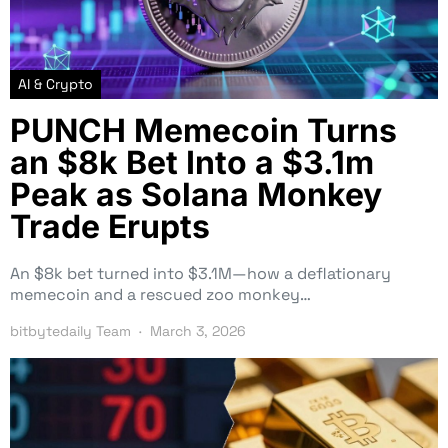
AI & Crypto
PUNCH Memecoin Turns
an $8k Bet Into a $3.1m
Peak as Solana Monkey
Trade Erupts
An $8k bet turned into $3.1M—how a deflationary
memecoin and a rescued zoo monkey…
bitbytedaily Team
March 3, 2026