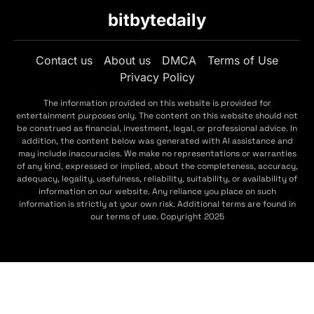
bitbytedaily
Contact us
About us
DMCA
Terms of Use
Privacy Policy
The information provided on this website is provided for
entertainment purposes only. The content on this website should not
be construed as financial, investment, legal, or professional advice. In
addition, the content below was generated with AI assistance and
may include inaccuracies. We make no representations or warranties
of any kind, expressed or implied, about the completeness, accuracy,
adequacy, legality, usefulness, reliability, suitability, or availability of
information on our website. Any reliance you place on such
information is strictly at your own risk. Additional terms are found in
our terms of use. Copyright 2025