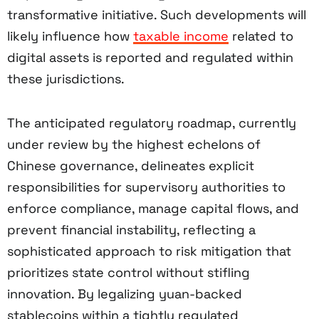
transformative initiative. Such developments will
likely influence how
taxable income
related to
digital assets is reported and regulated within
these jurisdictions.
The anticipated regulatory roadmap, currently
under review by the highest echelons of
Chinese governance, delineates explicit
responsibilities for supervisory authorities to
enforce compliance, manage capital flows, and
prevent financial instability, reflecting a
sophisticated approach to risk mitigation that
prioritizes state control without stifling
innovation. By legalizing yuan-backed
stablecoins within a tightly regulated