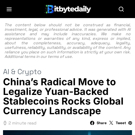
The content below should not be construed as financial,
investment, legal, or professional advice. It was generated with AI
assistance and may include inaccuracies. We make no
representations or warranties of any kind, express or implied,
about the completeness, accuracy, adequacy, legality,
usefulness, reliability, suitability, or availability of the content. Any
reliance you place on such information is strictly at your own risk.
Additional terms in our
terms of use.
AI & Crypto
China’s Radical Move to
Legalize Yuan-Backed
Stablecoins Rocks Global
Currency Landscape
2 minute read
Share
Tweet