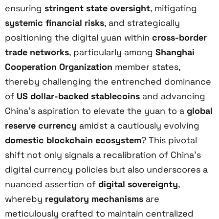
ensuring
stringent state oversight
, mitigating
systemic financial risks
, and strategically
positioning the digital yuan within
cross-border
trade networks
, particularly among
Shanghai
Cooperation Organization
member states,
thereby challenging the entrenched dominance
of
US dollar-backed stablecoins
and advancing
China’s aspiration to elevate the yuan to a
global
reserve currency
amidst a cautiously evolving
domestic blockchain ecosystem
? This pivotal
shift not only signals a recalibration of China’s
digital currency policies but also underscores a
nuanced assertion of
digital sovereignty
,
whereby
regulatory mechanisms
are
meticulously crafted to maintain centralized