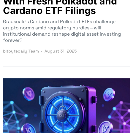
With Fresh Polkadot and
Cardano ETF Filings
Grayscale’s Cardano and Polkadot ETFs challenge
crypto norms amid regulatory hurdles—will
institutional demand reshape digital asset investing
forever?
bitbytedaily Team
August 31, 2025