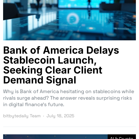
Bank of America Delays
Stablecoin Launch,
Seeking Clear Client
Demand Signal
Why is Bank of America hesitating on stablecoins while
rivals surge ahead? The answer reveals surprising risks
in digital finance’s future.
bitbytedaily Team
July 18, 2025
AI & Crypto