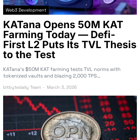
Web3 Development
KATana Opens 50M KAT
Farming Today — Defi-
First L2 Puts Its TVL Thesis
to the Test
KATana’s $50M KAT farming tests TVL norms with
tokenized vaults and blazing 2,000 TPS…
bitbytedaily Team
March 3, 2026