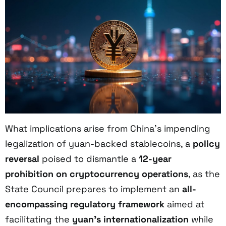
What implications arise from China’s impending
legalization of yuan-backed stablecoins, a
policy
reversal
poised to dismantle a
12-year
prohibition on cryptocurrency operations
, as the
State Council prepares to implement an
all-
encompassing regulatory framework
aimed at
facilitating the
yuan’s internationalization
while