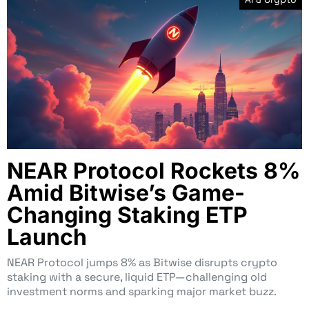
NEAR Protocol Rockets 8%
Amid Bitwise’s Game-
Changing Staking ETP
Launch
NEAR Protocol jumps 8% as Bitwise disrupts crypto
staking with a secure, liquid ETP—challenging old
investment norms and sparking major market buzz.