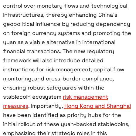
control over monetary flows and technological
infrastructures, thereby enhancing China’s
geopolitical influence by reducing dependency
on foreign currency systems and promoting the
yuan as a viable alternative in international
financial transactions. The new regulatory
framework will also introduce detailed
instructions for risk management, capital flow
monitoring, and cross-border compliance,
ensuring robust safeguards within the
stablecoin ecosystem
risk management
measures
. Importantly,
Hong Kong and Shanghai
have been identified as priority hubs for the
initial rollout of these yuan-backed stablecoins,
emphasizing their strategic roles in this