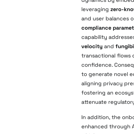
leveraging
zero-kno
and user balances on
compliance paramet
capability addresse
velocity
and
fungibi
transactional flows 
confidence. Consequ
to generate novel e
aligning privacy pre
fostering an ecosys
attenuate regulatory
In addition, the onb
enhanced through Al