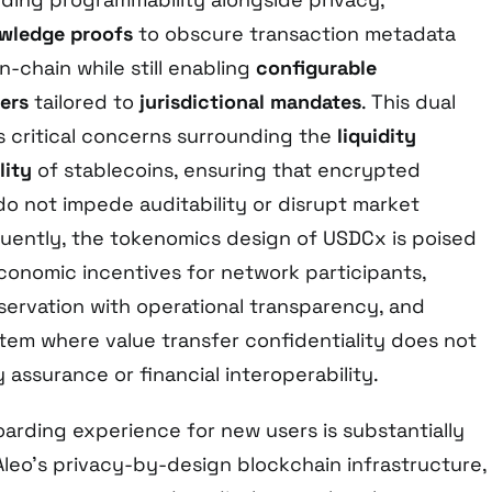
wledge proofs
to obscure transaction metadata
-chain while still enabling
configurable
ers
tailored to
jurisdictional mandates
. This dual
s critical concerns surrounding the
liquidity
lity
of stablecoins, ensuring that encrypted
do not impede auditability or disrupt market
ently, the tokenomics design of USDCx is poised
conomic incentives for network participants,
servation with operational transparency, and
tem where value transfer confidentiality does not
 assurance or financial interoperability.
oarding experience for new users is substantially
eo’s privacy-by-design blockchain infrastructure,