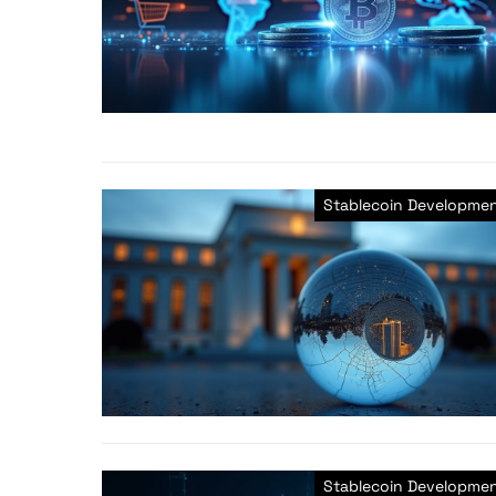
Stablecoin Developme
Stablecoin Developme