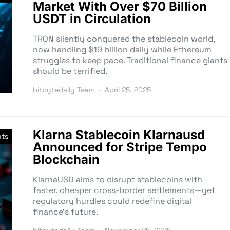
Market With Over $70 Billion
USDT in Circulation
TRON silently conquered the stablecoin world,
now handling $19 billion daily while Ethereum
struggles to keep pace. Traditional finance giants
should be terrified.
bitbytedaily Team
April 25, 2025
Klarna Stablecoin Klarnausd
nts
Announced for Stripe Tempo
Blockchain
KlarnaUSD aims to disrupt stablecoins with
faster, cheaper cross-border settlements—yet
regulatory hurdles could redefine digital
finance’s future.