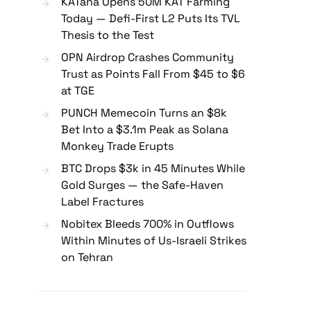
KATana Opens 50M KAT Farming
Today — Defi-First L2 Puts Its TVL
Thesis to the Test
OPN Airdrop Crashes Community
Trust as Points Fall From $45 to $6
at TGE
PUNCH Memecoin Turns an $8k
Bet Into a $3.1m Peak as Solana
Monkey Trade Erupts
BTC Drops $3k in 45 Minutes While
Gold Surges — the Safe-Haven
Label Fractures
Nobitex Bleeds 700% in Outflows
Within Minutes of Us-Israeli Strikes
on Tehran