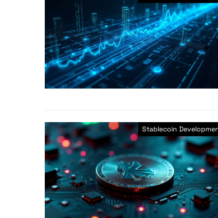
Stablecoin Developme