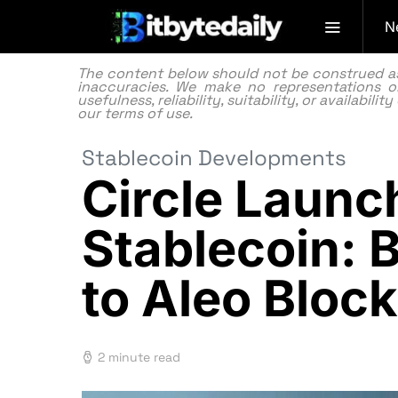
N
The content below should not be construed as f
inaccuracies. We make no representations or
usefulness, reliability, suitability, or availabi
our
terms of use.
Stablecoin Developments
Circle Laun
Stablecoin:
to Aleo Bloc
2 minute read