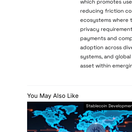
which promotes use
reducing friction c
ecosystems where tr
privacy requirement
payments and compli
adoption across div
systems, and global
asset within emergin
You May Also Like
Stablecoin Developme