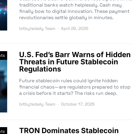
traditional banks watch helplessly. Cash may
finally bow to digital innovation. These payment
revolutionaries settle globally in minutes.
bitbytedaily Team
April 29, 2025
U.S. Fed’s Barr Warns of Hidden
nts
Threats in Future Stablecoin
Regulations
Future stablecoin rules could ignite hidden
financial chaos—are regulators prepared to stop
a crisis before it starts? The risks run deep.
bitbytedaily Team
October 17, 2025
TRON Dominates Stablecoin
nts