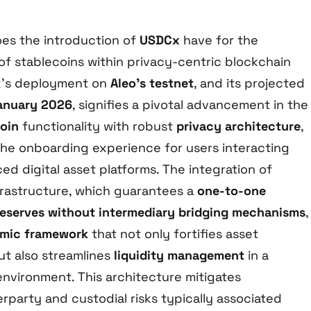
oes the introduction of
USDCx
have for the
of stablecoins within privacy-centric blockchain
’s deployment on
Aleo’s testnet
, and its projected
January 2026
, signifies a pivotal advancement in the
oin
functionality with robust
privacy architecture
,
he onboarding experience for users interacting
d digital asset platforms. The integration of
rastructure, which guarantees a
one-to-one
eserves
without intermediary bridging mechanisms
,
mic framework
that not only fortifies asset
but also streamlines
liquidity management
in a
nvironment. This architecture mitigates
rparty and custodial risks typically associated