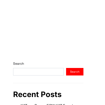
Search
Search
Recent Posts