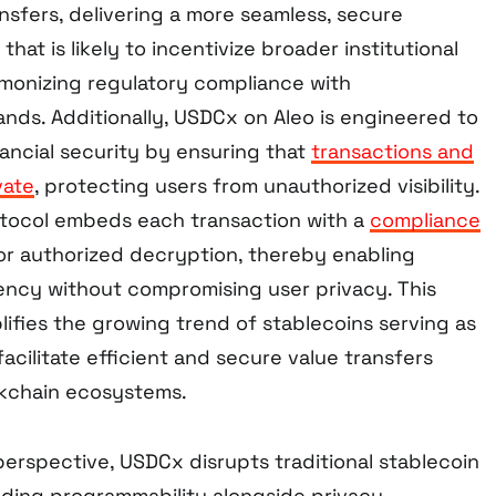
nsfers, delivering a more seamless, secure
hat is likely to incentivize broader institutional
onizing regulatory compliance with
ands. Additionally, USDCx on Aleo is engineered to
ancial security by ensuring that
transactions and
vate
, protecting users from unauthorized visibility.
otocol embeds each transaction with a
compliance
r authorized decryption, thereby enabling
ency without compromising user privacy. This
fies the growing trend of stablecoins serving as
facilitate efficient and secure value transfers
ckchain ecosystems.
erspective, USDCx disrupts traditional stablecoin
ing programmability alongside privacy,