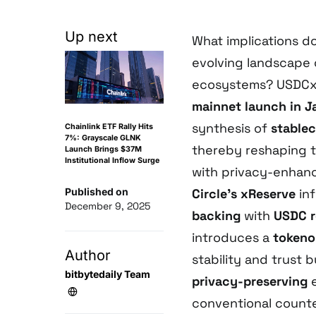
Up next
What implications d
evolving landscape 
ecosystems? USDCx
mainnet launch in 
synthesis of
stablec
Chainlink ETF Rally Hits
7%: Grayscale GLNK
thereby reshaping t
Launch Brings $37M
Institutional Inflow Surge
with privacy-enhance
Published on
Circle’s xReserve
inf
December 9, 2025
backing
with
USDC r
introduces a
tokeno
Author
stability and trust 
bitbytedaily Team
privacy-preserving
e
conventional counte