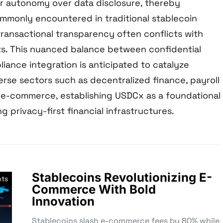
r autonomy over data disclosure, thereby
ommonly encountered in traditional stablecoin
ansactional transparency often conflicts with
s. This nuanced balance between confidential
ance integration is anticipated to catalyze
erse sectors such as decentralized finance, payroll
 e-commerce, establishing USDCx as a foundational
g privacy-first financial infrastructures.
Stablecoins Revolutionizing E-
nts
Commerce With Bold
Innovation
Stablecoins slash e-commerce fees by 80% while