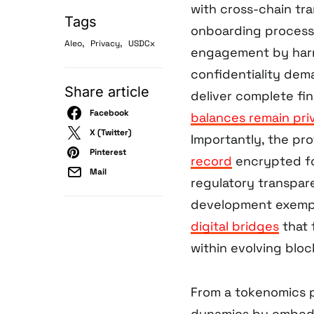
with cross-chain tra
Tags
onboarding process t
,
,
Aleo
Privacy
USDCx
engagement by harm
confidentiality dem
Share article
deliver complete fin
Facebook
balances remain pri
X (Twitter)
Importantly, the pr
Pinterest
record
encrypted fo
Mail
regulatory transpar
development exempli
digital bridges
that 
within evolving blo
From a tokenomics p
dynamics by embedd