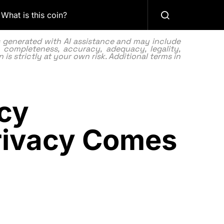
What is this coin?
as generated with AI assistance and may include
 completeness, accuracy, adequacy, legality,
 is strictly at your own risk. Additional terms in
cy
rivacy Comes