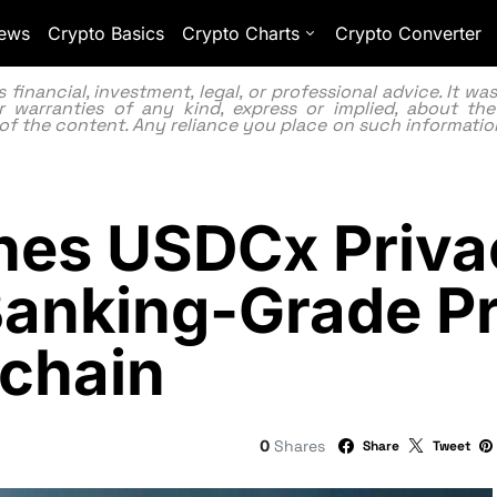
ews
Crypto Basics
Crypto Charts
Crypto Converter
inancial, investment, legal, or professional advice. It w
 warranties of any kind, express or implied, about the
lity of the content. Any reliance you place on such information
ches USDCx Priva
 Banking-Grade P
kchain
0
Shares
Share
Tweet