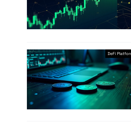
DeFi Platfo