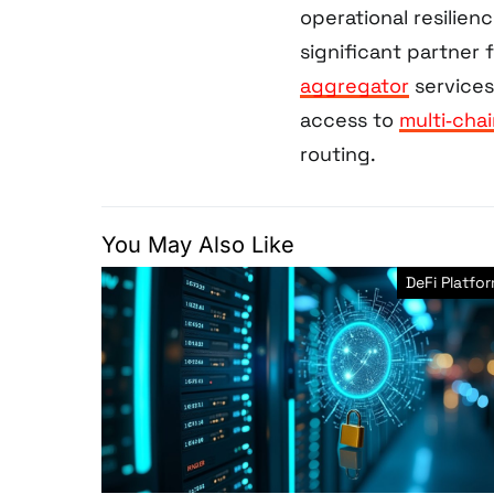
operational resilienc
significant partner 
aggregator
services
access to
multi‑chai
routing.
You May Also Like
DeFi Platfo