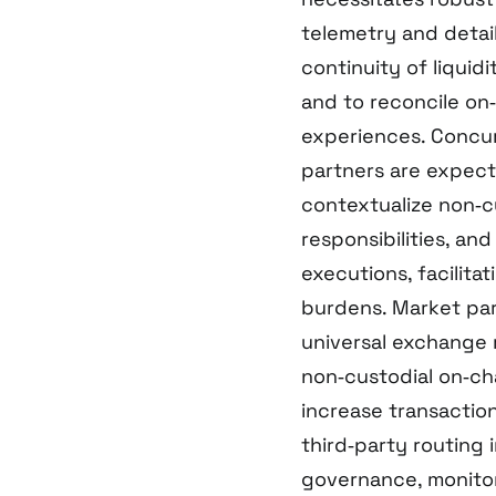
telemetry and detail
continuity of liquid
and to reconcile on
experiences. Concur
partners are expec
contextualize non‑c
responsibilities, an
executions, facilita
burdens. Market par
universal exchange 
non‑custodial on‑ch
increase transaction
third‑party routing 
governance, monitor