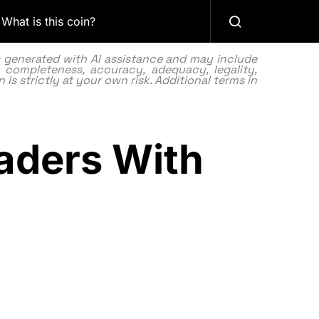
What is this coin?
as generated with AI assistance and may include
 completeness, accuracy, adequacy, legality,
 is strictly at your own risk. Additional terms in
aders With