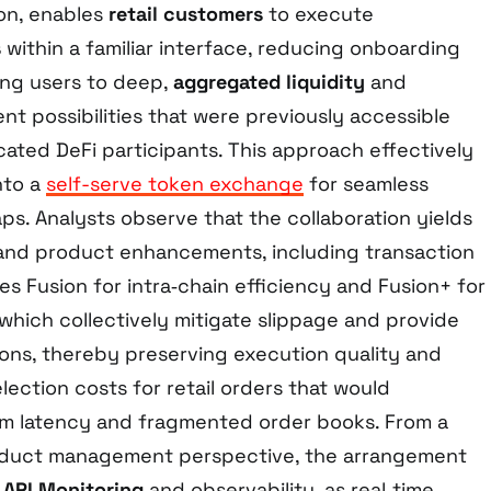
on, enables
retail customers
to execute
s
within a familiar interface, reducing onboarding
ing users to deep,
aggregated liquidity
and
nt possibilities that were previously accessible
icated DeFi participants. This approach effectively
nto a
self-serve token exchange
for seamless
s. Analysts observe that the collaboration yields
 and product enhancements, including transaction
es Fusion for intra‑chain efficiency and Fusion+ for
, which collectively mitigate slippage and provide
ons, thereby preserving execution quality and
ection costs for retail orders that would
om latency and fragmented order books. From a
duct management perspective, the arrangement
t
API Monitoring
and observability, as real‑time