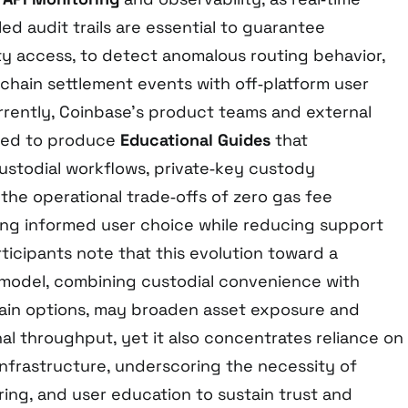
ed audit trails are essential to guarantee
ity access, to detect anomalous routing behavior,
‑chain settlement events with off‑platform user
rently, Coinbase’s product teams and external
ted to produce
Educational Guides
that
ustodial workflows, private‑key custody
d the operational trade‑offs of zero gas fee
ting informed user choice while reducing support
ticipants note that this evolution toward a
model, combining custodial convenience with
ain options, may broaden asset exposure and
al throughput, yet it also concentrates reliance on
infrastructure, underscoring the necessity of
ing, and user education to sustain trust and