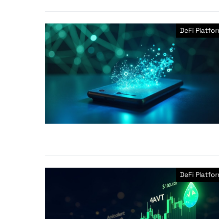
DeFi Platfo
DeFi Platfo