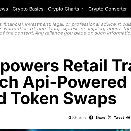
ews
Crypto Basics
Crypto Charts
Crypto Converter
inancial, investment, legal, or professional advice. It w
 warranties of any kind, express or implied, about the
lity of the content. Any reliance you place on such information
owers Retail Tr
nch Api-Powered
ed Token Swaps
0
Shares
Share
Tweet