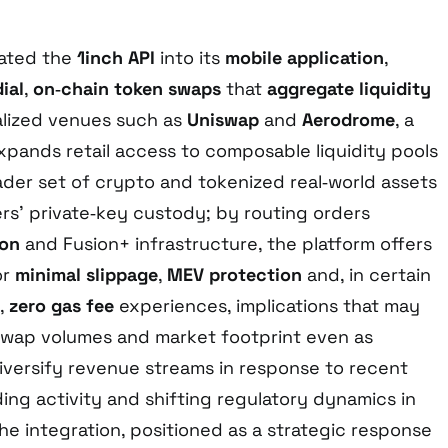
rated the
1inch API
into its
mobile application
,
ial
,
on‑chain token swaps
that
aggregate liquidity
alized venues such as
Uniswap
and
Aerodrome
, a
pands retail access to composable liquidity pools
der set of crypto and tokenized real‑world assets
ers’ private‑key custody; by routing orders
ion
and Fusion+ infrastructure, the platform offers
or
minimal slippage
,
MEV protection
and, in certain
,
zero gas fee
experiences, implications that may
 swap volumes and market footprint even as
iversify revenue streams in response to recent
ding activity and shifting regulatory dynamics in
he integration, positioned as a strategic response