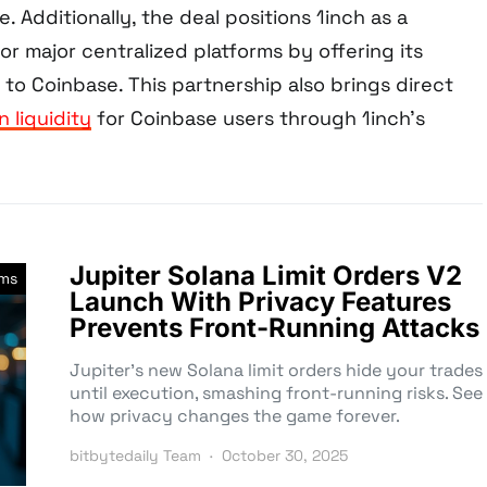
e. Additionally, the deal positions 1inch as a
for major centralized platforms by offering its
 to Coinbase. This partnership also brings direct
n liquidity
for Coinbase users through 1inch’s
Jupiter Solana Limit Orders V2
rms
Launch With Privacy Features
Prevents Front-Running Attacks
Jupiter’s new Solana limit orders hide your trades
until execution, smashing front-running risks. See
how privacy changes the game forever.
bitbytedaily Team
October 30, 2025