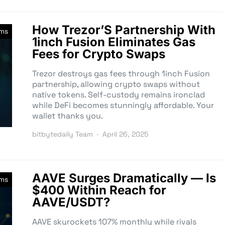
How Trezor’S Partnership With
rms
1inch Fusion Eliminates Gas
Fees for Crypto Swaps
Trezor destroys gas fees through 1inch Fusion
partnership, allowing crypto swaps without
native tokens. Self-custody remains ironclad
while DeFi becomes stunningly affordable. Your
wallet thanks you.
bitbytedaily Team
April 26, 2025
AAVE Surges Dramatically — Is
rms
$400 Within Reach for
AAVE/USDT?
AAVE skyrockets 107% monthly while rivals