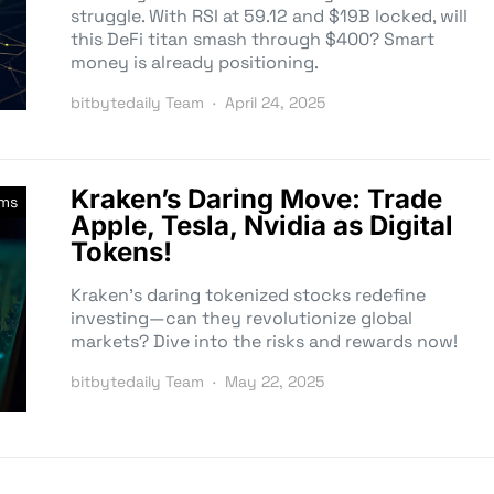
struggle. With RSI at 59.12 and $19B locked, will
this DeFi titan smash through $400? Smart
money is already positioning.
bitbytedaily Team
April 24, 2025
Kraken’s Daring Move: Trade
rms
Apple, Tesla, Nvidia as Digital
Tokens!
Kraken’s daring tokenized stocks redefine
investing—can they revolutionize global
markets? Dive into the risks and rewards now!
bitbytedaily Team
May 22, 2025