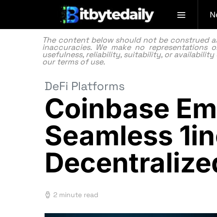
N
The content below should not be construed as f
inaccuracies. We make no representations or
usefulness, reliability, suitability, or availabi
our
terms of use.
DeFi Platforms
Coinbase Emp
Seamless 1i
Decentraliz
2 minute read