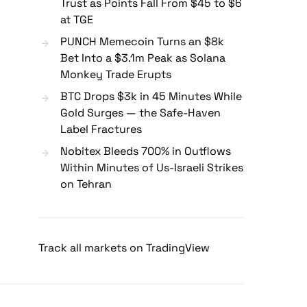
Trust as Points Fall From $45 to $6
at TGE
PUNCH Memecoin Turns an $8k
Bet Into a $3.1m Peak as Solana
Monkey Trade Erupts
BTC Drops $3k in 45 Minutes While
Gold Surges — the Safe-Haven
Label Fractures
Nobitex Bleeds 700% in Outflows
Within Minutes of Us-Israeli Strikes
on Tehran
Track all markets on TradingView