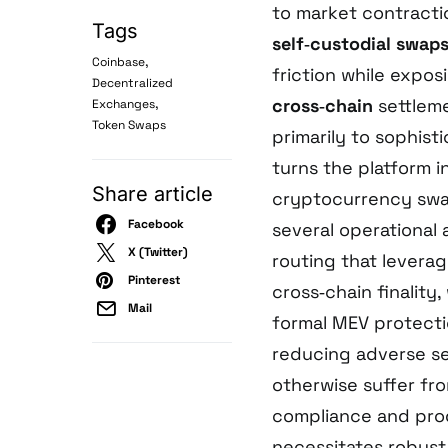
to market contracti
Tags
self‑custodial swap
,
Coinbase
friction while expos
Decentralized
,
cross‑chain
settleme
Exchanges
Token Swaps
primarily to sophist
turns the platform i
Share article
cryptocurrency swap
Facebook
several operational
X (Twitter)
routing that leverag
Pinterest
cross‑chain finality
Mail
formal MEV protecti
reducing adverse sel
otherwise suffer fr
compliance and pro
necessitates robus