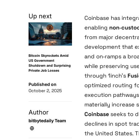
Up next
Coinbase has integ
enabling
non‑custod
from major decentr
development that ex
and on‑ramps a broa
Bitcoin Skyrockets Amid
US Government
while preserving us
Shutdown and Surprising
Private Job Losses
through 1inch’s
Fus
Published on
optimized routing f
October 2, 2025
execution pathways
materially increase
Author
Coinbase
seeks to d
bitbytedaily Team
declines in spot tra
the United States. T