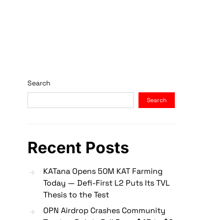
Search
Search
Recent Posts
KATana Opens 50M KAT Farming
Today — Defi-First L2 Puts Its TVL
Thesis to the Test
OPN Airdrop Crashes Community