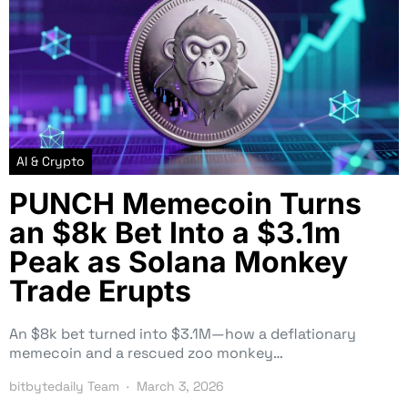
AI & Crypto
PUNCH Memecoin Turns
an $8k Bet Into a $3.1m
Peak as Solana Monkey
Trade Erupts
An $8k bet turned into $3.1M—how a deflationary
memecoin and a rescued zoo monkey…
bitbytedaily Team
March 3, 2026