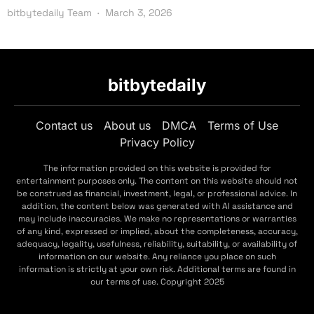
bitbytedaily Team
March 3, 2026
bitbytedaily
Contact us
About us
DMCA
Terms of Use
Privacy Policy
The information provided on this website is provided for
entertainment purposes only. The content on this website should not
be construed as financial, investment, legal, or professional advice. In
addition, the content below was generated with AI assistance and
may include inaccuracies. We make no representations or warranties
of any kind, expressed or implied, about the completeness, accuracy,
adequacy, legality, usefulness, reliability, suitability, or availability of
information on our website. Any reliance you place on such
information is strictly at your own risk. Additional terms are found in
our terms of use. Copyright 2025