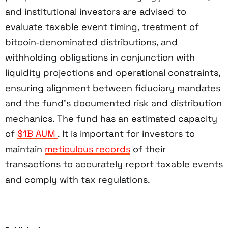
and institutional investors are advised to
evaluate taxable event timing, treatment of
bitcoin‑denominated distributions, and
withholding obligations in conjunction with
liquidity projections and operational constraints,
ensuring alignment between fiduciary mandates
and the fund’s documented risk and distribution
mechanics. The fund has an estimated capacity
of
$1B AUM
. It is important for investors to
maintain
meticulous records
of their
transactions to accurately report taxable events
and comply with tax regulations.