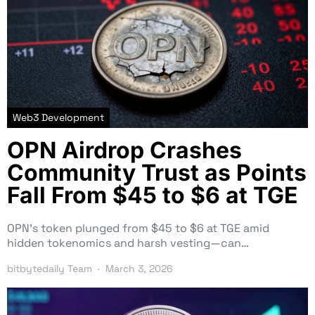
Web3 Development
OPN Airdrop Crashes
Community Trust as Points
Fall From $45 to $6 at TGE
OPN’s token plunged from $45 to $6 at TGE amid
hidden tokenomics and harsh vesting—can…
bitbytedaily Team
March 3, 2026