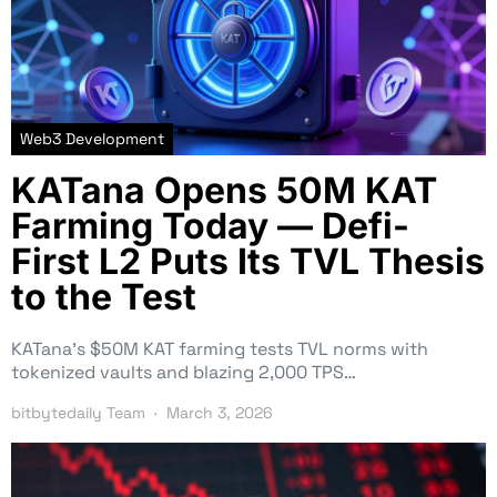
Web3 Development
KATana Opens 50M KAT
Farming Today — Defi-
First L2 Puts Its TVL Thesis
to the Test
KATana’s $50M KAT farming tests TVL norms with
tokenized vaults and blazing 2,000 TPS…
bitbytedaily Team
March 3, 2026