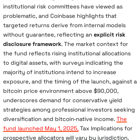
institutional risk committees have viewed as
problematic, and Coinbase highlights that
targeted returns derive from internal models
without guarantee, reflecting an
explicit risk
disclosure framework
. The market context for
the fund reflects rising institutional allocations
to digital assets, with surveys indicating the
majority of institutions intend to increase
exposure, and the timing of the launch, against a
bitcoin price environment above $90,000,
underscores demand for conservative yield
strategies among professional investors seeking
diversification and bitcoin‑native income.
The
fund launched May 1, 2025,
Tax Implications for
prospective allocators will vary by jurisdiction,