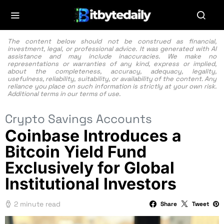
The content below should not be construed as financial,
investment, legal, or professional advice. It was generated with AI
assistance and may include inaccuracies. We make no
representations or warranties of any kind, express or implied,
about the completeness, accuracy, adequacy, legality,
usefulness, reliability, suitability, or availability of the content. Any
reliance you place on such information is strictly at your own risk.
Additional terms in our
terms of use.
Crypto Savings Accounts
Coinbase Introduces a
Bitcoin Yield Fund
Exclusively for Global
Institutional Investors
2 minute read
Share
Tweet