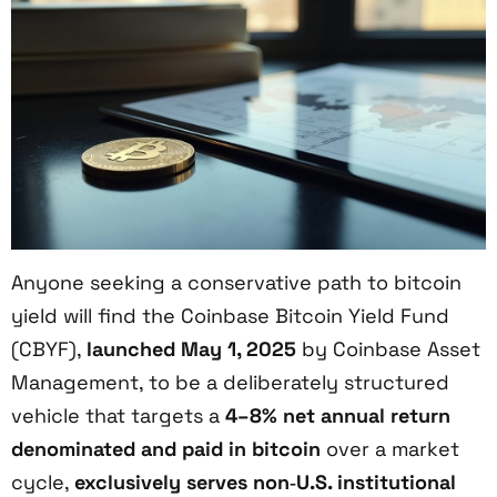
Anyone seeking a conservative path to bitcoin
yield will find the Coinbase Bitcoin Yield Fund
(CBYF),
launched May 1, 2025
by Coinbase Asset
Management, to be a deliberately structured
vehicle that targets a
4–8% net annual return
denominated and paid in bitcoin
over a market
cycle,
exclusively serves non‑U.S. institutional