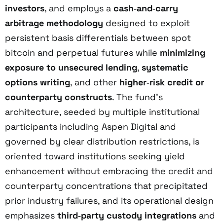
investors
, and employs a
cash‑and‑carry
arbitrage methodology
designed to exploit
persistent basis differentials between spot
bitcoin and perpetual futures while
minimizing
exposure to unsecured lending
,
systematic
options writing
, and other
higher‑risk credit or
counterparty constructs
. The fund’s
architecture, seeded by multiple institutional
participants including Aspen Digital and
governed by clear distribution restrictions, is
oriented toward institutions seeking yield
enhancement without embracing the credit and
counterparty concentrations that precipitated
prior industry failures, and its operational design
emphasizes
third‑party custody integrations
and