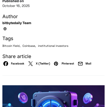
Published on
October 16, 2025
Author
bitbytedaily Team
Tags
,
,
Bitcoin Yield
Coinbase
institutional investors
Share article
Facebook
X (Twitter)
Pinterest
Mail