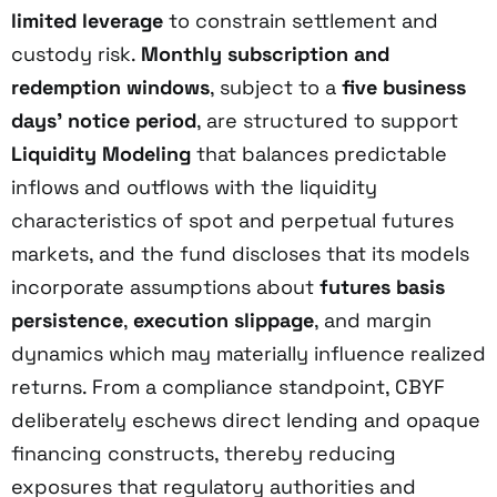
limited leverage
to constrain settlement and
custody risk.
Monthly subscription and
redemption windows
, subject to a
five business
days’ notice period
, are structured to support
Liquidity Modeling
that balances predictable
inflows and outflows with the liquidity
characteristics of spot and perpetual futures
markets, and the fund discloses that its models
incorporate assumptions about
futures basis
persistence
,
execution slippage
, and margin
dynamics which may materially influence realized
returns. From a compliance standpoint, CBYF
deliberately eschews direct lending and opaque
financing constructs, thereby reducing
exposures that regulatory authorities and