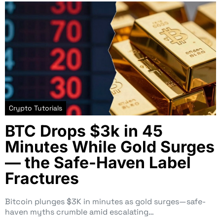
Crypto Tutorials
BTC Drops $3k in 45
Minutes While Gold Surges
— the Safe-Haven Label
Fractures
Bitcoin plunges $3K in minutes as gold surges—safe-
haven myths crumble amid escalating…