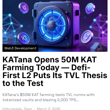
Web3 Development
KATana Opens 50M KAT
Farming Today — Defi-
First L2 Puts Its TVL Thesis
to the Test
KATana’s $50M KAT farming tests TVL norms with
tokenized vaults and blazing 2,000 TPS…
bitbytedaily Team
March 3, 2026