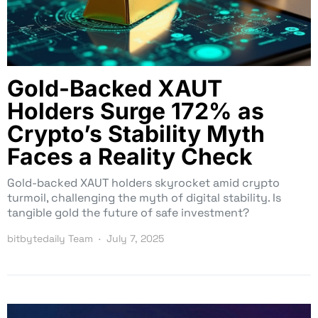
Gold-Backed XAUT
Holders Surge 172% as
Crypto’s Stability Myth
Faces a Reality Check
Gold-backed XAUT holders skyrocket amid crypto
turmoil, challenging the myth of digital stability. Is
tangible gold the future of safe investment?
bitbytedaily Team
July 7, 2025