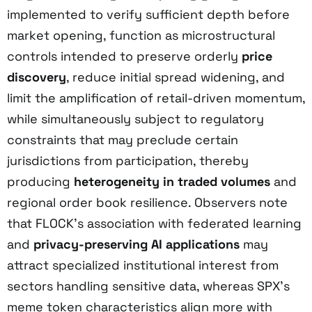
implemented to verify sufficient depth before
market opening, function as microstructural
controls intended to preserve orderly
price
discovery
, reduce initial spread widening, and
limit the amplification of retail-driven momentum,
while simultaneously subject to regulatory
constraints that may preclude certain
jurisdictions from participation, thereby
producing
heterogeneity in traded volumes
and
regional order book resilience. Observers note
that FLOCK’s association with federated learning
and
privacy-preserving AI applications
may
attract specialized institutional interest from
sectors handling sensitive data, whereas SPX’s
meme token characteristics align more with