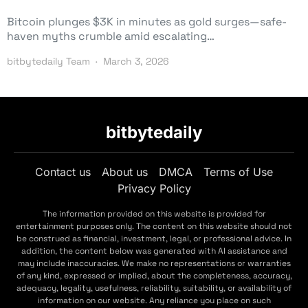
Bitcoin plunges $3K in minutes as gold surges—safe-
haven myths crumble amid escalating…
bitbytedaily Team
March 3, 2026
bitbytedaily
Contact us
About us
DMCA
Terms of Use
Privacy Policy
The information provided on this website is provided for
entertainment purposes only. The content on this website should not
be construed as financial, investment, legal, or professional advice. In
addition, the content below was generated with AI assistance and
may include inaccuracies. We make no representations or warranties
of any kind, expressed or implied, about the completeness, accuracy,
adequacy, legality, usefulness, reliability, suitability, or availability of
information on our website. Any reliance you place on such