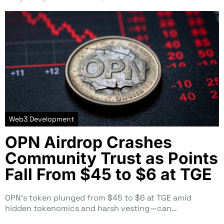
Web3 Development
OPN Airdrop Crashes
Community Trust as Points
Fall From $45 to $6 at TGE
OPN’s token plunged from $45 to $6 at TGE amid
hidden tokenomics and harsh vesting—can…