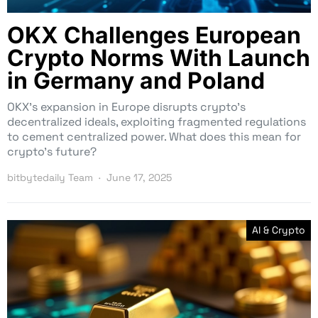
OKX Challenges European
Crypto Norms With Launch
in Germany and Poland
OKX’s expansion in Europe disrupts crypto’s
decentralized ideals, exploiting fragmented regulations
to cement centralized power. What does this mean for
crypto’s future?
bitbytedaily Team
June 17, 2025
AI & Crypto