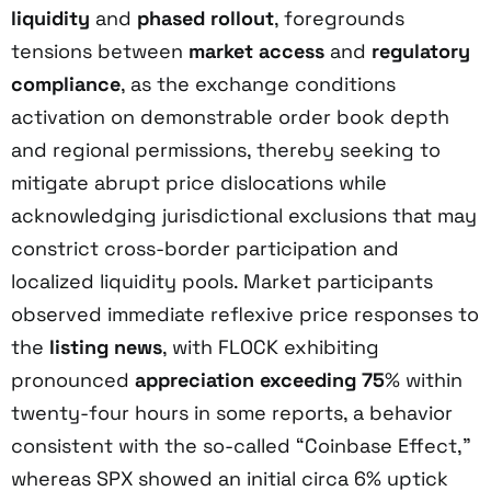
liquidity
and
phased rollout
, foregrounds
tensions between
market access
and
regulatory
compliance
, as the exchange conditions
activation on demonstrable order book depth
and regional permissions, thereby seeking to
mitigate abrupt price dislocations while
acknowledging jurisdictional exclusions that may
constrict cross-border participation and
localized liquidity pools. Market participants
observed immediate reflexive price responses to
the
listing news
, with FLOCK exhibiting
pronounced
appreciation exceeding 75
% within
twenty-four hours in some reports, a behavior
consistent with the so-called “Coinbase Effect,”
whereas SPX showed an initial circa 6% uptick