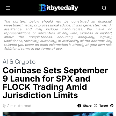
The content below should not be construed as financial,
investment, legal, or professional advice. It was generated with AI
assistance and may include inaccuracies. We make no
representations or warranties of any kind, express or implied,
about the completeness, accuracy, adequacy, legality,
usefulness, reliability, suitability, or availability of the content. Any
reliance you place on such information is strictly at your own risk.
Additional terms in our
terms of use.
AI & Crypto
Coinbase Sets September
9 Launch for SPX and
FLOCK Trading Amid
Jurisdiction Limits
2 minute read
Share
Tweet