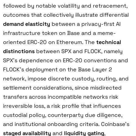
followed by notable volatility and retracement,
outcomes that collectively illustrate differential
demand elasticity
between a privacy-first AI
infrastructure token on Base and a meme-
oriented ERC-20 on Ethereum. The
technical
distinctions
between SPX and FLOCK, namely
SPX’s dependence on ERC-20 conventions and
FLOCK’s deployment on the Base Layer 2
network, impose discrete custody, routing, and
settlement considerations, since misdirected
transfers across incompatible networks risk
irreversible loss, a risk profile that influences
custodial policy, counterparty due diligence,
and institutional onboarding criteria. Coinbase’s
staged availability
and
liquidity gating
,