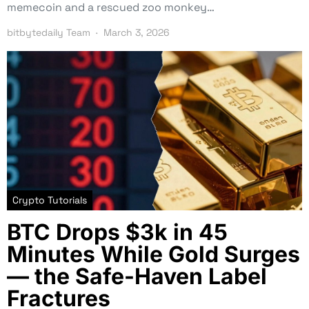
memecoin and a rescued zoo monkey…
bitbytedaily Team
March 3, 2026
Crypto Tutorials
BTC Drops $3k in 45
Minutes While Gold Surges
— the Safe-Haven Label
Fractures