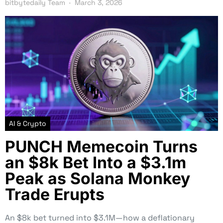
bitbytedaily Team
March 3, 2026
AI & Crypto
PUNCH Memecoin Turns
an $8k Bet Into a $3.1m
Peak as Solana Monkey
Trade Erupts
An $8k bet turned into $3.1M—how a deflationary