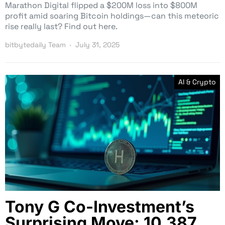
Marathon Digital flipped a $200M loss into $800M
profit amid soaring Bitcoin holdings—can this meteoric
rise really last? Find out here.
bitbytedaily Team
July 31, 2025
AI & Crypto
Tony G Co-Investment’s
Surprising Move: 10,387