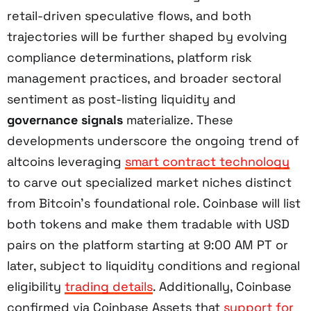
retail-driven speculative flows, and both
trajectories will be further shaped by evolving
compliance determinations, platform risk
management practices, and broader sectoral
sentiment as post-listing liquidity and
governance signals
materialize. These
developments underscore the ongoing trend of
altcoins leveraging
smart contract technology
to carve out specialized market niches distinct
from Bitcoin’s foundational role. Coinbase will list
both tokens and make them tradable with USD
pairs on the platform starting at 9:00 AM PT or
later, subject to liquidity conditions and regional
eligibility
trading details
. Additionally, Coinbase
confirmed via Coinbase Assets that
support for