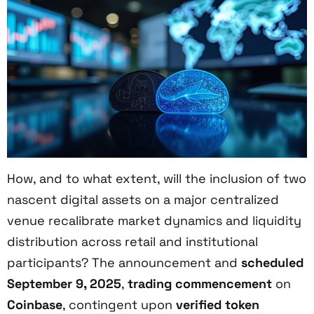
How, and to what extent, will the inclusion of two
nascent digital assets on a major centralized
venue recalibrate market dynamics and liquidity
distribution across retail and institutional
participants? The announcement and
scheduled
September 9, 2025
,
trading commencement
on
Coinbase
, contingent upon
verified token