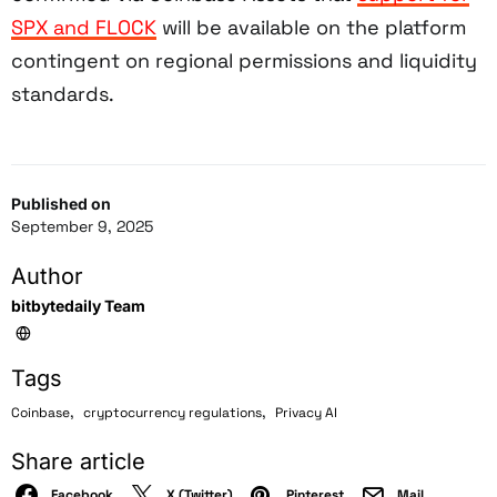
SPX and FLOCK
will be available on the platform
contingent on regional permissions and liquidity
standards.
Published on
September 9, 2025
Author
bitbytedaily Team
Tags
,
,
Coinbase
cryptocurrency regulations
Privacy AI
Share article
Facebook
X (Twitter)
Pinterest
Mail