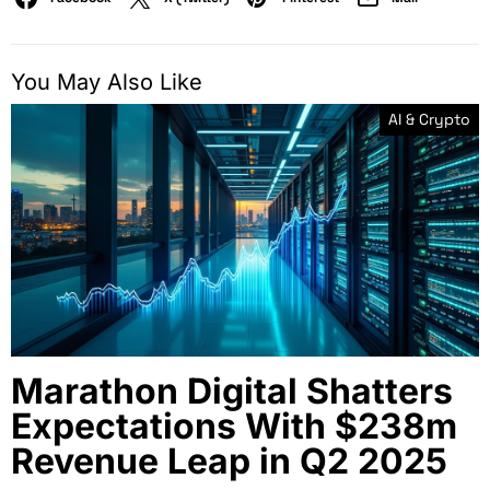
You May Also Like
AI & Crypto
Marathon Digital Shatters
Expectations With $238m
Revenue Leap in Q2 2025