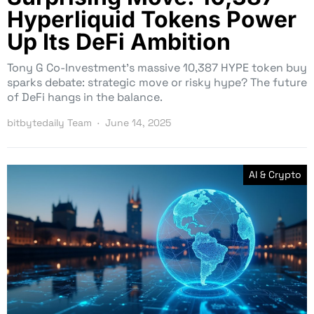
Hyperliquid Tokens Power
Up Its DeFi Ambition
Tony G Co-Investment’s massive 10,387 HYPE token buy
sparks debate: strategic move or risky hype? The future
of DeFi hangs in the balance.
bitbytedaily Team
June 14, 2025
AI & Crypto